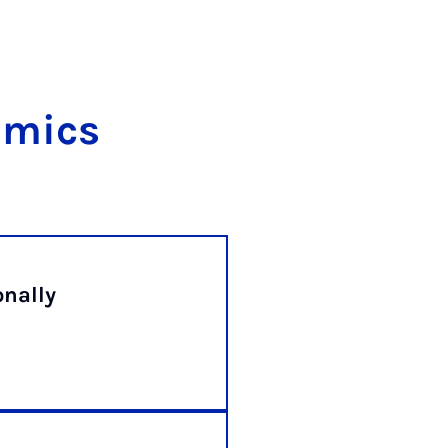
omics
onally