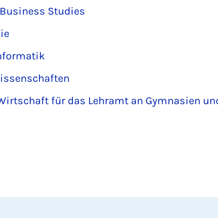
l Business Studies
ie
nformatik
wissenschaften
Wirtschaft für das Lehramt an Gymnasien u