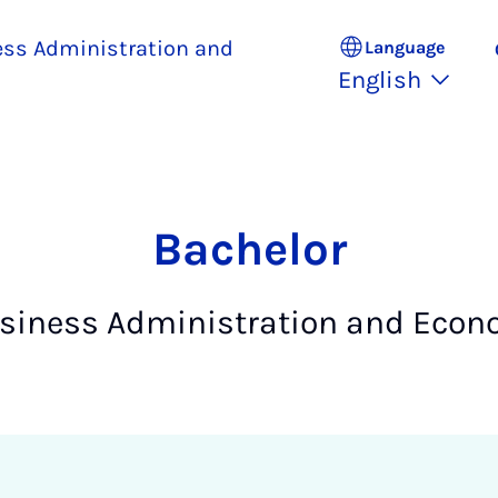
ess Administration and
Language
English
Bach­el­or
usiness Administration and Econ