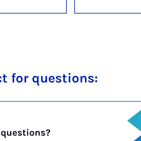
t for ques­tions:
 questions?