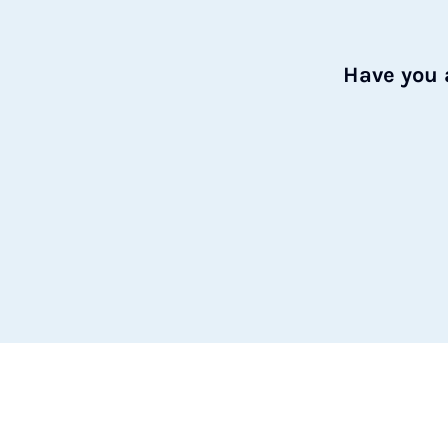
Have you 