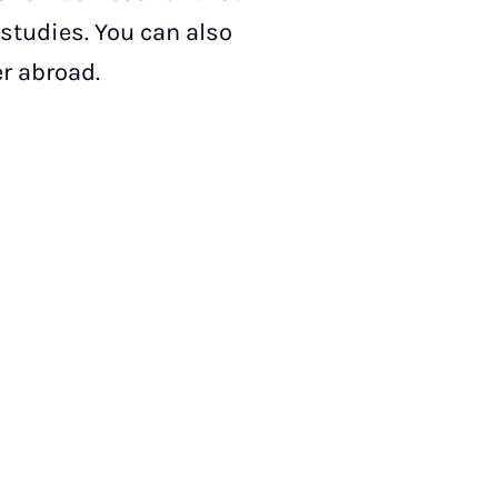
 studies. You can also
r abroad.