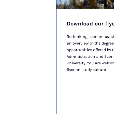
Download our fly
Rethinking economics, sh
an overview of the degr
opportunities offered by 
Administration and Econ
University. You are welc
flyer on study culture.