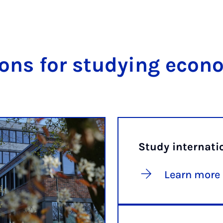
ons for studying econ
Study internati
Learn more