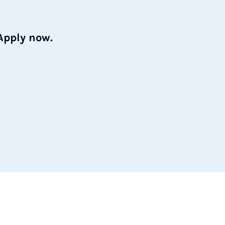
Apply now.