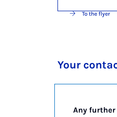
To the flyer
Your con­tac
Any further