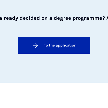
already decided on a degree programme? 
To the application