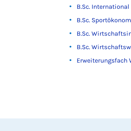
B.Sc. Internationa
B.Sc. Sportökonom
B.Sc. Wirtschaftsi
B.Sc. Wirtschafts
Erweiterungsfach 