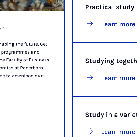
Practical study
Learn more
er
aping the future. Get
ee programmes and
the Faculty of Business
Studying togeth
omics at Paderborn
ome to download our
Learn more
Study in a varie
Learn more