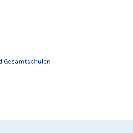
nd Gesamtschulen