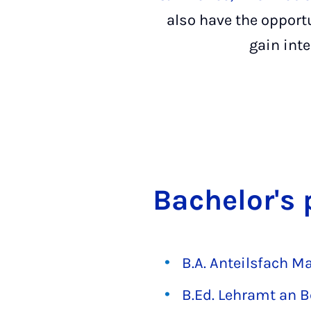
also have the opportu
gain int
Bach­el­or'
B.A. Anteilsfach 
B.Ed. Lehramt an B