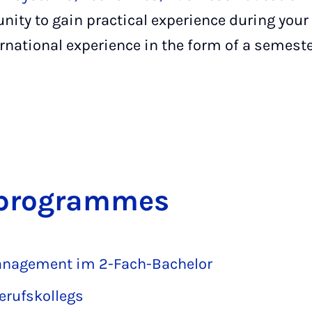
nity to gain practical experience during your
ernational experience in the form of a semeste
s pro­grammes
Management im 2-Fach-Bachelor
erufskollegs