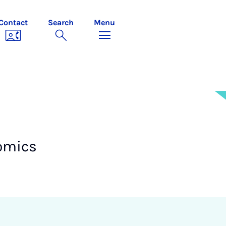
Contact
Search
Menu
omics