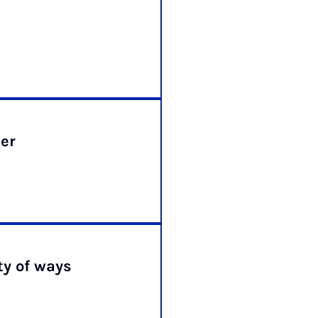
er
ty of ways