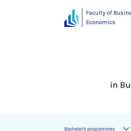
Faculty of Busin
Economics
in B
Bach­el­or's pro­grammes