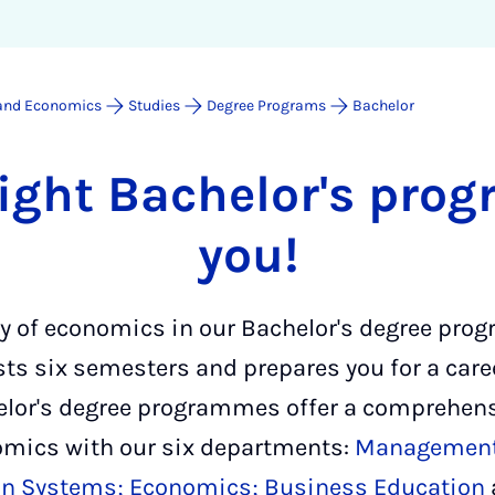
 and Economics
Studies
Degree Programs
Bachelor
right Bachelor's pro
you!
ty of economics in our Bachelor's degree pr
s six semesters and prepares you for a care
elor's degree programmes offer a comprehens
nomics with our six departments:
Managemen
on Systems;
Economics;
Business Education