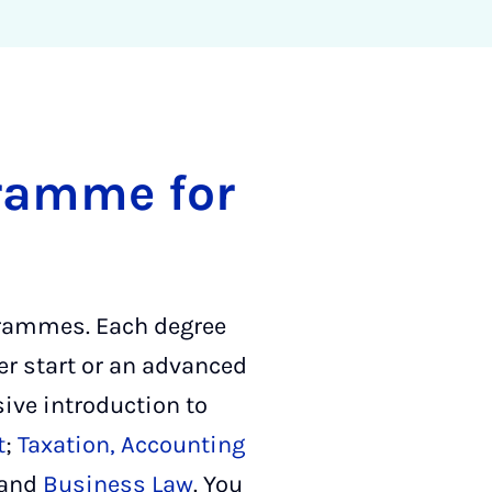
gramme for
ogrammes. Each degree
er start or an advanced
ive introduction to
t
;
Taxation, Accounting
and
Business Law
. You