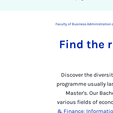
Faculty of Business Administration
Find the 
Discover the diversi
programme usually last
Master's. Our Bach
various fields of eco
& Finance;
Informati