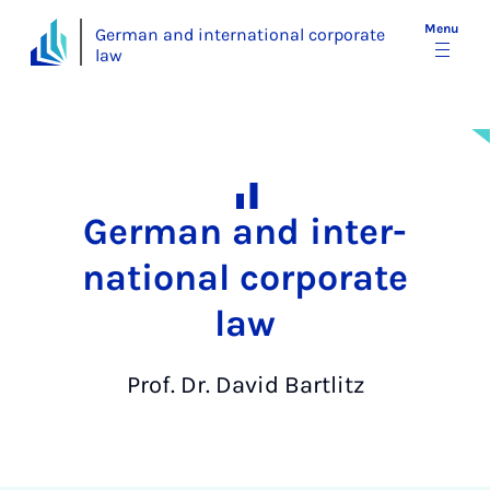
Menu
German and international corporate
law
Ger­man and in­ter­
na­tion­al cor­por­ate
law
Prof. Dr. David Bartlitz