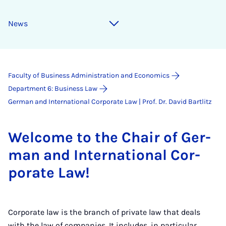
News
Faculty of Business Administration and Economics
Department 6: Business Law
German and International Corporate Law | Prof. Dr. David Bartlitz
Wel­come to the Chair of Ger­
man and In­ter­na­tion­al Cor­
por­ate Law!
Corporate law is the branch of private law that deals
with the law of companies. It includes, in particular,