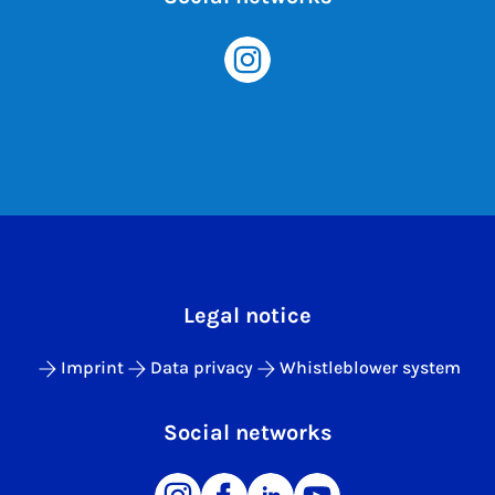
Legal notice
Imprint
Data privacy
Whistleblower system
Social networks