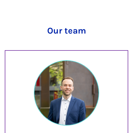
Our team