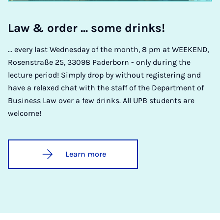
Law & or­der ... some drinks!
... every last Wednesday of the month, 8 pm at WEEKEND,
Rosenstraße 25, 33098 Paderborn - only during the
lecture period! Simply drop by without registering and
have a relaxed chat with the staff of the Department of
Business Law over a few drinks. All UPB students are
welcome!
Learn more