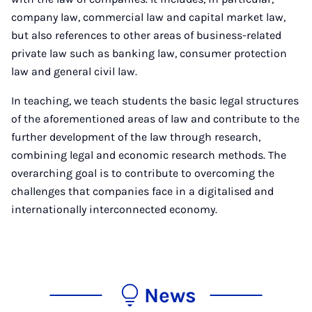
company law, commercial law and capital market law,
but also references to other areas of business-related
private law such as banking law, consumer protection
law and general civil law.
In teaching, we teach students the basic legal structures
of the aforementioned areas of law and contribute to the
further development of the law through research,
combining legal and economic research methods. The
overarching goal is to contribute to overcoming the
challenges that companies face in a digitalised and
internationally interconnected economy.
News