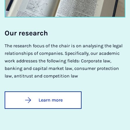
Our re­search
The research focus of the chair is on analysing the legal
relationships of companies. Specifically, our academic
work addresses the following fields: Corporate law,
banking and capital market law, consumer protection
law, antitrust and competition law
Learn more