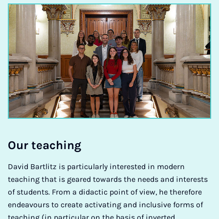
Our teach­ing
David Bartlitz is particularly interested in modern
teaching that is geared towards the needs and interests
of students. From a didactic point of view, he therefore
endeavours to create activating and inclusive forms of
teaching (in particular on the basis of inverted