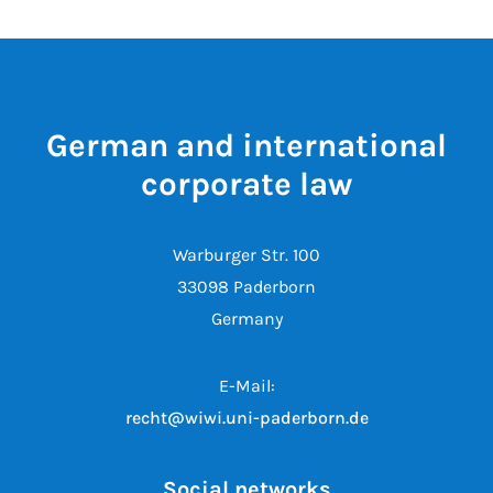
German and international
corporate law
Warburger Str. 100
33098 Paderborn
Germany
E-Mail:
recht@wiwi.uni-paderborn.de
Social networks