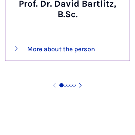
Prof. Dr. David Bartlitz,
B.Sc.
More about the person