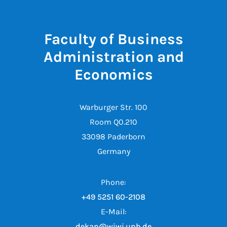
Faculty of Business
Administration and
Economics
Warburger Str. 100
Room Q0.210
33098 Paderborn
Germany
Phone:
+49 5251 60-2108
E-Mail:
dekan@wiwi.upb.de