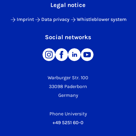
Legal notice
Imprint
Data privacy
Whistleblower system
Social networks
Warburger Str. 100
33098 Paderborn
Germany
Phone University
+49 5251 60-0