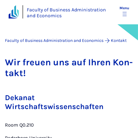
Menu
Faculty of Business Administration
and Economics
Faculty of Business Administration and Economics
Kontakt
Wir freuen uns auf Ihren Kon­
takt!
Dekanat
Wirtschaftswissenschaften
Room Q0.210
Paderborn University