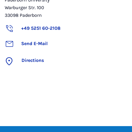
Warburger Str. 100
33098
Paderborn
+49 5251 60-2108
Send E-Mail
Directions