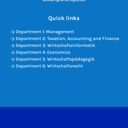
Quick links
Department 1: Management
Department 2: Taxation, Accounting and Finance
Department 3: Wirtschaftsinformatik
Department 4: Economics
Department 5: Wirtschaftspädagogik
Department 6: Wirtschaftsrecht