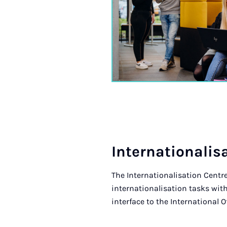
In­ter­na­tion­al­i
The Internationalisation Centre
internationalisation tasks with
interface to the International Of