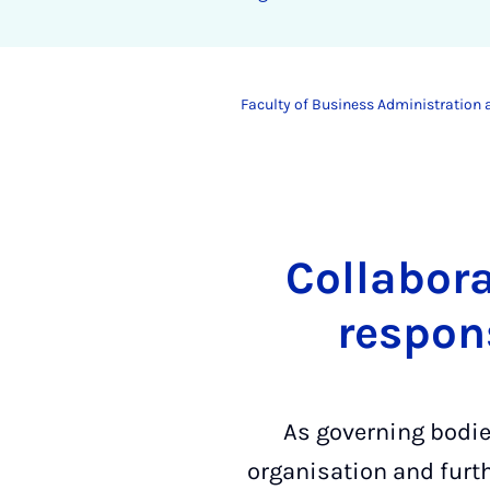
Faculty of Business Administration
Collabora
respon
As governing bodies
organisation and furt