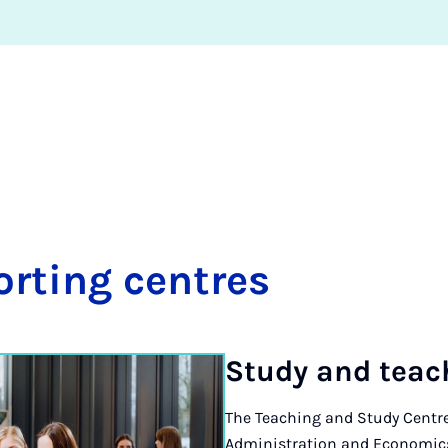
ort­ing centres
Study and teach
The Teaching and Study Centre
Administration and Economics 