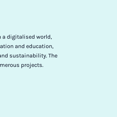
a digitalised world,
mation and education,
and sustainability. The
umerous projects.