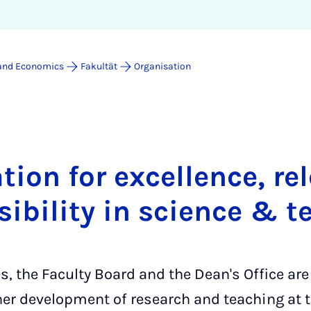
 and Economics
Fakultät
Organisation
tion for excellence, r
sibility in science & t
, the Faculty Board and the Dean's Office are
her development of research and teaching at t