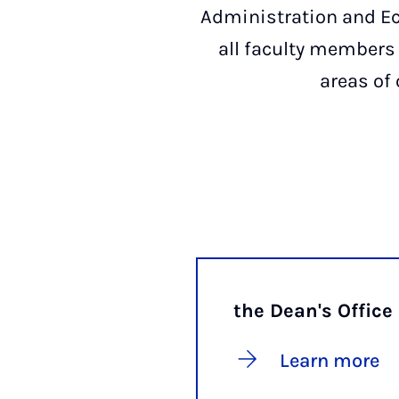
Administration and E
all faculty members 
areas of 
the Dean's Office
Learn more