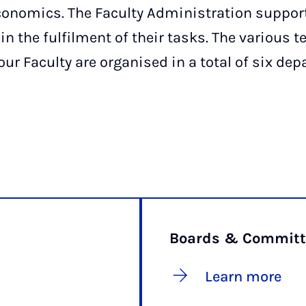
conomics. The Faculty Administration suppor
in the fulfilment of their tasks. The various 
our Faculty are organised in a total of six de
Boards & Committ
Learn more