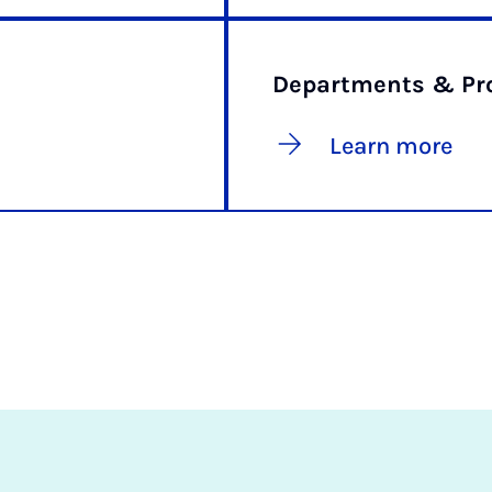
Departments & Pro
Learn more