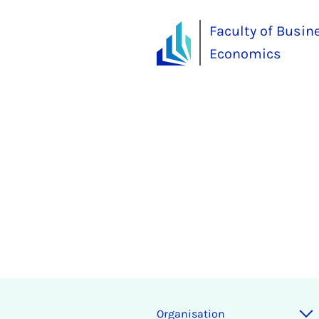
Faculty of Busin
Economics
Organisation