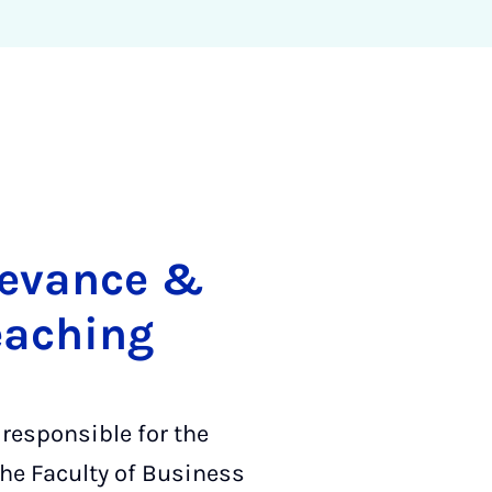
elevance &
eaching
 responsible for the
he Faculty of Business