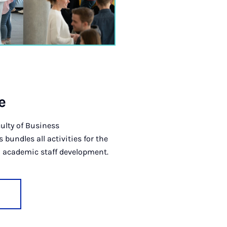
e
ulty of Business
undles all activities for the
 academic staff development.