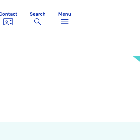
Contact
Search
Menu