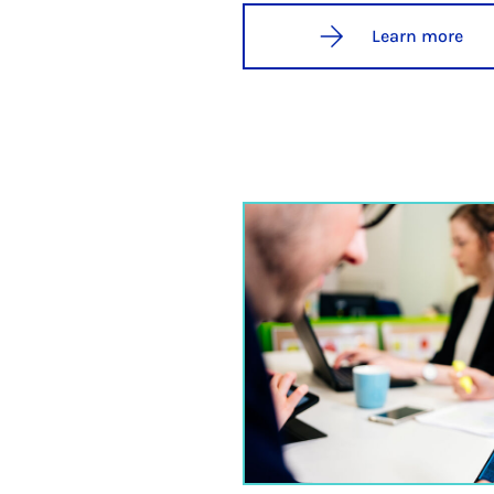
Learn more