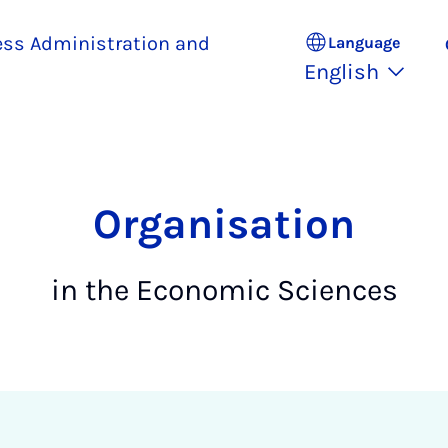
ess Administration and
Language
English
Organisation
in the Economic Sciences