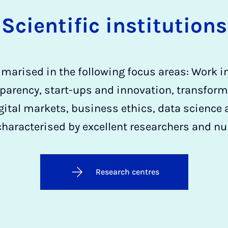
Scientific institutions
marised in the following focus areas: Work in 
parency, start-ups and innovation, transfor
gital markets, business ethics, data science 
characterised by excellent researchers and n
Research centres