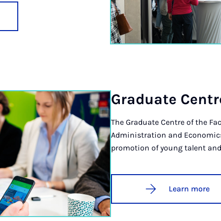
Gradu­ate Centr
The Graduate Centre of the Fac
Administration and Economics b
promotion of young talent and
Learn more