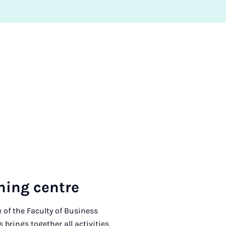
­ing centre
 of the Faculty of Business
brings together all activities