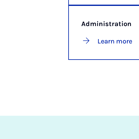
Administration
Learn more