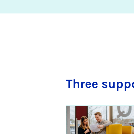
Three sup­p