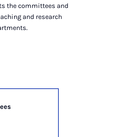
ts the committees and
teaching and research
partments.
ees