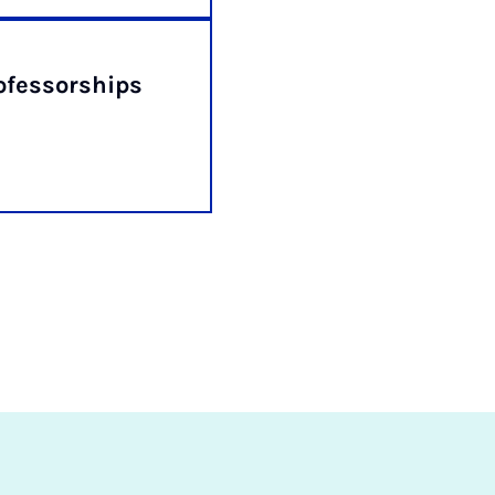
fessorships