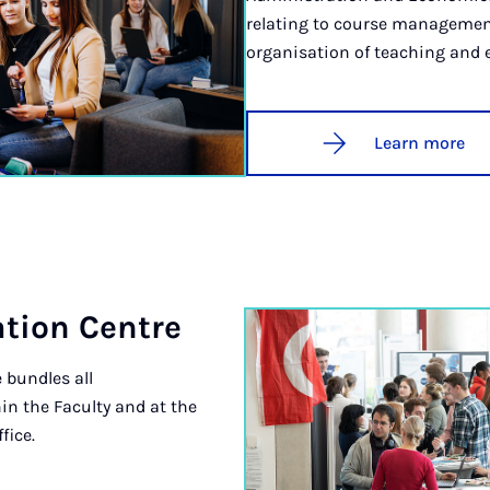
relating to course managemen
organisation of teaching and
Learn more
sa­tion Centre
 bundles all
in the Faculty and at the
fice.