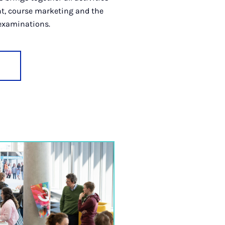
t, course marketing and the
 examinations.