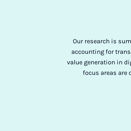
Our research is sum
accounting for trans
value generation in di
focus areas are 