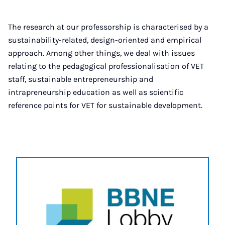
The research at our professorship is characterised by a
sustainability-related, design-oriented and empirical
approach. Among other things, we deal with issues
relating to the pedagogical professionalisation of VET
staff, sustainable entrepreneurship and
intrapreneurship education as well as scientific
reference points for VET for sustainable development.