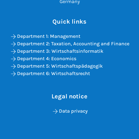
Germany
Quick links
Department 1: Management
Department 2: Taxation, Accounting and Finance
Department 3: Wirtschaftsinformatik
Department 4: Economics
Department 5: Wirtschaftspädagogik
Department 6: Wirtschaftsrecht
Legal notice
Data privacy