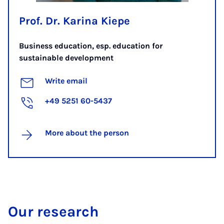
Prof. Dr. Karina Kiepe
Business education, esp. education for
sustainable development
Write email
+49 5251 60-5437
More about the person
Our research