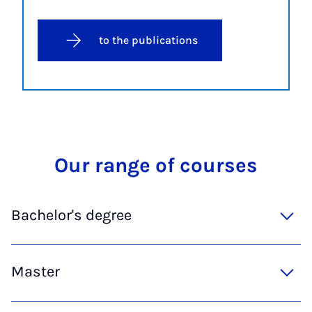
to the publications
Our range of courses
Bachelor's degree
Master