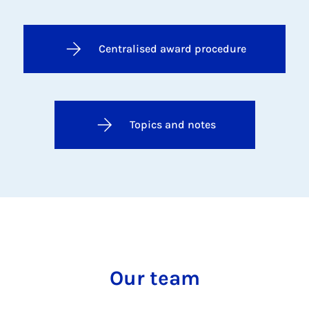
Centralised award procedure
Topics and notes
Our team