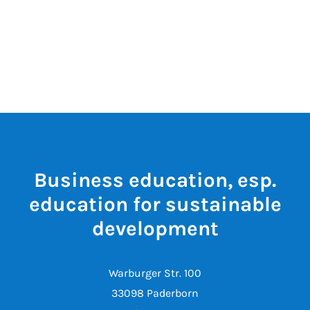
Business education, esp.
education for sustainable
development
Warburger Str. 100
33098 Paderborn