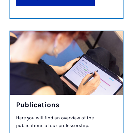
Pub­lic­a­tions
Here you will find an overview of the
publications of our professorship.