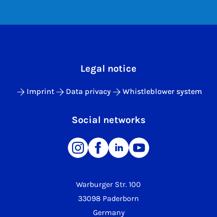
Legal notice
Imprint
Data privacy
Whistleblower system
Social networks
Warburger Str. 100
33098 Paderborn
Germany