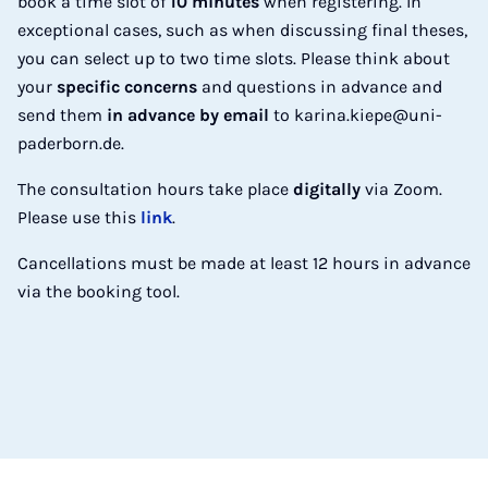
book a time slot of
10 minutes
when registering. In
exceptional cases, such as when discussing final theses,
you can select up to two time slots. Please think about
your
specific concerns
and questions in advance and
send them
in advance by email
to karina.kiepe@uni-
paderborn.de.
The consultation hours take place
digitally
via Zoom.
Please use this
link
.
Cancellations must be made at least 12 hours in advance
via the booking tool.