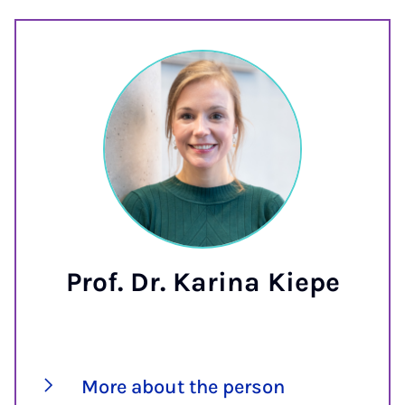
Prof. Dr. Karina Kiepe
More about the person