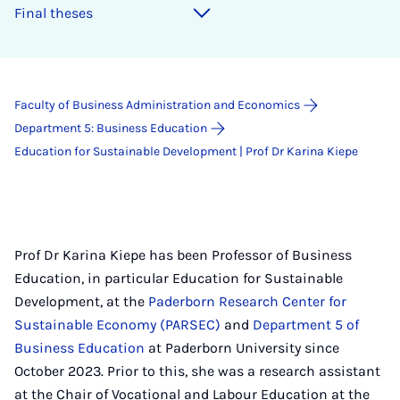
Final theses
Faculty of Business Administration and Economics
Department 5: Business Education
Education for Sustainable Development | Prof Dr Karina Kiepe
Prof Dr Karina Kiepe has been Professor of Business
Education, in particular Education for Sustainable
Development, at the
Paderborn Research Center for
Sustainable Economy (PARSEC)
and
Department 5 of
Business Education
at Paderborn University since
October 2023. Prior to this, she was a research assistant
at the Chair of Vocational and Labour Education at the