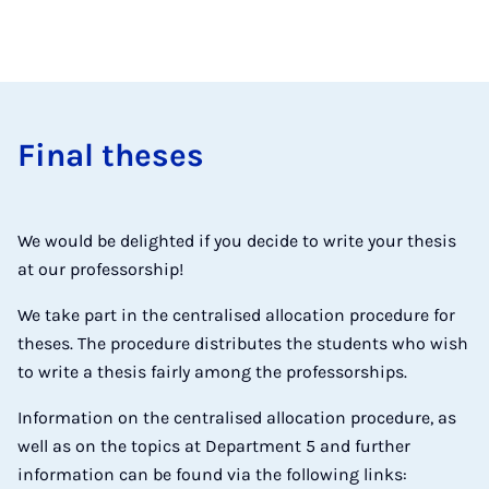
Final theses
We would be delighted if you decide to write your thesis
at our professorship!
We take part in the centralised allocation procedure for
theses. The procedure distributes the students who wish
to write a thesis fairly among the professorships.
Information on the centralised allocation procedure, as
well as on the topics at Department 5 and further
information can be found via the following links: