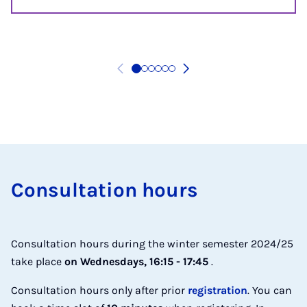
Con­sulta­tion hours
Consultation hours during the winter semester 2024/25
take place
on Wednesdays, 16:15 - 17:45
.
Consultation hours only after prior
registration
. You can