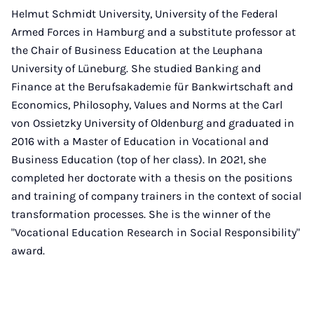
Helmut Schmidt University, University of the Federal
Armed Forces in Hamburg and a substitute professor at
the Chair of Business Education at the Leuphana
University of Lüneburg. She studied Banking and
Finance at the Berufsakademie für Bankwirtschaft and
Economics, Philosophy, Values and Norms at the Carl
von Ossietzky University of Oldenburg and graduated in
2016 with a Master of Education in Vocational and
Business Education (top of her class). In 2021, she
completed her doctorate with a thesis on the positions
and training of company trainers in the context of social
transformation processes. She is the winner of the
"Vocational Education Research in Social Responsibility"
award.