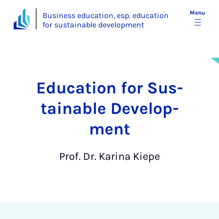
Menu
Business education, esp. education
for sustainable development
Edu­ca­tion for Sus­
tain­able De­vel­op­
ment
Prof. Dr. Karina Kiepe