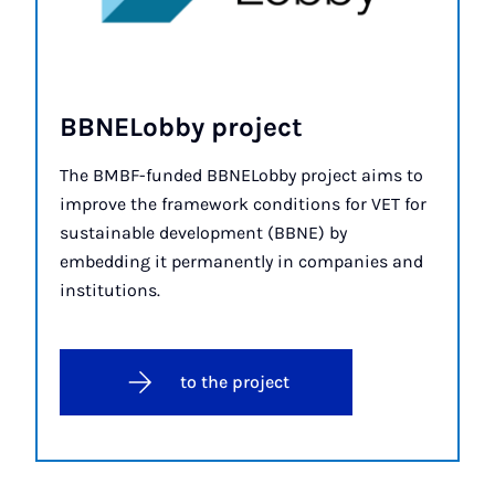
BBNELobby pro­ject
The BMBF-funded BBNELobby project aims to
improve the framework conditions for VET for
sustainable development (BBNE) by
embedding it permanently in companies and
institutions.
to the project