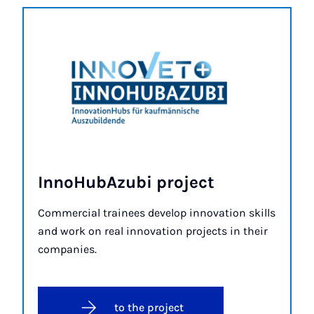
In­no­HubAzubi pro­ject
Commercial trainees develop innovation skills
and work on real innovation projects in their
companies.
to the project