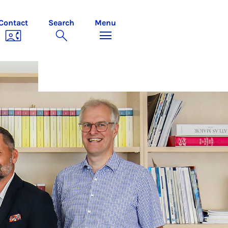
Contact
Search
Menu