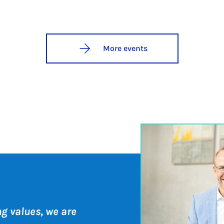
More events
ng values, we are