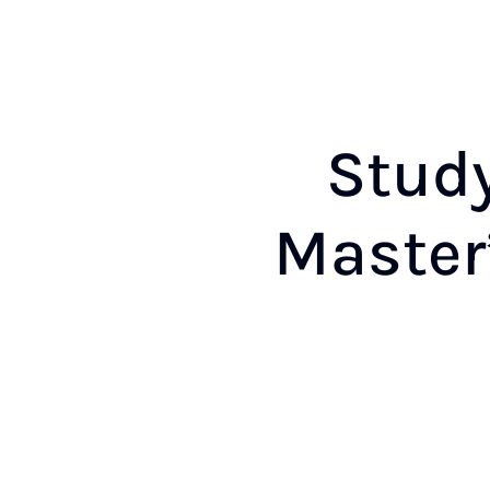
Study
Mas­ter