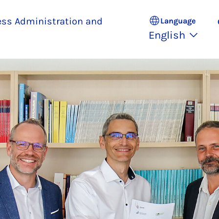
ess Administration and
Language
English