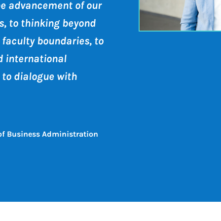
he advancement of our
, to thinking beyond
 faculty boundaries, to
d international
 to dialogue with
 of Business Administration