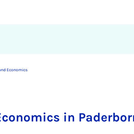
 and Economics
Economics in Paderbor