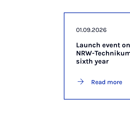
01.09.2026
Launch event on
NRW-Tech­nikum 
sixth year
Read more