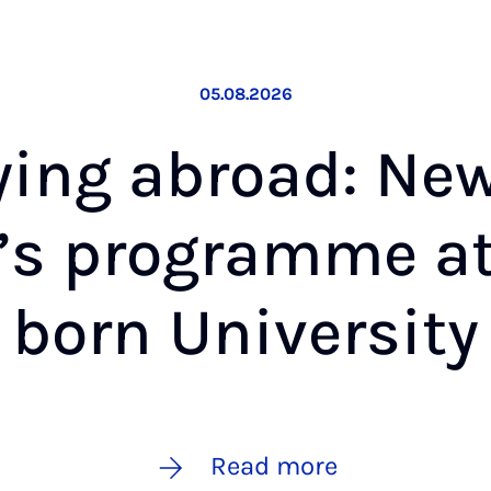
05.08.2026
­ing abroad: Ne
­’s pro­gramme a
born Uni­ver­sity
Read more