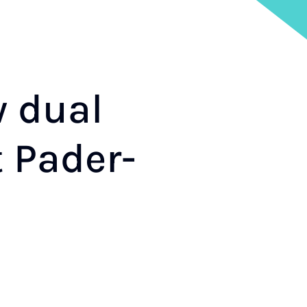
w dual
t Pader­