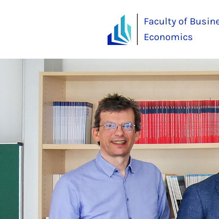
Faculty of Busin
Economics