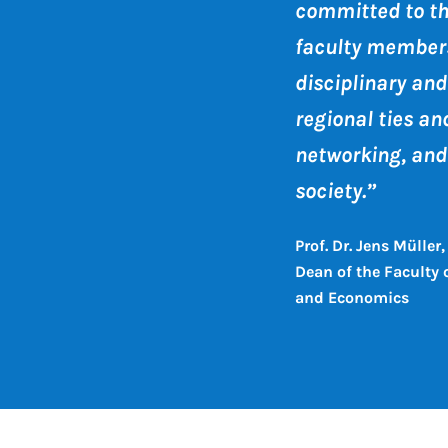
committed to t
faculty members
disciplinary and
regional ties an
networking, and
society.”
Prof. Dr. Jens Müller,
Dean of the Faculty
and Economics