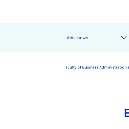
Latest news
Faculty of Business Administration