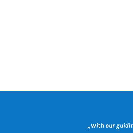
„With our guidi