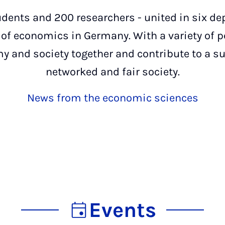
dents and 200 researchers - united in six de
s of economics in Germany. With a variety of 
y and society together and contribute to a sus
networked and fair society.
News from the economic sciences
Events