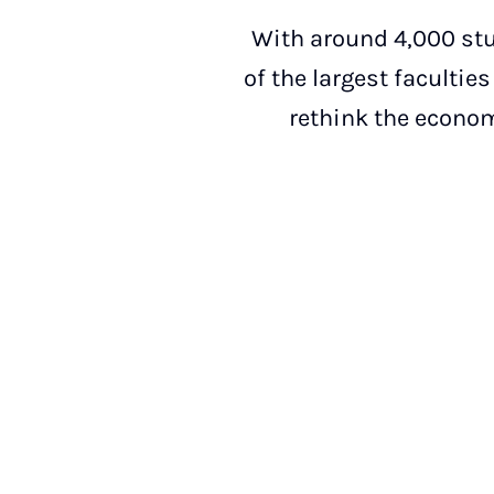
With around 4,000 stu
of the largest facultie
rethink the econom