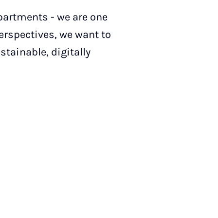
partments - we are one
perspectives, we want to
tainable, digitally