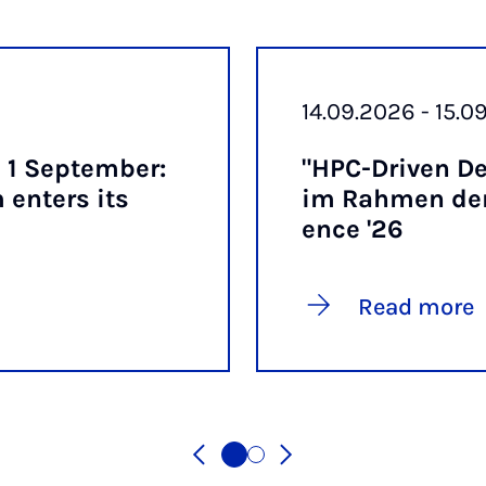
14.09.2026 - 15.0
 1 Septem­ber:
"HPC-Driv­en De
enters its
im Rah­men der
ence '26
Read more