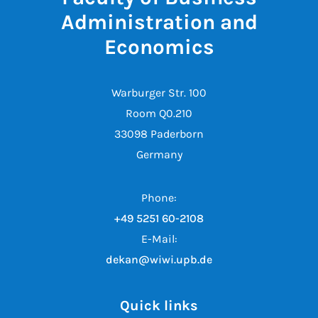
Administration and
Economics
Warburger Str. 100
Room Q0.210
33098 Paderborn
Germany
Phone:
+49 5251 60-2108
E-Mail:
dekan@wiwi.upb.de
Quick links