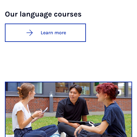
Our lan­guage courses
Learn more