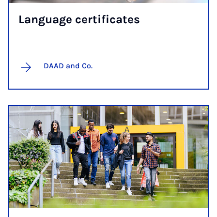
Lan­guage cer­ti­fic­ates
DAAD and Co.