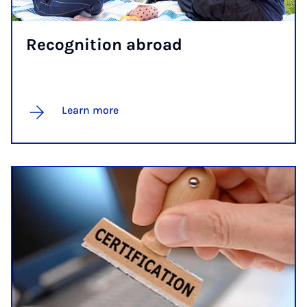
Re­cog­ni­tion abroad
Learn more