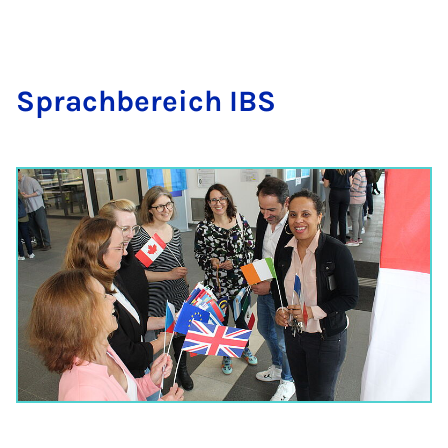
Sprac­hbereich IBS