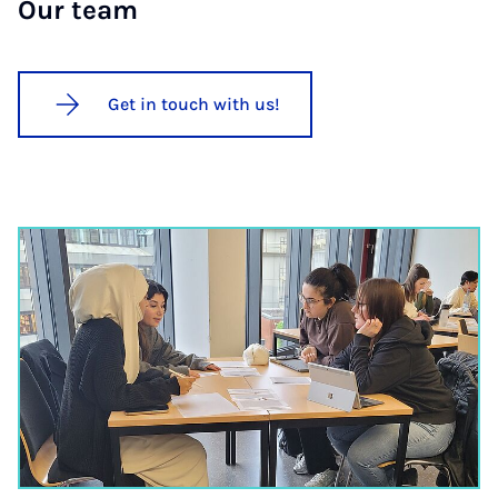
Our team
Get in touch with us!