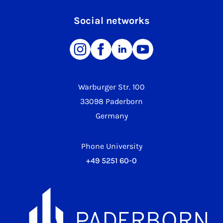
Social networks
Warburger Str. 100
33098 Paderborn
Germany
Phone University
+49 5251 60-0