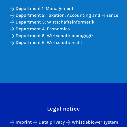
Department 1: Management
Department 2: Taxation, Accounting and Finance
Department 3: Wirtschaftsinformatik
Department 4: Economics
Department 5: Wirtschaftspädagogik
Department 6: Wirtschaftsrecht
Legal notice
Imprint
Data privacy
Whistleblower system