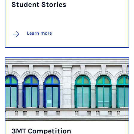
Stu­dent Stor­ies
Learn more
3MT Com­pet­i­tion