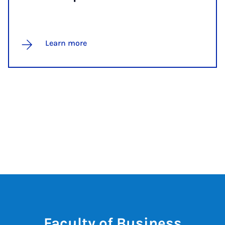
Learn more
Faculty of Business