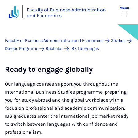
Menu
Faculty of Business Administration
and Economics
Faculty of Business Administration and Economics
Studies
Degree Programs
Bachelor
IBS Languages
Ready to engage globally
Our language courses support you throughout the
International Business Studies programme, preparing
you for study abroad and the global workplace with a
focus on professional and academic communication.
IBS graduates enter the international job market ready
to switch between languages with confidence and
professionalism.