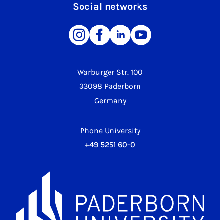
Social networks
Warburger Str. 100
33098 Paderborn
Germany
Phone University
+49 5251 60-0