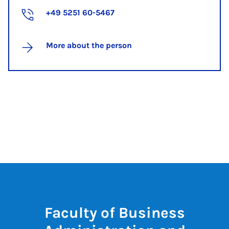
+49 5251 60-5467
More about the person
Faculty of Business