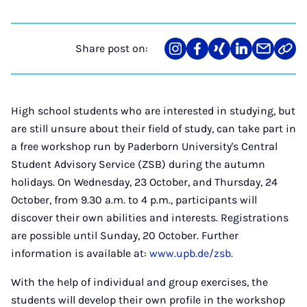
Share post on:
Share
Teilen
Teilen
Teilen
Teilen
Link
on
auf
auf
auf
über
kopi
Instagram
Facebook
Xing
LinkedIn
E-
Mail
High school students who are interested in studying, but
are still unsure about their field of study, can take part in
a free workshop run by Paderborn University's Central
Student Advisory Service (ZSB) during the autumn
holidays. On Wednesday, 23 October, and Thursday, 24
October, from 9.30 a.m. to 4 p.m., participants will
discover their own abilities and interests. Registrations
are possible until Sunday, 20 October. Further
information is available at:
www.upb.de/zsb.
With the help of individual and group exercises, the
students will develop their own profile in the workshop