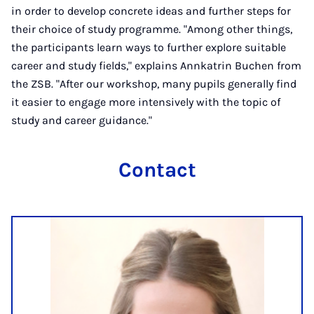
in order to develop concrete ideas and further steps for
their choice of study programme. "Among other things,
the participants learn ways to further explore suitable
career and study fields," explains Annkatrin Buchen from
the ZSB. "After our workshop, many pupils generally find
it easier to engage more intensively with the topic of
study and career guidance."
Contact