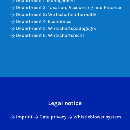
Department 1: Management
Department 2: Taxation, Accounting and Finance
Department 3: Wirtschaftsinformatik
Department 4: Economics
Department 5: Wirtschaftspädagogik
Department 6: Wirtschaftsrecht
Legal notice
Imprint
Data privacy
Whistleblower system