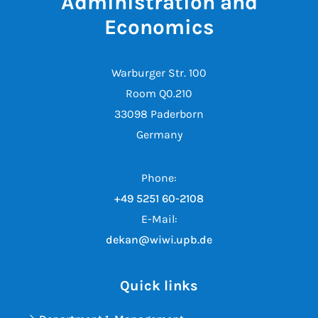
Administration and
Economics
Warburger Str. 100
Room Q0.210
33098 Paderborn
Germany
Phone:
+49 5251 60-2108
E-Mail:
dekan@wiwi.upb.de
Quick links