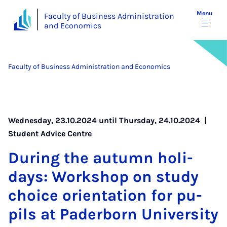
Menu
Faculty of Business Administration
and Economics
Faculty of Business Administration and Economics
Wednesday, 23.10.2024 until Thursday, 24.10.2024 |
Student Advice Centre
Dur­ing the au­tumn hol­i­
days: Work­shop on study
choice ori­ent­a­tion for pu­
pils at Pader­born Uni­ver­sity