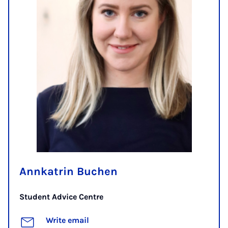
Annkatrin Buchen
Student Advice Centre
Write email