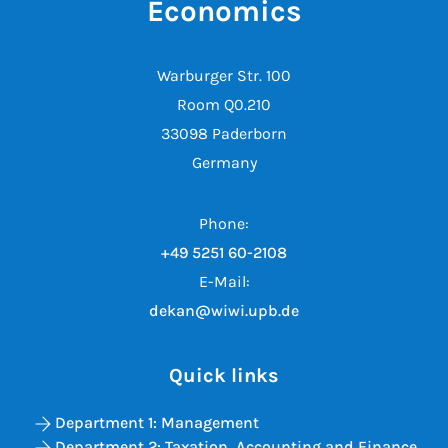
Economics
Warburger Str. 100
Room Q0.210
33098 Paderborn
Germany
Phone:
+49 5251 60-2108
E-Mail:
dekan@wiwi.upb.de
Quick links
Department 1: Management
Department 2: Taxation, Accounting and Finance