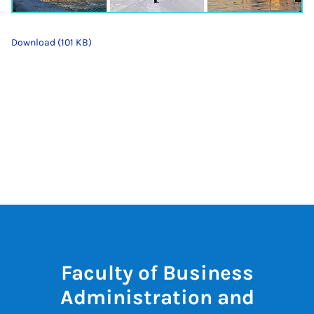
Download (101 KB)
Faculty of Business
Administration and