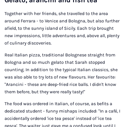
Gelato, arancini and fish tea
Together with her friends, she travelled to the area
around Ferrara - to Venice and Bologna, but also further
afield, to the sunny island of Sicily. Each trip brought
new impressions, little adventures and, above all, plenty
of culinary discoveries.
Real Italian pizza, traditional Bolognese straight from
Bologna and so much gelato that Sarah stopped
counting. In addition to the typical Italian classics, she
was also able to try lots of new flavours. Her favourite:
"Arancini - these are deep-fried rice balls. I didn't know
them before, but they were really tasty!"
The food was ordered in Italian, of course, as befits a
dedicated student - funny mishaps included: "In a café, I
accidentally ordered 'ice tea pesce' instead of 'ice tea
pesca'. The waiter just gave me a confused look until I