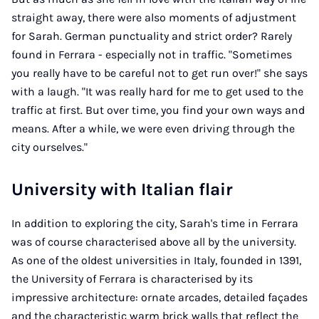
straight away, there were also moments of adjustment
for Sarah. German punctuality and strict order? Rarely
found in Ferrara - especially not in traffic. "Sometimes
you really have to be careful not to get run over!" she says
with a laugh. "It was really hard for me to get used to the
traffic at first. But over time, you find your own ways and
means. After a while, we were even driving through the
city ourselves."
University with Italian flair
In addition to exploring the city, Sarah's time in Ferrara
was of course characterised above all by the university.
As one of the oldest universities in Italy, founded in 1391,
the University of Ferrara is characterised by its
impressive architecture: ornate arcades, detailed façades
and the characteristic warm brick walls that reflect the