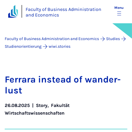
Menu
Faculty of Business Administration
and Economics
Faculty of Business Administration and Economics
Studies
Studienorientierung
wiwi.stories
Fer­rara in­stead of wan­der­
lust
26.08.2025
|
Story
,
Fakultät
Wirtschaftswissenschaften