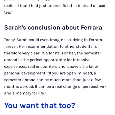
realised that I had just ordered fish tea instead of iced
tea."
Sarah's conclusion about Ferrara
Today, Sarah could even imagine studying in Ferrara
forever. Her recommendation to other students is
therefore very clear: "Go for it!". For her, the semester
abroad is the perfect opportunity for intensive
experiences, real encounters and, above all, a lot of
personal development: "If you are open-minded, a
semester abroad can be much more than just a few
months abroad. It can be a real change of perspective -
and a memory for life."
You want that too?