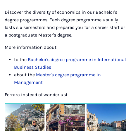
Discover the diversity of economics in our Bachelor's
degree programmes. Each degree programme usually
lasts six semesters and prepares you for a career start or
a postgraduate Master's degree.
More information about
to the
Bachelor's degree programme in International
Business Studies
about the
Master's degree programme in
Management
Ferrara instead of wanderlust