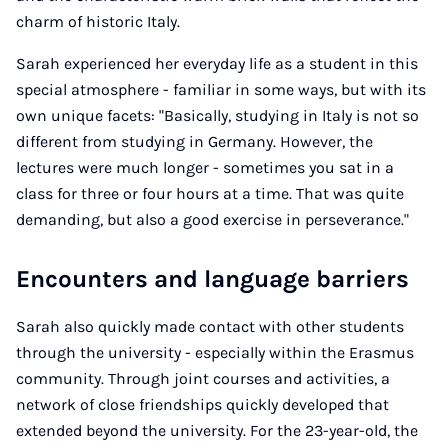
charm of historic Italy.
Sarah experienced her everyday life as a student in this
special atmosphere - familiar in some ways, but with its
own unique facets: "Basically, studying in Italy is not so
different from studying in Germany. However, the
lectures were much longer - sometimes you sat in a
class for three or four hours at a time. That was quite
demanding, but also a good exercise in perseverance."
Encounters and language barriers
Sarah also quickly made contact with other students
through the university - especially within the Erasmus
community. Through joint courses and activities, a
network of close friendships quickly developed that
extended beyond the university. For the 23-year-old, the