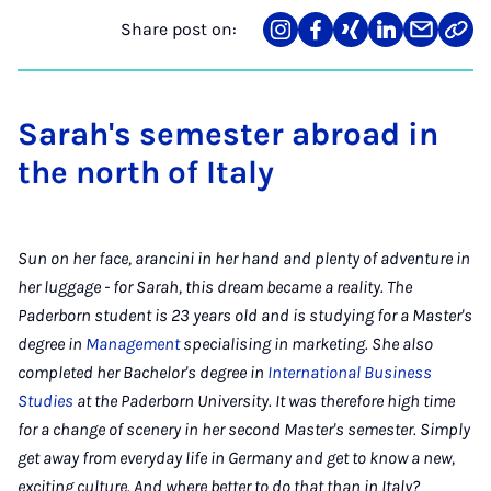
Share post on:
Share
Teilen
Teilen
Teilen
Teilen
Link
on
auf
auf
auf
über
kopi
Instagram
Facebook
Xing
LinkedIn
E-
Mail
Sarah's semester abroad in
the north of Italy
Sun on her face, arancini in her hand and plenty of adventure in
her luggage - for Sarah, this dream became a reality. The
Paderborn student is 23 years old and is studying for a Master's
degree in
Management
specialising in marketing. She also
completed her Bachelor's degree in
International Business
Studies
at the Paderborn University. It was therefore high time
for a change of scenery in her second Master's semester. Simply
get away from everyday life in Germany and get to know a new,
exciting culture. And where better to do that than in Italy?