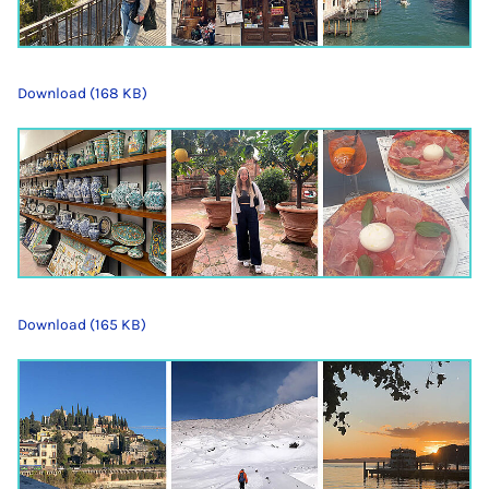
Download (168 KB)
Download (165 KB)