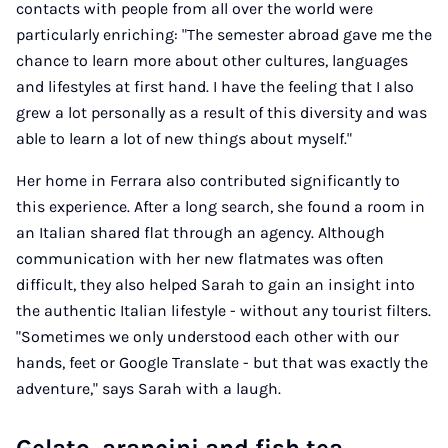
contacts with people from all over the world were
particularly enriching: "The semester abroad gave me the
chance to learn more about other cultures, languages
and lifestyles at first hand. I have the feeling that I also
grew a lot personally as a result of this diversity and was
able to learn a lot of new things about myself."
Her home in Ferrara also contributed significantly to
this experience. After a long search, she found a room in
an Italian shared flat through an agency. Although
communication with her new flatmates was often
difficult, they also helped Sarah to gain an insight into
the authentic Italian lifestyle - without any tourist filters.
"Sometimes we only understood each other with our
hands, feet or Google Translate - but that was exactly the
adventure," says Sarah with a laugh.