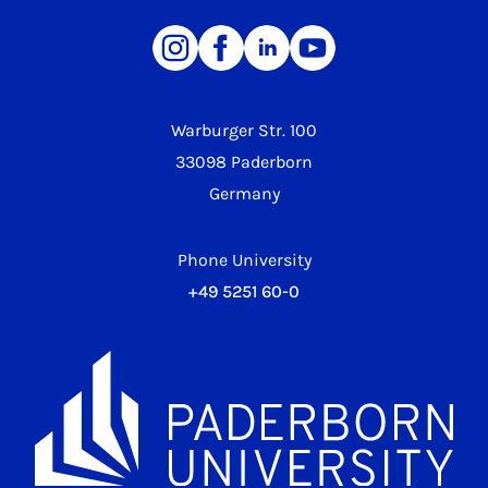
Warburger Str. 100
33098 Paderborn
Germany
Phone University
+49 5251 60-0