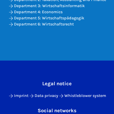
Department 3: Wirtschaftsinformatik
Department 4: Economics
Department 5: Wirtschaftspädagogik
Department 6: Wirtschaftsrecht
Legal notice
Imprint
Data privacy
Whistleblower system
Social networks