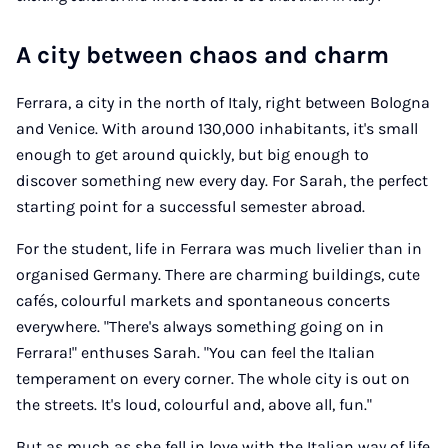
A city between chaos and charm
Ferrara, a city in the north of Italy, right between Bologna
and Venice. With around 130,000 inhabitants, it's small
enough to get around quickly, but big enough to
discover something new every day. For Sarah, the perfect
starting point for a successful semester abroad.
For the student, life in Ferrara was much livelier than in
organised Germany. There are charming buildings, cute
cafés, colourful markets and spontaneous concerts
everywhere. "There's always something going on in
Ferrara!" enthuses Sarah. "You can feel the Italian
temperament on every corner. The whole city is out on
the streets. It's loud, colourful and, above all, fun."
But as much as she fell in love with the Italian way of life