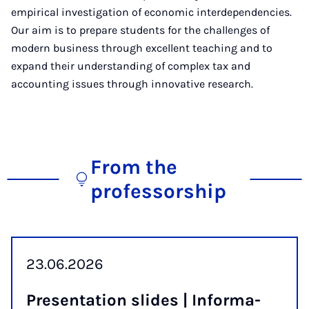
empirical investigation of economic interdependencies.
Our aim is to prepare students for the challenges of
modern business through excellent teaching and to
expand their understanding of complex tax and
accounting issues through innovative research.
From the
professorship
23.06.2026
Present­a­tion slides | In­form­a­