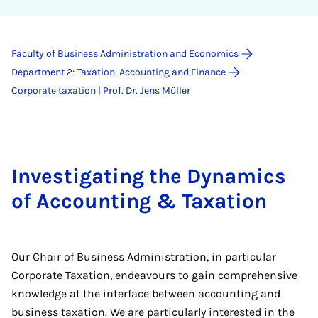
Faculty of Business Administration and Economics
Department 2: Taxation, Accounting and Finance
Corporate taxation | Prof. Dr. Jens Müller
Investigating the Dynamics
of Accounting & Taxation
Our Chair of Business Administration, in particular
Corporate Taxation, endeavours to gain comprehensive
knowledge at the interface between accounting and
business taxation. We are particularly interested in the