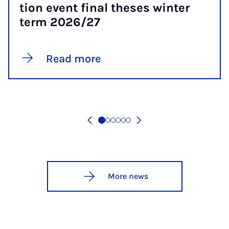
tion event fi­nal theses winter
term 2026/27
Read more
More news