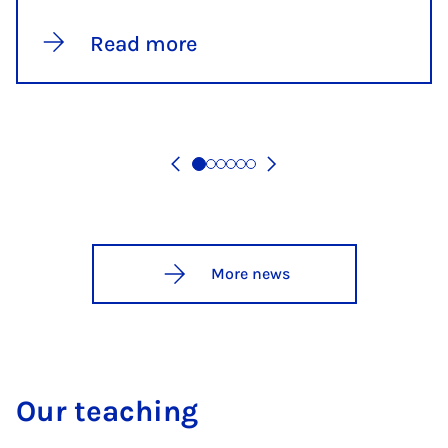
Read more
More news
Our teaching