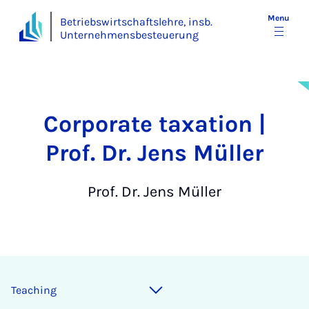
Menu
Betriebswirtschaftslehre, insb.
Unternehmensbesteuerung
Corporate taxation |
Prof. Dr. Jens Müller
Prof. Dr. Jens Müller
Teaching