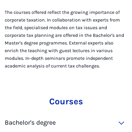
The courses offered reflect the growing importance of
corporate taxation. In collaboration with experts from
the field, specialised modules on tax issues and
corporate tax planning are offered in the Bachelor's and
Master's degree programmes. External experts also
enrich the teaching with guest lectures in various
modules. In-depth seminars promote independent
academic analysis of current tax challenges.
Courses
Bachelor's degree