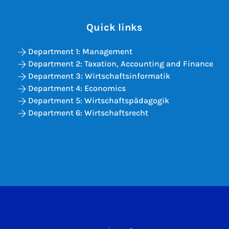
Quick links
Department 1: Management
Department 2: Taxation, Accounting and Finance
Department 3: Wirtschaftsinformatik
Department 4: Economics
Department 5: Wirtschaftspädagogik
Department 6: Wirtschaftsrecht