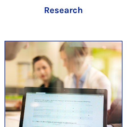
Research