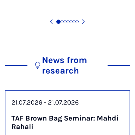
News from
research
21.07.2026 - 21.07.2026
TAF Brown Bag Sem­in­ar: Mahdi
Ra­hali