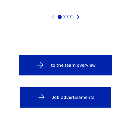
to the team overview
Job advertisements