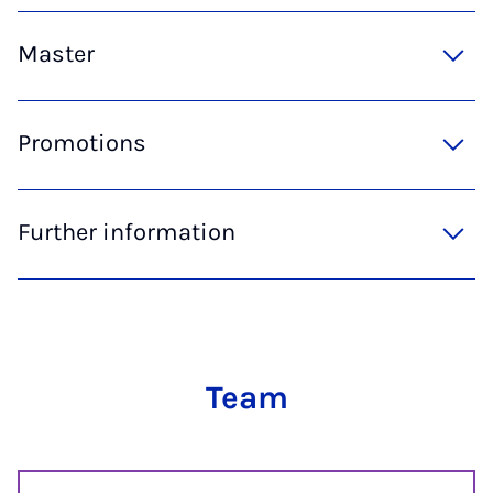
Master
Promotions
Further information
Team