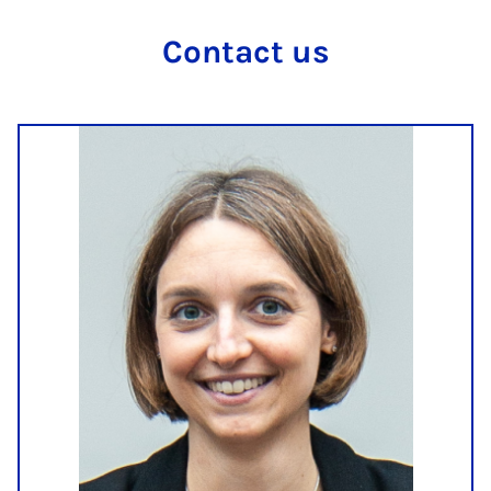
Con­tact us