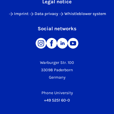
Legal notice
Imprint
Data privacy
Whistleblower system
Social networks
Warburger Str. 100
33098 Paderborn
Germany
Phone University
+49 5251 60-0