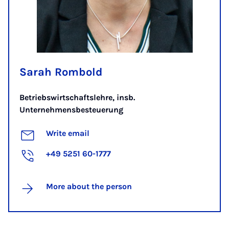
Sarah Rombold
Betriebswirtschaftslehre, insb.
Unternehmensbesteuerung
Write email
+49 5251 60-1777
More about the person