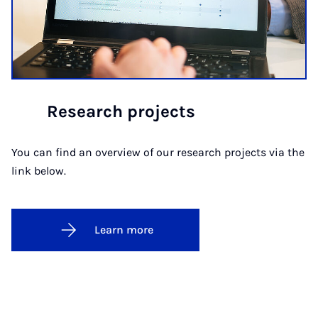
Research projects
You can find an overview of our research projects via the
link below.
Learn more