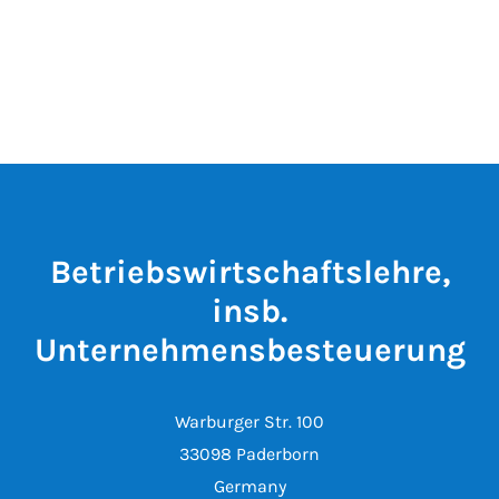
Betriebswirtschaftslehre,
insb.
Unternehmensbesteuerung
Warburger Str. 100
33098 Paderborn
Germany