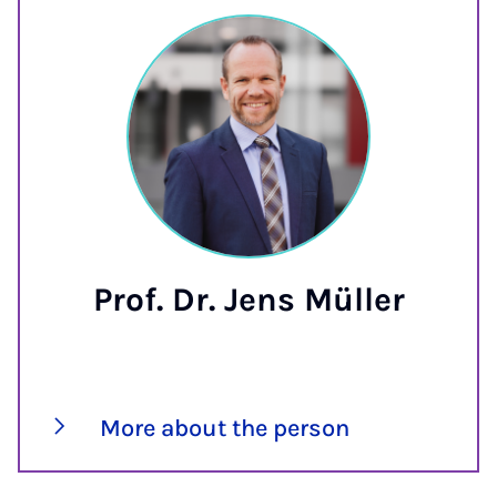
Prof. Dr. Jens Müller
More about the person