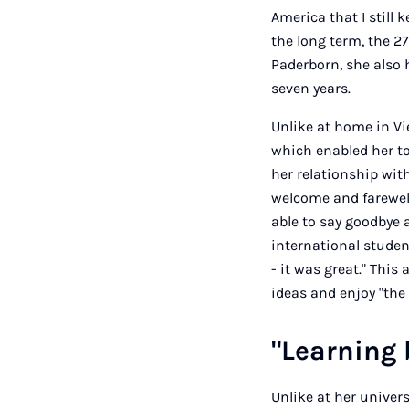
America that I still 
the long term, the 27
Paderborn, she also 
seven years.
Unlike at home in V
which enabled her to
her relationship with
welcome and farewell
able to say goodbye a
international studen
- it was great." This
ideas and enjoy "the
"Learning 
Unlike at her univer