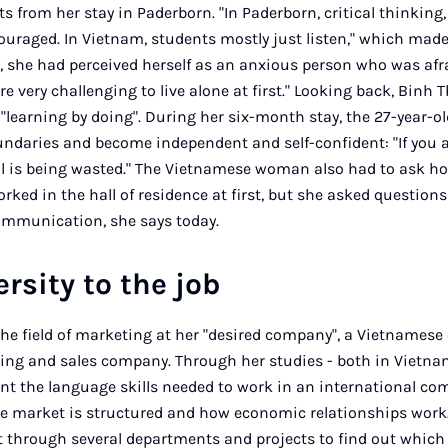
s from her stay in Paderborn. "In Paderborn, critical thinking,
uraged. In Vietnam, students mostly just listen," which made 
y, she had perceived herself as an anxious person who was afr
ore very challenging to live alone at first." Looking back, Bin
"learning by doing". During her six-month stay, the 27-year-ol
ndaries and become independent and self-confident: "If you 
l is being wasted." The Vietnamese woman also had to ask how
ed in the hall of residence at first, but she asked questions
ommunication, she says today.
rsity to the job
the field of marketing at her "desired company", a Vietnamese 
ng and sales company. Through her studies - both in Vietna
t the language skills needed to work in an international com
e market is structured and how economic relationships work.
t through several departments and projects to find out which 