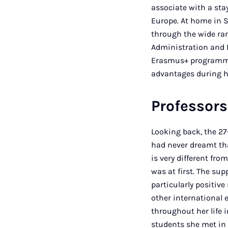
associate with a st
Europe. At home in S
through the wide ran
Administration and 
Erasmus+ programme, 
advantages during hi
Professors
Looking back, the 27
had never dreamt th
is very different fr
was at first. The su
particularly positiv
other international
throughout her life 
students she met in 