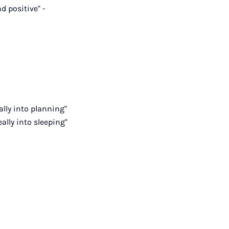
d positive" -
ally into planning"
eally into sleeping"