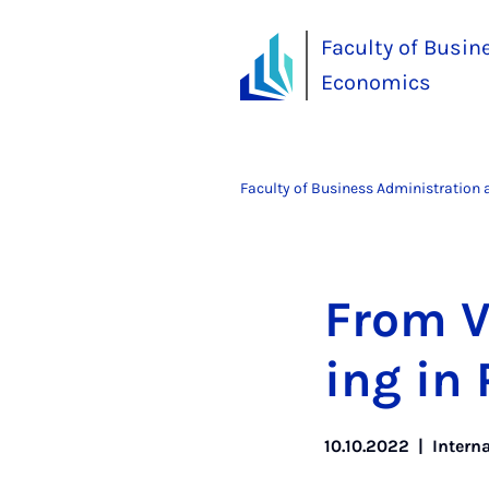
Faculty of Busin
Economics
Faculty of Business Administration
From V
ing in 
10.10.2022
|
Intern