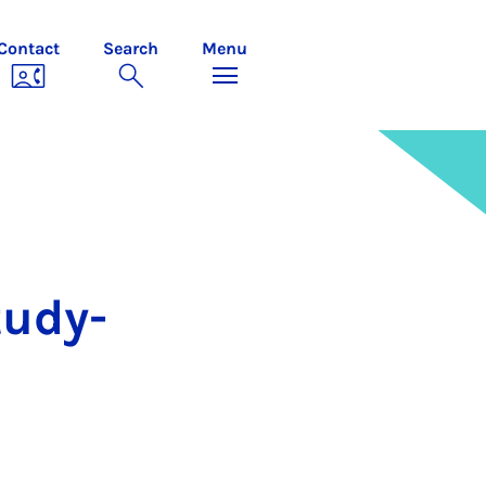
Contact
Search
Menu
tudy­