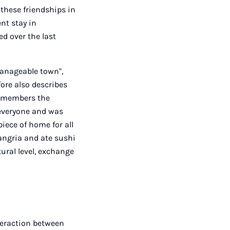
 these friendships in
ent stay in
d over the last
manageable town",
ore also describes
 remembers the
 everyone and was
piece of home for all
sangria and ate sushi
tural level, exchange
nteraction between