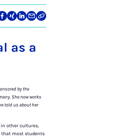
re
Teilen
Teilen
Teilen
Teilen
Link
auf
auf
auf
über
kopieren
tagram
Facebook
Xing
LinkedIn
E-
Mail
l as a
ponsored by the
rmany. She now works
e told us about her
in other cultures,
s that most students