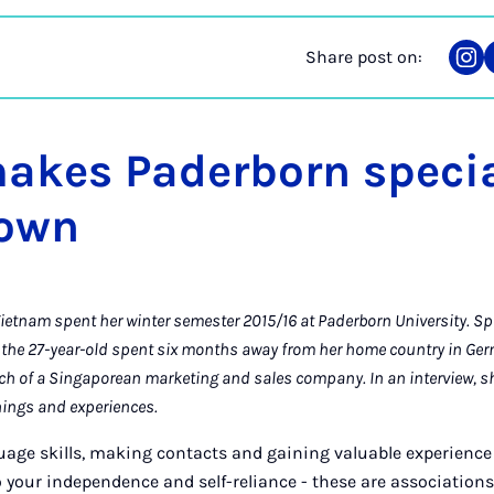
Share post on:
Sha
on
Ins
akes Paderborn specia
town
etnam spent her winter semester 2015/16 at Paderborn University. S
he 27-year-old spent six months away from her home country in Ge
ch of a Singaporean marketing and sales company. In an interview, sh
nings and experiences.
age skills, making contacts and gaining valuable experience 
 your independence and self-reliance - these are association