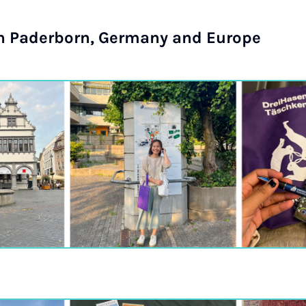
in Paderborn, Germany and Europe