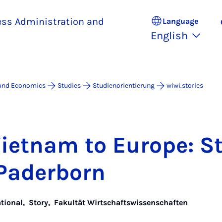
ess Administration and
Language
English
 and Economics
Studies
Studienorientierung
wiwi.stories
i­et­nam to Europe: S
Pader­born
ational
,
Story
,
Fakultät Wirtschaftswissenschaften