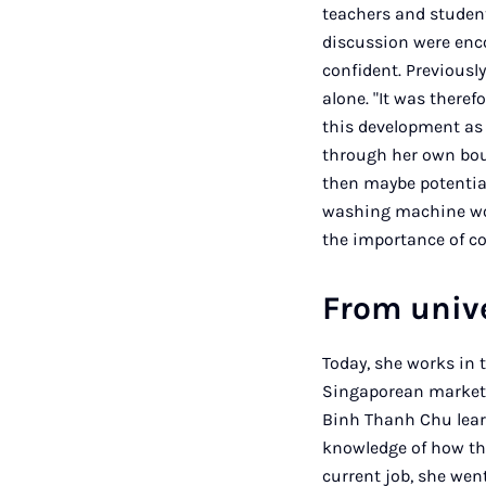
teachers and student
discussion were enco
confident. Previousl
alone. "It was theref
this development as 
through her own bou
then maybe potentia
washing machine work
the importance of c
From unive
Today, she works in 
Singaporean marketi
Binh Thanh Chu learn
knowledge of how th
current job, she wen