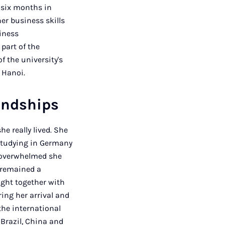
 six months in
er business skills
siness
part of the
 the university's
 Hanoi.
iendships
e really lived. She
"Studying in Germany
w overwhelmed she
e remained a
ught together with
ing her arrival and
the international
 Brazil, China and