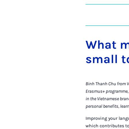
What m
small 
Binh Thanh Chu from Vi
Erasmus+ programme, t
in the Vietnamese bran
personal benefits, lear
Improving your langu
which contributes to