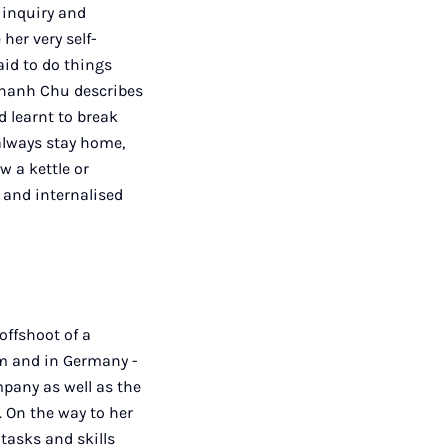
 inquiry and
her very self-
aid to do things
h Thanh Chu describes
d learnt to break
always stay home,
 a kettle or
 and internalised
offshoot of a
m and in Germany -
pany as well as the
 On the way to her
tasks and skills