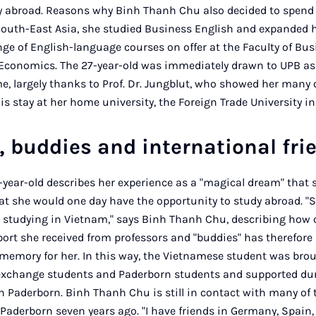
ay abroad. Reasons why Binh Thanh Chu also decided to spend
outh-East Asia, she studied Business English and expanded h
ge of English-language courses on offer at the Faculty of Bu
Economics. The 27-year-old was immediately drawn to UPB as 
largely thanks to Prof. Dr. Jungblut, who showed her many of
s stay at her home university, the Foreign Trade University in
, buddies and international fr
-year-old describes her experience as a "magical dream" that sh
at she would one day have the opportunity to study abroad. 
om studying in Vietnam," says Binh Thanh Chu, describing ho
pport she received from professors and "buddies" has therefor
e memory for her. In this way, the Vietnamese student was bro
 exchange students and Paderborn students and supported dur
in Paderborn. Binh Thanh Chu is still in contact with many of 
Paderborn seven years ago. "I have friends in Germany, Spain,