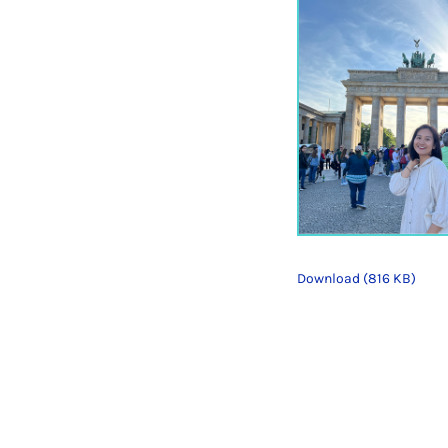
Download (816 KB)