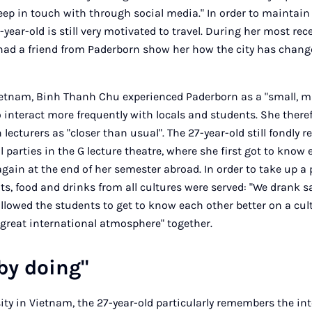
keep in touch with through social media." In order to maintain
-year-old is still very motivated to travel. During her most rec
had a friend from Paderborn show her how the city has change
ietnam, Binh Thanh Chu experienced Paderborn as a "small, 
 interact more frequently with locals and students. She theref
 lecturers as "closer than usual". The 27-year-old still fondly
 parties in the G lecture theatre, where she first got to know
gain at the end of her semester abroad. In order to take up a 
ts, food and drinks from all cultures were served: "We drank 
 allowed the students to get to know each other better on a cul
 great international atmosphere" together.
by doing"
sity in Vietnam, the 27-year-old particularly remembers the i