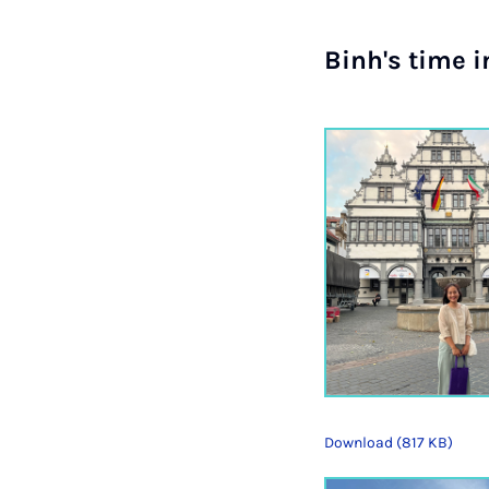
Binh's time 
Download (817 KB)