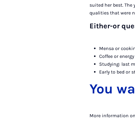
suited her best. The
qualities that were 
Either-or que
Mensa or cookin
Coffee or energy
Studying: last m
Early to bed or s
You wa
More information o