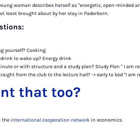
 young woman describes herself as "energetic, open-minded an
not least brought about by her stay in Paderborn.
stions:
g yourself? Cooking
 drink to wake up? Energy drink
inute or with structure and a study plan? Study Plan " I am re
traight from the club to the lecture hall? -> early to bed "I am r
nt that too?
n the
international cooperation network
in economics.