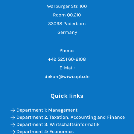
Warburger Str. 100
Room Q0.210
33098 Paderborn
Germany
Phone:
+49 5251 60-2108
E-Mail:
dekan@wiwi.upb.de
Quick links
Department 1: Management
Department 2: Taxation, Accounting and Finance
Department 3: Wirtschaftsinformatik
Department 4: Economics