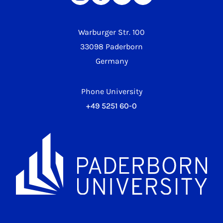
Warburger Str. 100
33098 Paderborn
Germany
Phone University
+49 5251 60-0