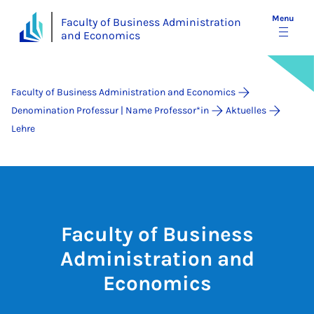
Menu
Faculty of Business Administration
and Economics
Faculty of Business Administration and Economics
Denomination Professur | Name Professor*in
Aktuelles
Lehre
Faculty of Business
Administration and
Economics