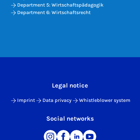
Department 5: Wirtschaftspädagogik
Department 6: Wirtschaftsrecht
Legal notice
Imprint
Data privacy
Whistleblower system
Social networks