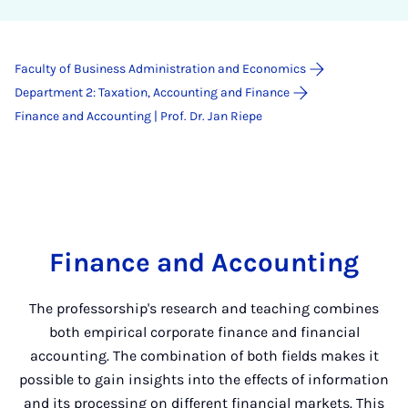
Faculty of Business Administration and Economics
Department 2: Taxation, Accounting and Finance
Finance and Accounting | Prof. Dr. Jan Riepe
Finance and Accounting
The professorship's research and teaching combines
both empirical corporate finance and financial
accounting. The combination of both fields makes it
possible to gain insights into the effects of information
and its processing on different financial markets. This