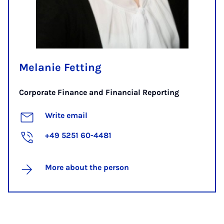
Melanie Fetting
Corporate Finance and Financial Reporting
Write email
+49 5251 60-4481
More about the person