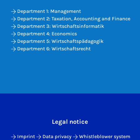
Department 1: Management
Department 2: Taxation, Accounting and Finance
Department 3: Wirtschaftsinformatik
Department 4: Economics
Department 5: Wirtschaftspädagogik
Department 6: Wirtschaftsrecht
Legal notice
Imprint
Data privacy
Whistleblower system