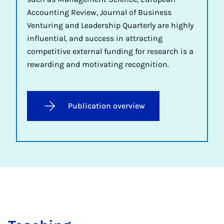
Accounting Review, Journal of Business
Venturing and Leadership Quarterly are highly
influential, and success in attracting
competitive external funding for research is a
rewarding and motivating recognition.
Publication overview