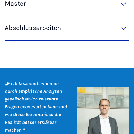
Master
Abschlussarbeiten
„Mich fasziniert, wie man
durch empirische Analysen
gesellschaftlich relevante
Fragen beantworten kann und
wie diese Erkenntnisse die
Realität besser erklärbar
machen.”