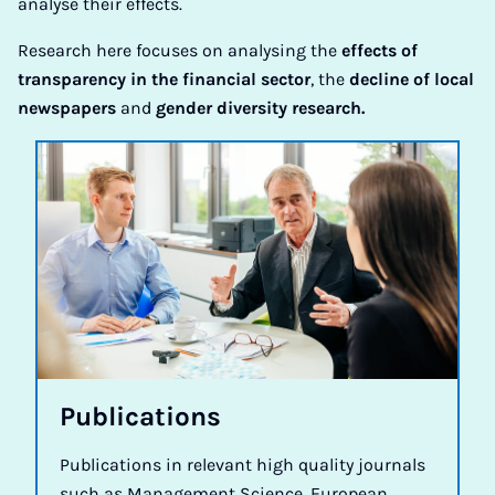
analyse their effects.
Research here focuses on analysing the
effects of
transparency in the financial sector
, the
decline of local
newspapers
and
gender diversity research.
Pub­lic­a­tions
Publications in relevant high quality journals
such as Management Science, European