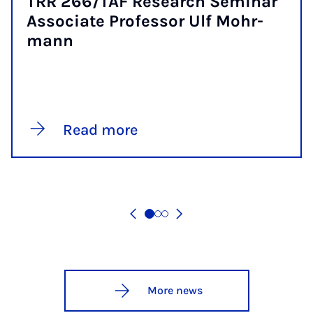
TRR 266/TAF Re­search Sem­in­ar
As­so­ci­ate Pro­fess­or Ulf Mohr­
mann
Read more
More news