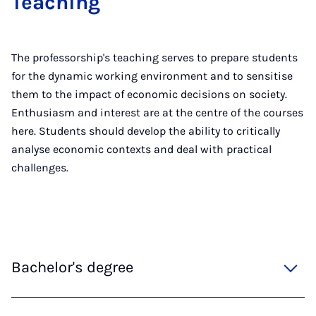
Teaching
The professorship's teaching serves to prepare students
for the dynamic working environment and to sensitise
them to the impact of economic decisions on society.
Enthusiasm and interest are at the centre of the courses
here. Students should develop the ability to critically
analyse economic contexts and deal with practical
challenges.
Bachelor's degree