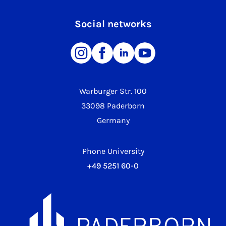
Social networks
Warburger Str. 100
33098 Paderborn
Germany
Phone University
+49 5251 60-0