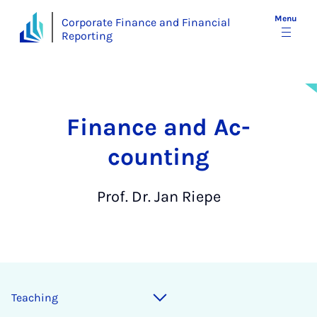
Menu
Corporate Finance and Financial
Reporting
Fin­ance and Ac­
count­ing
Prof. Dr. Jan Riepe
Teaching