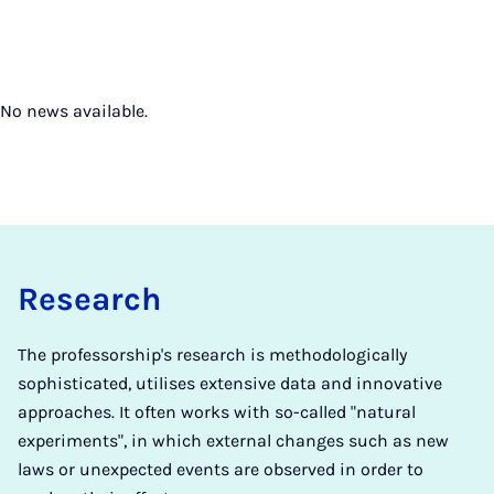
No news available.
Research
The professorship's research is methodologically
sophisticated, utilises extensive data and innovative
approaches. It often works with so-called "natural
experiments", in which external changes such as new
laws or unexpected events are observed in order to