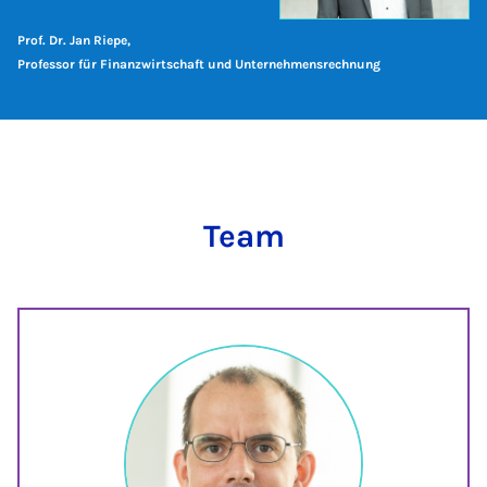
Prof. Dr. Jan Riepe,
Professor für Finanzwirtschaft und Unternehmensrechnung
Team