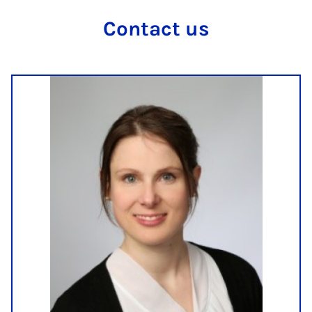
Con­tact us