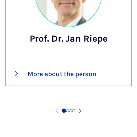
Prof. Dr. Jan Riepe
More about the person