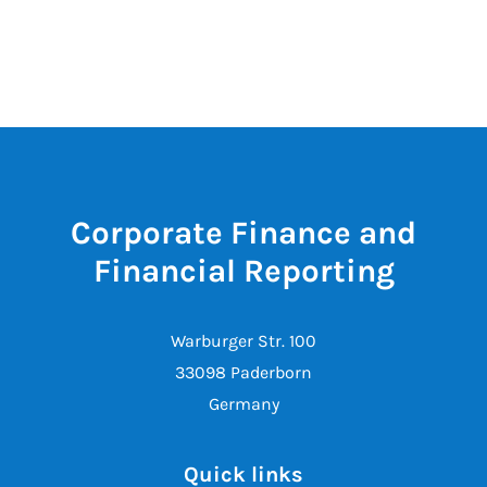
Corporate Finance and
Financial Reporting
Warburger Str. 100
33098 Paderborn
Germany
Quick links