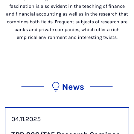
fascination is also evident in the teaching of finance
and financial accounting as well as in the research that
combines both fields. Frequent subjects of research are
banks and private companies, which offer a rich
empirical environment and interesting twists.
News
04.11.2025