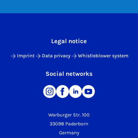
Legal notice
Imprint
Data privacy
Whistleblower system
Social networks
Warburger Str. 100
33098 Paderborn
Germany