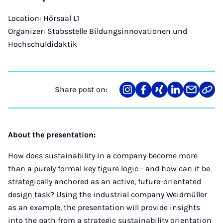
Location: Hörsaal L1
Organizer: Stabsstelle Bildungsinnovationen und
Hochschuldidaktik
Share post on:
Share
Teilen
Teilen
Teilen
Teilen
Link
on
auf
auf
auf
über
kopi
Instagram
Facebook
Xing
LinkedIn
E-
Mail
About the presentation:
How does sustainability in a company become more
than a purely formal key figure logic - and how can it be
strategically anchored as an active, future-orientated
design task? Using the industrial company Weidmüller
as an example, the presentation will provide insights
into the path from a strategic sustainability orientation