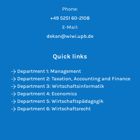
Phone:
+49 5251 60-2108
E-Mail:
dekan@wiwi.upb.de
Quick links
Department 1: Management
Department 2: Taxation, Accounting and Finance
Department 3: Wirtschaftsinformatik
Department 4: Economics
Department 5: Wirtschaftspädagogik
Department 6: Wirtschaftsrecht