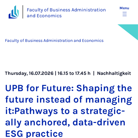
Menu
Faculty of Business Administration
and Economics
Faculty of Business Administration and Economics
Thursday, 16.07.2026 | 16.15 to 17.45 h |
Nachhaltigkeit
UPB for Fu­ture: Shap­ing the
fu­ture in­stead of man­aging
it:Path­ways to a stra­tegic­
ally anchored, data-driv­en
ESG prac­tice