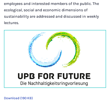
employees and interested members of the public. The
ecological, social and economic dimensions of
sustainability are addressed and discussed in weekly
lectures.
Download (190 KB)