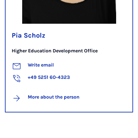
Pia Scholz
Higher Education Development Office
Write email
+49 5251 60-4323
More about the person