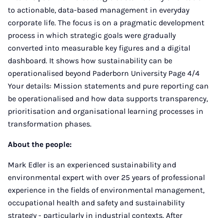
to actionable, data-based management in everyday
corporate life. The focus is on a pragmatic development
process in which strategic goals were gradually
converted into measurable key figures and a digital
dashboard. It shows how sustainability can be
operationalised beyond Paderborn University Page 4/4
Your details: Mission statements and pure reporting can
be operationalised and how data supports transparency,
prioritisation and organisational learning processes in
transformation phases.
About the people:
Mark Edler is an experienced sustainability and
environmental expert with over 25 years of professional
experience in the fields of environmental management,
occupational health and safety and sustainability
strategy - particularly in industrial contexts. After