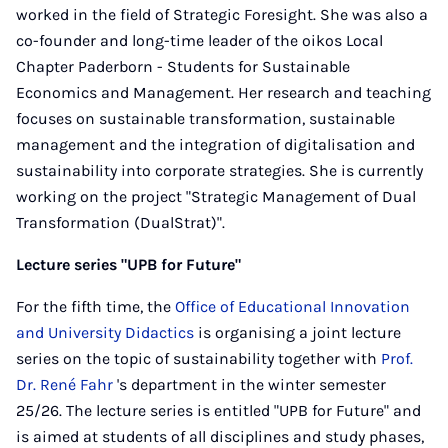
worked in the field of Strategic Foresight. She was also a
co-founder and long-time leader of the oikos Local
Chapter Paderborn - Students for Sustainable
Economics and Management. Her research and teaching
focuses on sustainable transformation, sustainable
management and the integration of digitalisation and
sustainability into corporate strategies. She is currently
working on the project "Strategic Management of Dual
Transformation (DualStrat)".
Lecture series "UPB for Future"
For the fifth time, the
Office of Educational Innovation
and University Didactics
is organising a joint lecture
series on the topic of sustainability together with
Prof.
Dr. René Fahr
's department in the winter semester
25/26. The lecture series is entitled "UPB for Future" and
is aimed at students of all disciplines and study phases,