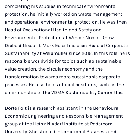
completing his studies in technical environmental
protection, he initially worked on waste management
and operational environmental protection. He was then
Head of Occupational Health and Safety and
Environmental Protection at Wincor Nixdorf (now
Diebold Nixdorf). Mark Edler has been Head of Corporate
Sustainability at Weidmüller since 2016. In this role, he is
responsible worldwide for topics such as sustainable
value creation, the circular economy and the
transformation towards more sustainable corporate
processes. He also holds official positions, such as the
chairmanship of the VDMA Sustainability Committee.
Dörte Foit is a research assistant in the Behavioural
Economic Engineering and Responsible Management
group at the Heinz Nixdorf Institute at Paderborn
University. She studied International Business and