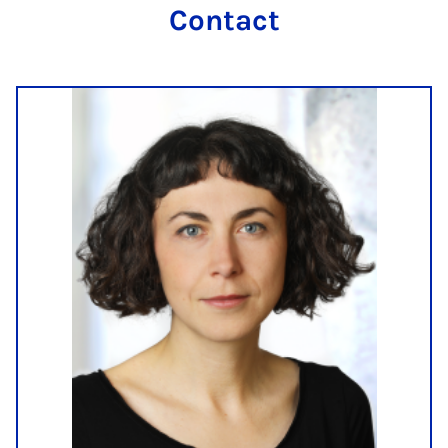
Contact