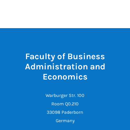
Faculty of Business
Administration and
Economics
Warburger Str. 100
Room Q0.210
33098 Paderborn
Germany