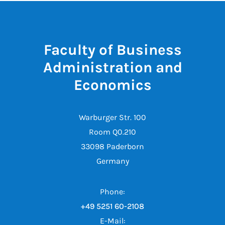
Faculty of Business
Administration and
Economics
Warburger Str. 100
Room Q0.210
33098 Paderborn
Germany
Phone:
+49 5251 60-2108
E-Mail: