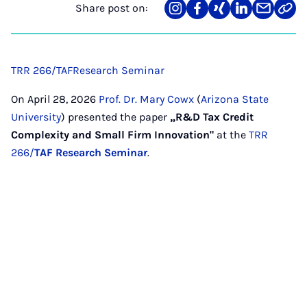
Share post on:
Share
Teilen
Teilen
Teilen
Teilen
Link
on
auf
auf
auf
über
kopi
Instagram
Facebook
Xing
LinkedIn
E-
Mail
TRR 266/TAF
Research Seminar
On April 28, 2026
Prof. Dr. Mary Cowx
(
Arizona State
University
) presented the paper
„R&D Tax Credit
Complexity and Small Firm Innovation"
at the
TRR
266/
TAF Research Seminar
.