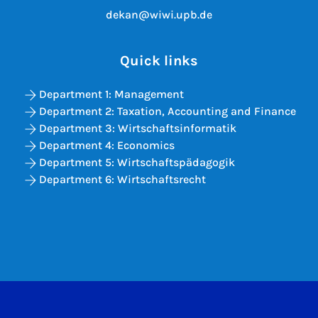
dekan@wiwi.upb.de
Quick links
Department 1: Management
Department 2: Taxation, Accounting and Finance
Department 3: Wirtschaftsinformatik
Department 4: Economics
Department 5: Wirtschaftspädagogik
Department 6: Wirtschaftsrecht