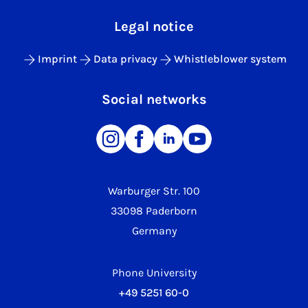
Legal notice
Imprint
Data privacy
Whistleblower system
Social networks
Warburger Str. 100
33098 Paderborn
Germany
Phone University
+49 5251 60-0