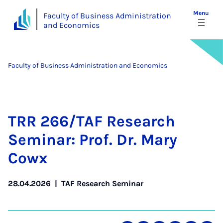
Menu
Faculty of Business Administration
and Economics
Faculty of Business Administration and Economics
TRR 266/TAF Re­search
Sem­in­ar: Prof. Dr. Mary
Cowx
28.04.2026
|
TAF Research Seminar