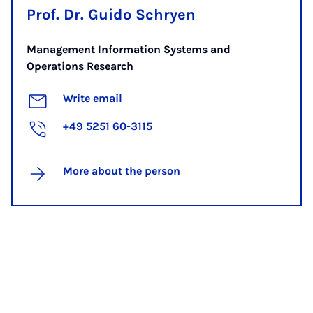
Prof. Dr. Guido Schryen
Management Information Systems and
Operations Research
Write email
+49 5251 60-3115
More about the person