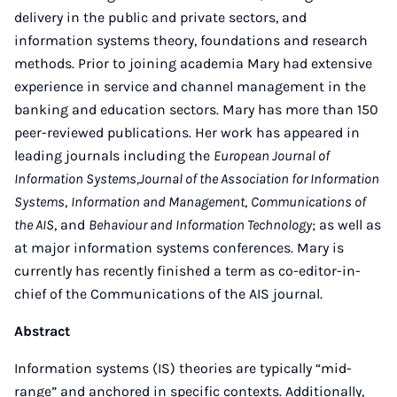
delivery in the public and private sectors, and
information systems theory, foundations and research
methods. Prior to joining academia Mary had extensive
experience in service and channel management in the
banking and education sectors. Mary has more than 150
peer-reviewed publications. Her work has appeared in
leading journals including the
European Journal of
Information Systems,Journal of the Association for Information
Systems
,
Information and Management
,
Communications of
the AIS
, and
Behaviour and Information Technology
; as well as
at major information systems conferences. Mary is
currently has recently finished a term as co-editor-in-
chief of the Communications of the AIS journal.
Abstract
Information systems (IS) theories are typically “mid-
range” and anchored in specific contexts. Additionally,