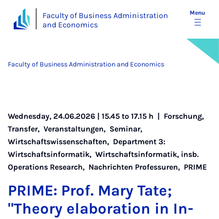
Menu
Faculty of Business Administration
and Economics
Faculty of Business Administration and Economics
Wednesday, 24.06.2026 | 15.45 to 17.15 h |
Forschung
,
Transfer
,
Veranstaltungen
,
Seminar
,
Wirtschaftswissenschaften
,
Department 3:
Wirtschaftsinformatik
,
Wirtschaftsinformatik, insb.
Operations Research
,
Nachrichten Professuren
,
PRIME
PRIME: Prof. Mary Tate;
"The­ory elab­or­a­tion in In­