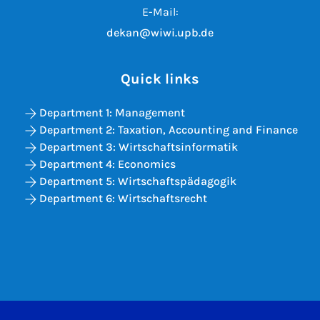
E-Mail:
dekan@wiwi.upb.de
Quick links
Department 1: Management
Department 2: Taxation, Accounting and Finance
Department 3: Wirtschaftsinformatik
Department 4: Economics
Department 5: Wirtschaftspädagogik
Department 6: Wirtschaftsrecht