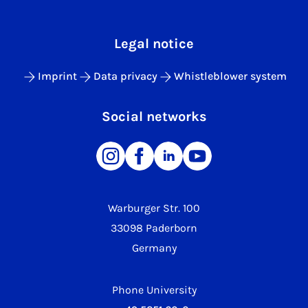
Legal notice
Imprint
Data privacy
Whistleblower system
Social networks
Warburger Str. 100
33098 Paderborn
Germany
Phone University