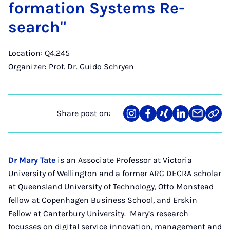
form­a­tion Sys­tems Re­
search"
Location: Q4.245
Organizer: Prof. Dr. Guido Schryen
Share post on:
Share
Teilen
Teilen
Teilen
Teilen
Link
on
auf
auf
auf
über
kopi
Instagram
Facebook
Xing
LinkedIn
E-
Mail
Dr Mary Tate
is an Associate Professor at Victoria
University of Wellington and a former ARC DECRA scholar
at Queensland University of Technology, Otto Monstead
fellow at Copenhagen Business School, and Erskin
Fellow at Canterbury University. Mary’s research
focusses on digital service innovation, management and