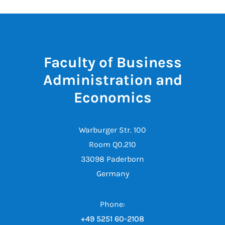
Faculty of Business
Administration and
Economics
Warburger Str. 100
Room Q0.210
33098 Paderborn
Germany
Phone:
+49 5251 60-2108