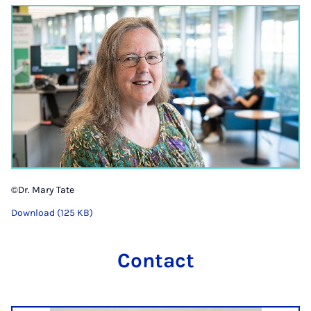
©Dr. Mary Tate
Download (125 KB)
Contact