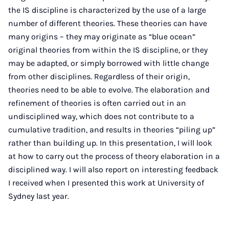
the IS discipline is characterized by the use of a large
number of different theories. These theories can have
many origins – they may originate as “blue ocean”
original theories from within the IS discipline, or they
may be adapted, or simply borrowed with little change
from other disciplines. Regardless of their origin,
theories need to be able to evolve. The elaboration and
refinement of theories is often carried out in an
undisciplined way, which does not contribute to a
cumulative tradition, and results in theories “piling up”
rather than building up. In this presentation, I will look
at how to carry out the process of theory elaboration in a
disciplined way. I will also report on interesting feedback
I received when I presented this work at University of
Sydney last year.