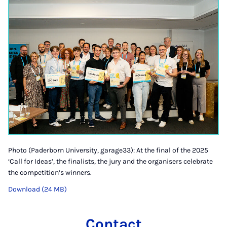
Photo (Paderborn University, garage33): At the final of the 2025
‘Call for Ideas’, the finalists, the jury and the organisers celebrate
the competition’s winners.
Download (24 MB)
Contact