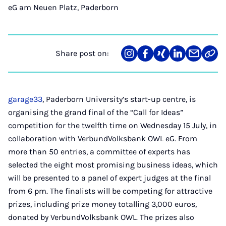
eG am Neuen Platz, Paderborn
Share post on:
Share
Teilen
Teilen
Teilen
Teilen
Link
on
auf
auf
auf
über
kopi
Instagram
Facebook
Xing
LinkedIn
E-
Mail
garage33
, Paderborn University’s start-up centre, is
organising the grand final of the “Call for Ideas”
competition for the twelfth time on Wednesday 15 July, in
collaboration with VerbundVolksbank OWL eG. From
more than 50 entries, a committee of experts has
selected the eight most promising business ideas, which
will be presented to a panel of expert judges at the final
from 6 pm. The finalists will be competing for attractive
prizes, including prize money totalling 3,000 euros,
donated by VerbundVolksbank OWL. The prizes also