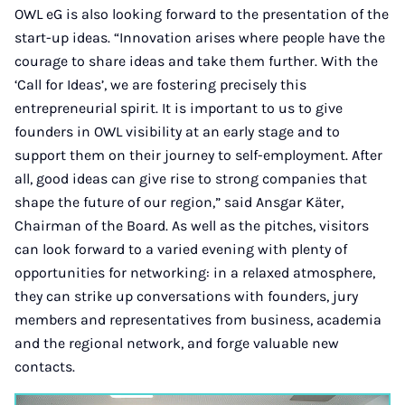
OWL eG is also looking forward to the presentation of the
start-up ideas. “Innovation arises where people have the
courage to share ideas and take them further. With the
‘Call for Ideas’, we are fostering precisely this
entrepreneurial spirit. It is important to us to give
founders in OWL visibility at an early stage and to
support them on their journey to self-employment. After
all, good ideas can give rise to strong companies that
shape the future of our region,” said Ansgar Käter,
Chairman of the Board. As well as the pitches, visitors
can look forward to a varied evening with plenty of
opportunities for networking: in a relaxed atmosphere,
they can strike up conversations with founders, jury
members and representatives from business, academia
and the regional network, and forge valuable new
contacts.