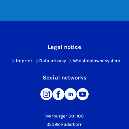
Legal notice
Imprint
Data privacy
Whistleblower system
Social networks
Warburger Str. 100
33098 Paderborn