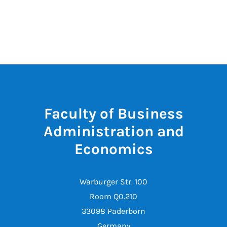
Faculty of Business
Administration and
Economics
Warburger Str. 100
Room Q0.210
33098 Paderborn
Germany