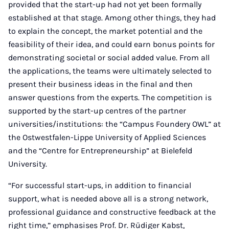
provided that the start-up had not yet been formally
established at that stage. Among other things, they had
to explain the concept, the market potential and the
feasibility of their idea, and could earn bonus points for
demonstrating societal or social added value. From all
the applications, the teams were ultimately selected to
present their business ideas in the final and then
answer questions from the experts. The competition is
supported by the start-up centres of the partner
universities/institutions: the “Campus Foundery OWL” at
the Ostwestfalen-Lippe University of Applied Sciences
and the “Centre for Entrepreneurship” at Bielefeld
University.
“For successful start-ups, in addition to financial
support, what is needed above all is a strong network,
professional guidance and constructive feedback at the
right time,” emphasises Prof. Dr. Rüdiger Kabst,