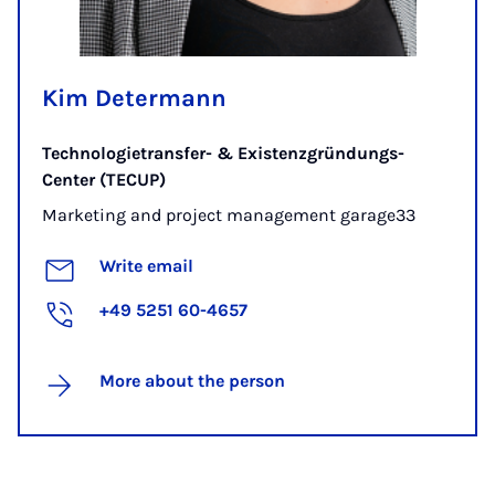
Kim Determann
Technologietransfer- & Existenzgründungs-
Center (TECUP)
Marketing and project management garage33
Write email
+49 5251 60-4657
More about the person