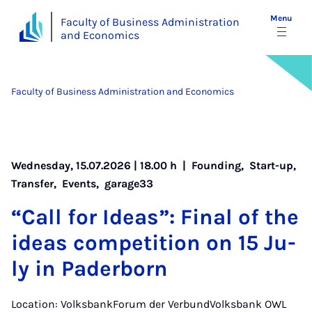
Menu
Faculty of Business Administration
and Economics
Faculty of Business Administration and Economics
Wednesday, 15.07.2026 | 18.00 h |
Founding
,
Start-up
,
Transfer
,
Events
,
garage33
“Call for Ideas”: Fi­nal of the
ideas com­pet­i­tion on 15 Ju­
ly in Pader­born
Location: VolksbankForum der VerbundVolksbank OWL