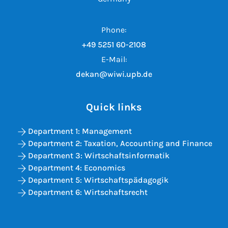
Phone:
+49 5251 60-2108
E-Mail:
dekan@wiwi.upb.de
Quick links
Department 1: Management
Department 2: Taxation, Accounting and Finance
Department 3: Wirtschaftsinformatik
Department 4: Economics
Department 5: Wirtschaftspädagogik
Department 6: Wirtschaftsrecht