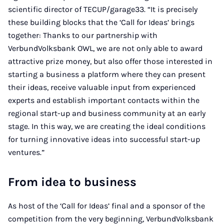
scientific director of TECUP/garage33. “It is precisely
these building blocks that the ‘Call for Ideas’ brings
together: Thanks to our partnership with
VerbundVolksbank OWL, we are not only able to award
attractive prize money, but also offer those interested in
starting a business a platform where they can present
their ideas, receive valuable input from experienced
experts and establish important contacts within the
regional start-up and business community at an early
stage. In this way, we are creating the ideal conditions
for turning innovative ideas into successful start-up
ventures.”
From idea to business
As host of the ‘Call for Ideas’ final and a sponsor of the
competition from the very beginning, VerbundVolksbank