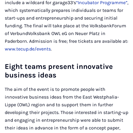
include a wildcard for garage33’s
“Incubator Programme”
,
which systematically prepares individuals or teams for
start-ups and entrepreneurship and securing initial
funding. The final will take place at the VolksbankForum
of VerbundVolksbank OWL eG on Neuer Platz in
Paderborn. Admission is free; free tickets are available at:
www.tecup.de/events
.
Eight teams present innovative
business ideas
The aim of the event is to promote people with
innovative business ideas from the East Westphalia-
Lippe (OWL) region and to support them in further
developing their projects. Those interested in starting-up
and engaging in entrepreneurship were able to submit
their ideas in advance in the form of a concept paper,