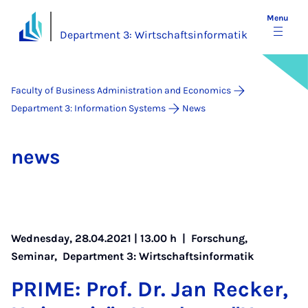
Menu
Department 3: Wirtschaftsinformatik
Faculty of Business Administration and Economics
Department 3: Information Systems
News
news
Wednesday, 28.04.2021 | 13.00 h |
Forschung
,
Seminar
,
Department 3: Wirtschaftsinformatik
PRIME: Prof. Dr. Jan Reck­er,