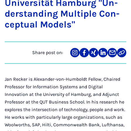
Uni­versität Ham­burg "Un­
der­stand­ing Mul­tiple Con­
cep­tu­al Mod­els"
Share post on:
Share
Teilen
Teilen
Teilen
Teilen
Link
on
auf
auf
auf
über
kopi
Instagram
Facebook
Xing
LinkedIn
E-
Mail
Jan Recker is Alexander-von-Humboldt Fellow, Chaired
Professor for Information Systems and Digital
Innovation at the University of Hamburg, and Adjunct
Professor at the QUT Business School. In his research he
explores the intersection of technology, people and work.
He works with particularly large organizations, such as
Woolworths, SAP, Hilti, Commonwealth Bank, Lufthansa,