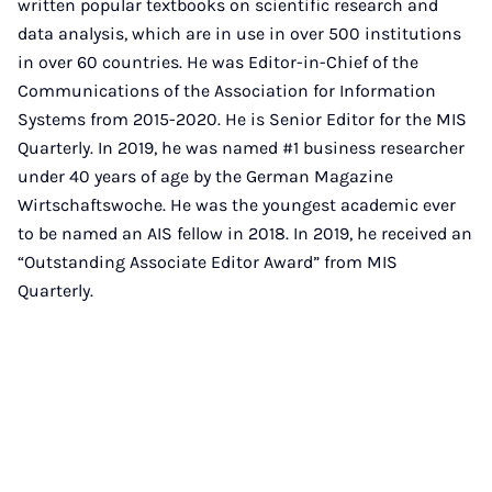
written popular textbooks on scientific research and
data analysis, which are in use in over 500 institutions
in over 60 countries. He was Editor-in-Chief of the
Communications of the Association for Information
Systems from 2015-2020. He is Senior Editor for the MIS
Quarterly. In 2019, he was named #1 business researcher
under 40 years of age by the German Magazine
Wirtschaftswoche. He was the youngest academic ever
to be named an AIS fellow in 2018. In 2019, he received an
“Outstanding Associate Editor Award” from MIS
Quarterly.