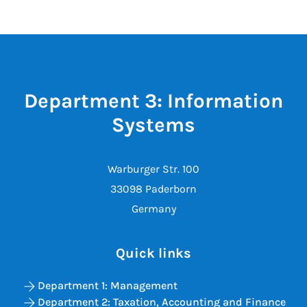
Department 3: Information
Systems
Warburger Str. 100
33098 Paderborn
Germany
Quick links
Department 1: Management
Department 2: Taxation, Accounting and Finance