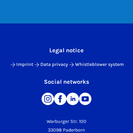
Legal notice
Imprint
Data privacy
Whistleblower system
Social networks
Warburger Str. 100
33098 Paderborn