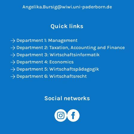
Angelika.Bursig@wiwi.uni-paderborn.de
Quick links
Department 1: Management
Department 2: Taxation, Accounting and Finance
Department 3: Wirtschaftsinformatik
Department 4: Economics
Department 5: Wirtschaftspädagogik
Department 6: Wirtschaftsrecht
Social networks