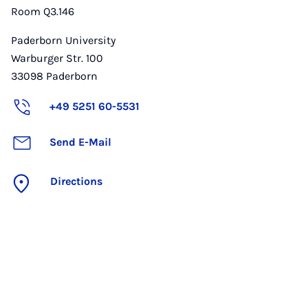
Room Q3.146
Paderborn University
Warburger Str. 100
33098
Paderborn
+49 5251 60-5531
Send E-Mail
Directions