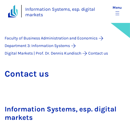
Menu
Information Systems, esp. digital
markets
Faculty of Business Administration and Economics
Department 3: Information Systems
Digital Markets | Prof. Dr. Dennis Kundisch
Contact us
Con­tact us
Information Systems, esp. digital
markets