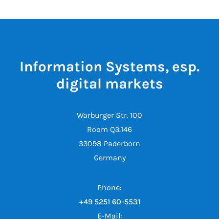
Information Systems, esp.
digital markets
Warburger Str. 100
Room Q3.146
33098 Paderborn
Germany
Phone:
+49 5251 60-5531
E-Mail: