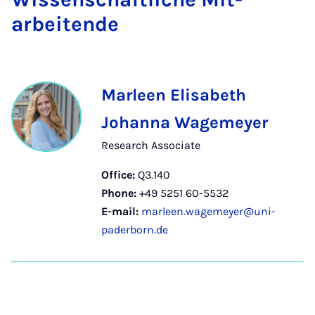
arbeitende
Marleen Elisabeth
Johanna Wagemeyer
Research Associate
Office:
Q3.140
Phone:
+49 5251 60-5532
E-mail:
marleen.wagemeyer@uni-
paderborn.de