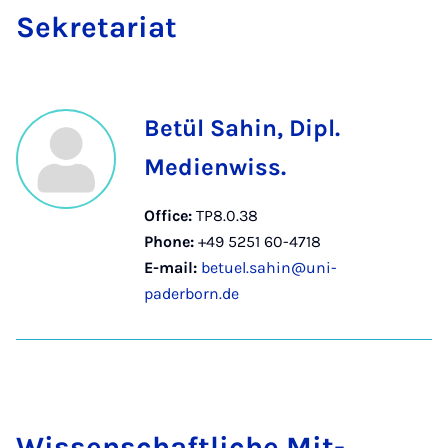
Sek­ret­ari­at
Betül Sahin, Dipl.
Medienwiss.
Office:
TP8.0.38
Phone:
+49 5251 60-4718
E-mail:
betuel.sahin@uni-
paderborn.de
Wis­senschaft­liche Mit­