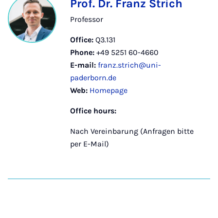
Prof. Dr. Franz Strich
Professor
Office:
Q3.131
Phone:
+49 5251 60-4660
E-mail:
franz.strich@uni-
paderborn.de
Web:
Homepage
Office hours:
Nach Vereinbarung (Anfragen bitte
per E-Mail)