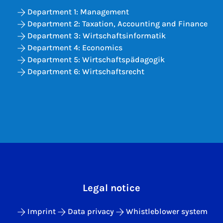
Department 1: Management
Department 2: Taxation, Accounting and Finance
Department 3: Wirtschaftsinformatik
Department 4: Economics
Department 5: Wirtschaftspädagogik
Department 6: Wirtschaftsrecht
Legal notice
Imprint
Data privacy
Whistleblower system