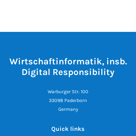
Wirtschaftinformatik, insb.
Digital Responsibility
Warburger Str. 100
33098 Paderborn
Germany
Quick links