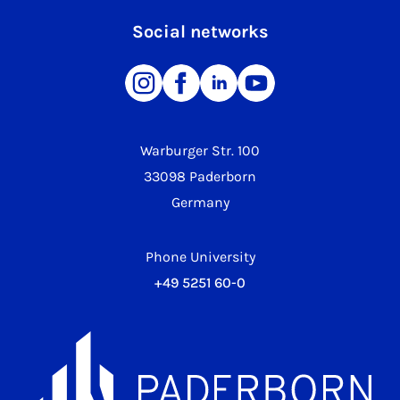
Social networks
Warburger Str. 100
33098 Paderborn
Germany
Phone University
+49 5251 60-0