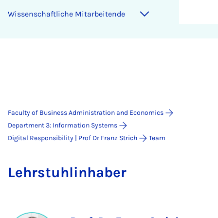
Wis­senschaft­liche Mit­arbeitende
Faculty of Business Administration and Economics
Department 3: Information Systems
Digital Responsibility | Prof Dr Franz Strich
Team
Lehr­stuh­lin­hab­er