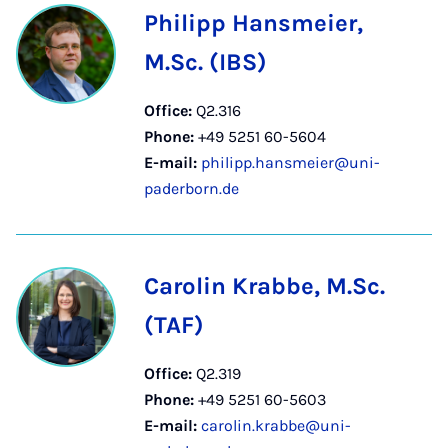
Philipp Hansmeier,
M.Sc. (IBS)
Office:
Q2.316
Phone:
+49 5251 60-5604
E-mail:
philipp.hansmeier@uni-
paderborn.de
Carolin Krabbe, M.Sc.
(TAF)
Office:
Q2.319
Phone:
+49 5251 60-5603
E-mail:
carolin.krabbe@uni-