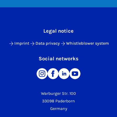
Legal notice
Imprint
Data privacy
Whistleblower system
Social networks
Warburger Str. 100
33098 Paderborn
Germany