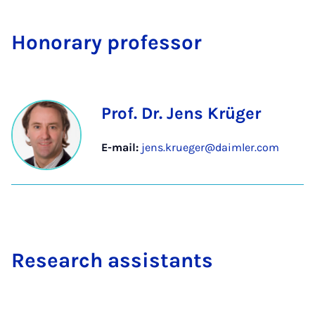
Hon­or­ary pro­fess­or
Prof. Dr. Jens Krüger
E-mail:
jens.krueger@daimler.com
Re­search as­sist­ants