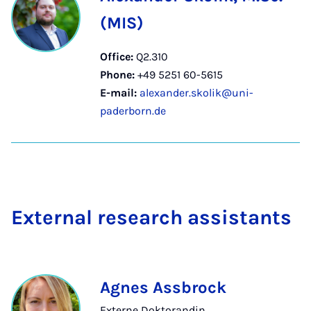
(MIS)
Office:
Q2.310
Phone:
+49 5251 60-5615
E-mail:
alexander.skolik@uni-
paderborn.de
Ex­tern­al re­search as­sist­ants
Agnes Assbrock
Externe Doktorandin