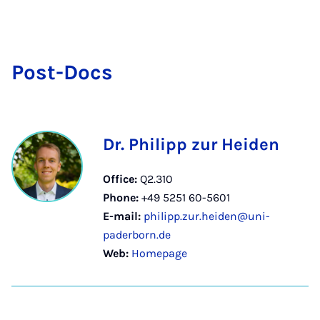
Post-Docs
Dr. Philipp zur Heiden
Office:
Q2.310
Phone:
+49 5251 60-5601
E-mail:
philipp.zur.heiden@uni-
paderborn.de
Web:
Homepage