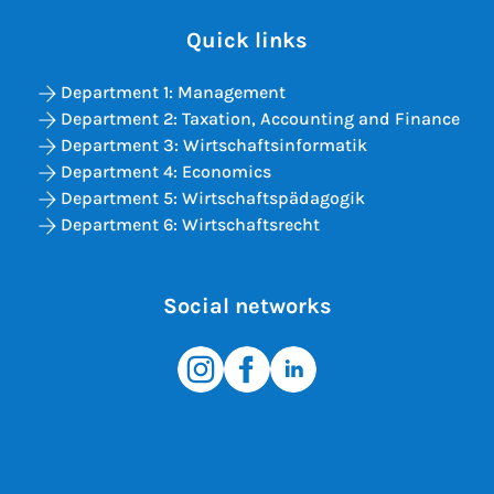
Quick links
Department 1: Management
Department 2: Taxation, Accounting and Finance
Department 3: Wirtschaftsinformatik
Department 4: Economics
Department 5: Wirtschaftspädagogik
Department 6: Wirtschaftsrecht
Social networks