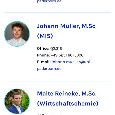
paderborn.de
Johann Müller, M.Sc
(MIS)
Office:
Q2.316
Phone:
+49 5251 60-5696
E-mail:
johann.mueller@uni-
paderborn.de
Malte Reineke, M.Sc.
(Wirtschaftschemie)