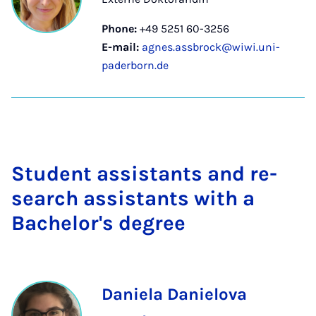
Phone:
+49 5251 60-3256
E-mail:
agnes.assbrock@wiwi.uni-
paderborn.de
Stu­dent as­sist­ants and re­
search as­sist­ants with a
Bach­el­or's de­gree
Daniela Danielova