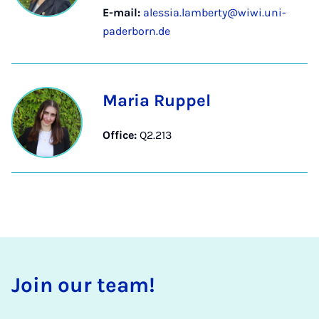
E-mail:
alessia.lamberty@wiwi.uni-
paderborn.de
Maria Ruppel
Office:
Q2.213
Join our team!