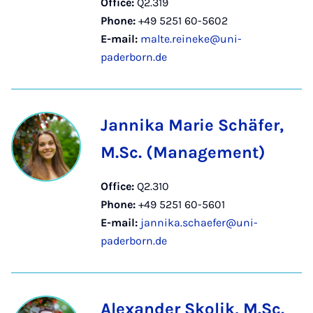
Office:
Q2.319
Phone:
+49 5251 60-5602
E-mail:
malte.reineke@uni-
paderborn.de
Jannika Marie Schäfer,
M.Sc. (Management)
Office:
Q2.310
Phone:
+49 5251 60-5601
E-mail:
jannika.schaefer@uni-
paderborn.de
Alexander Skolik, M.Sc.