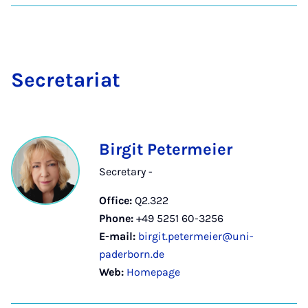
Sec­ret­ari­at
Birgit Petermeier
Secretary -
Office:
Q2.322
Phone:
+49 5251 60-3256
E-mail:
birgit.petermeier@uni-
paderborn.de
Web:
Homepage