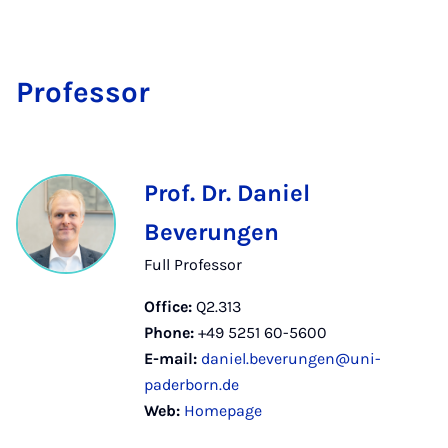
Pro­fess­or
Prof. Dr. Daniel
Beverungen
Full Professor
Office:
Q2.313
Phone:
+49 5251 60-5600
E-mail:
daniel.beverungen@uni-
paderborn.de
Web:
Homepage