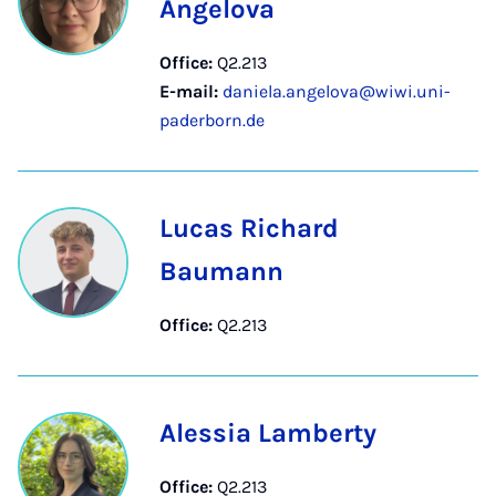
Angelova
Office:
Q2.213
E-mail:
daniela.angelova@wiwi.uni-
paderborn.de
Lucas Richard
Baumann
Office:
Q2.213
Alessia Lamberty
Office:
Q2.213