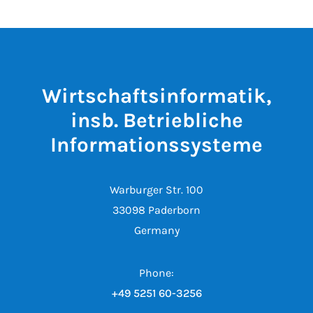
Wirtschaftsinformatik,
insb. Betriebliche
Informationssysteme
Warburger Str. 100
33098 Paderborn
Germany
Phone:
+49 5251 60-3256