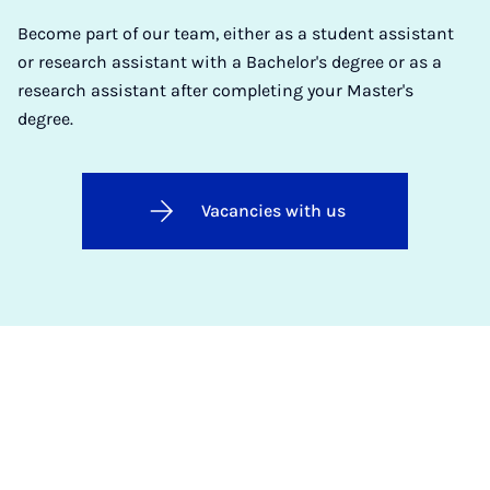
Become part of our team, either as a student assistant
or research assistant with a Bachelor's degree or as a
research assistant after completing your Master's
degree.
Vacancies with us