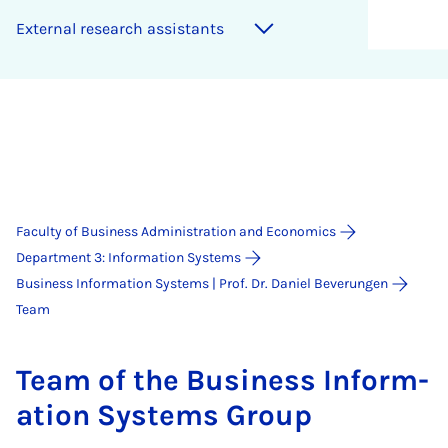
Ex­tern­al re­search as­sist­ants
Faculty of Business Administration and Economics
Department 3: Information Systems
Business Information Systems | Prof. Dr. Daniel Beverungen
Team
Team of the Busi­ness In­form­
a­tion Sys­tems Group