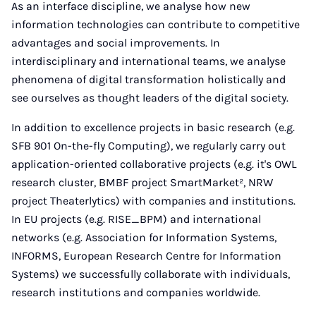
As an interface discipline, we analyse how new
information technologies can contribute to competitive
advantages and social improvements. In
interdisciplinary and international teams, we analyse
phenomena of digital transformation holistically and
see ourselves as thought leaders of the digital society.
In addition to excellence projects in basic research (e.g.
SFB 901 On-the-fly Computing), we regularly carry out
application-oriented collaborative projects (e.g. it's OWL
research cluster, BMBF project SmartMarket², NRW
project Theaterlytics) with companies and institutions.
In EU projects (e.g. RISE_BPM) and international
networks (e.g. Association for Information Systems,
INFORMS, European Research Centre for Information
Systems) we successfully collaborate with individuals,
research institutions and companies worldwide.