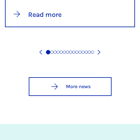
Read more
More news