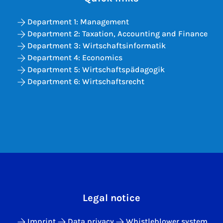
Department 1: Management
Department 2: Taxation, Accounting and Finance
Department 3: Wirtschaftsinformatik
Department 4: Economics
Department 5: Wirtschaftspädagogik
Department 6: Wirtschaftsrecht
Legal notice
Imprint
Data privacy
Whistleblower system