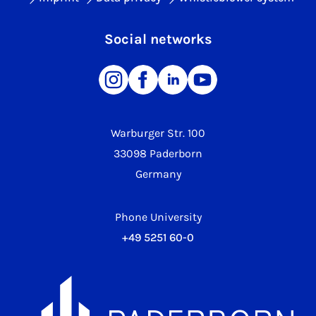
Social networks
Warburger Str. 100
33098 Paderborn
Germany
Phone University
+49 5251 60-0