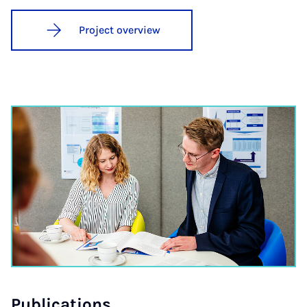
Project overview
Pub­lic­a­tions