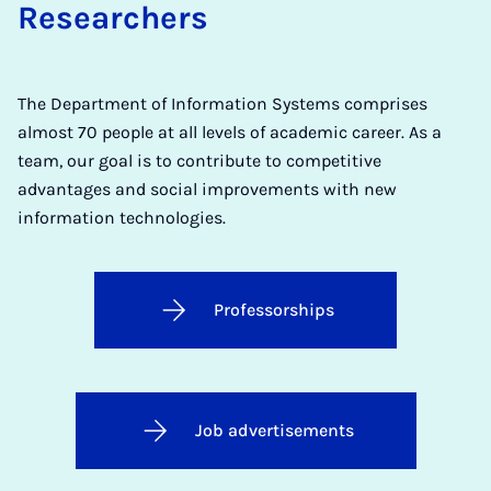
Researchers
The Department of Information Systems comprises
almost 70 people at all levels of academic career. As a
team, our goal is to contribute to competitive
advantages and social improvements with new
information technologies.
Professorships
Job advertisements