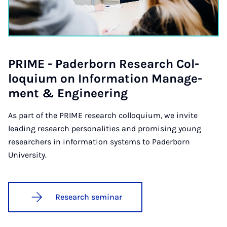
PRIME - Pader­born Re­search Col­
loqui­um on In­form­a­tion Man­age­
ment & En­gin­eer­ing
As part of the PRIME research colloquium, we invite
leading research personalities and promising young
researchers in information systems to Paderborn
University.
Research seminar