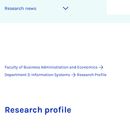
Research news
Faculty of Business Administration and Economics
Department 3: Information Systems
Research Profile
Research profile