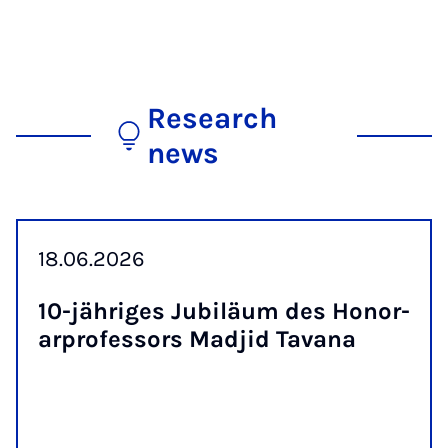
Research
news
18.06.2026
10-jähriges Ju­biläum des Hon­or­
ar­pro­fess­ors Madjid Tavana