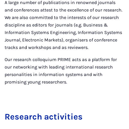
A large number of publications in renowned journals
and conferences attest to the excellence of our research.
We are also committed to the interests of our research
discipline as editors for journals (e.g. Business &
Information Systems Engineering, Information Systems
Journal, Electronic Markets), organisers of conference
tracks and workshops and as reviewers.
Our research colloquium PRIME acts as a platform for
our networking with leading international research
personalities in information systems and with
promising young researchers.
Re­search activ­it­ies