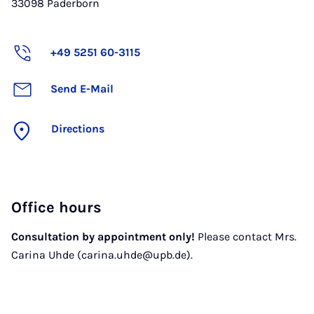
33098
Paderborn
+49 5251 60-3115
Send E-Mail
Directions
Office hours
Consultation by appointment only!
Please contact Mrs.
Carina Uhde (carina.uhde@upb.de).