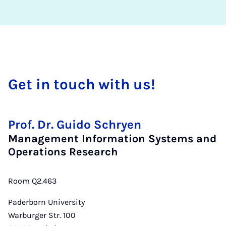
Get in touch with us!
Prof. Dr. Guido Schryen
Management Information Systems and
Operations Research
Room Q2.463
Paderborn University
Warburger Str. 100