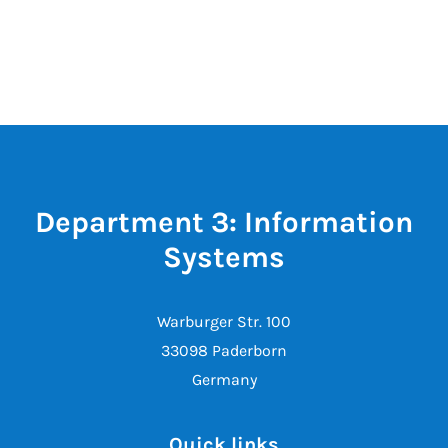
Department 3: Information
Systems
Warburger Str. 100
33098 Paderborn
Germany
Quick links