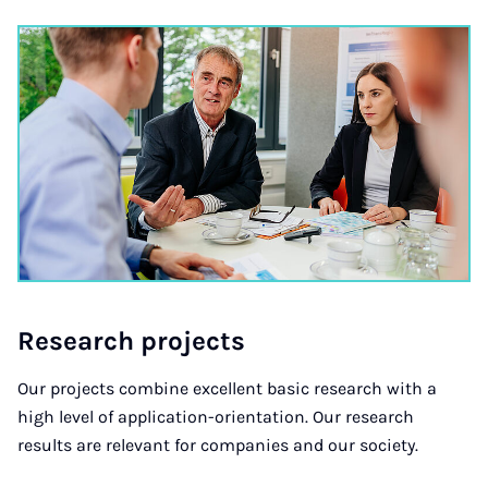
Re­search pro­jects
Our projects combine excellent basic research with a
high level of application-orientation. Our research
results are relevant for companies and our society.