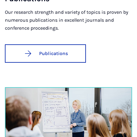
Our research strength and variety of topics is proven by
numerous publications in excellent journals and
conference proceedings.
Publications