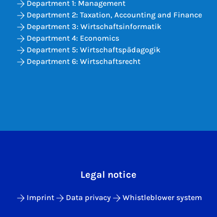
Department 1: Management
Department 2: Taxation, Accounting and Finance
Department 3: Wirtschaftsinformatik
Department 4: Economics
Department 5: Wirtschaftspädagogik
Department 6: Wirtschaftsrecht
Legal notice
Imprint
Data privacy
Whistleblower system