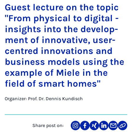
Guest lec­ture on the top­ic
"From phys­ic­al to di­git­al -
in­sights in­to the de­vel­op­
ment of in­nov­at­ive, user-
centred in­nov­a­tions and
busi­ness mod­els us­ing the
ex­ample of Miele in the
field of smart homes"
Organizer: Prof. Dr. Dennis Kundisch
Share post on:
Share
Teilen
Teilen
Teilen
Teilen
Link