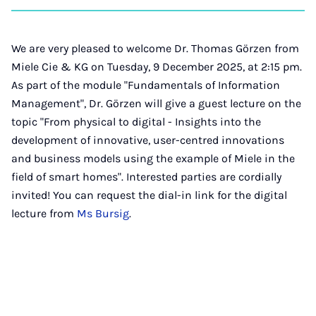
on
auf
auf
auf
über
kopi
Instagram
Facebook
Xing
LinkedIn
E-
Mail
We are very pleased to welcome Dr. Thomas Görzen from
Miele Cie & KG on Tuesday, 9 December 2025, at 2:15 pm.
As part of the module "Fundamentals of Information
Management", Dr. Görzen will give a guest lecture on the
topic "From physical to digital - Insights into the
development of innovative, user-centred innovations
and business models using the example of Miele in the
field of smart homes". Interested parties are cordially
invited! You can request the dial-in link for the digital
lecture from
Ms Bursig
.