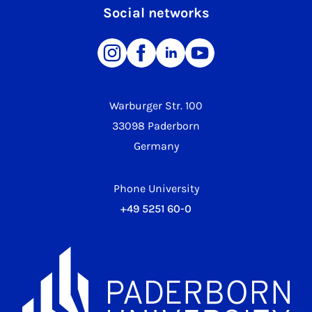
Social networks
Warburger Str. 100
33098 Paderborn
Germany
Phone University
+49 5251 60-0