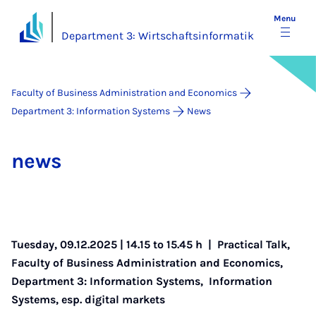
Menu
Department 3: Wirtschaftsinformatik
Faculty of Business Administration and Economics
Department 3: Information Systems
News
news
Tuesday, 09.12.2025 | 14.15 to 15.45 h |
Practical Talk
,
Faculty of Business Administration and Economics
,
Department 3: Information Systems
,
Information
Systems, esp. digital markets