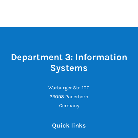
Department 3: Information
Systems
Warburger Str. 100
33098 Paderborn
Germany
Quick links