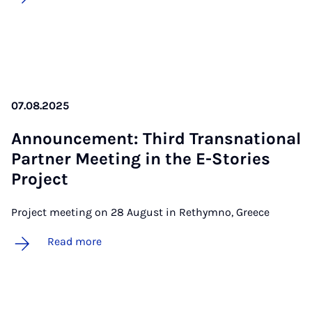
07.08.2025
An­nounce­ment: Third Transna­tion­al
Part­ner Meet­ing in the E-Stor­ies
Pro­ject
Project meeting on 28 August in Rethymno, Greece
Read more