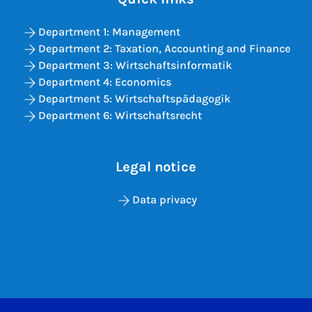
Department 1: Management
Department 2: Taxation, Accounting and Finance
Department 3: Wirtschaftsinformatik
Department 4: Economics
Department 5: Wirtschaftspädagogik
Department 6: Wirtschaftsrecht
Legal notice
Data privacy