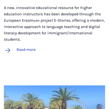
A new, innovative educational resource for higher
education instructors has been developed through the
European Erasmus+ project E-Stories, offering a modern,
interactive approach to language teaching and digital
literacy development for immigrant/international
students.
Read more