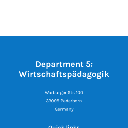
Department 5:
Wirtschaftspädagogik
Warburger Str. 100
33098 Paderborn
Germany
Quick links