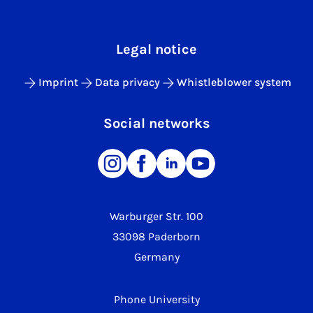
Legal notice
Imprint
Data privacy
Whistleblower system
Social networks
Warburger Str. 100
33098 Paderborn
Germany
Phone University