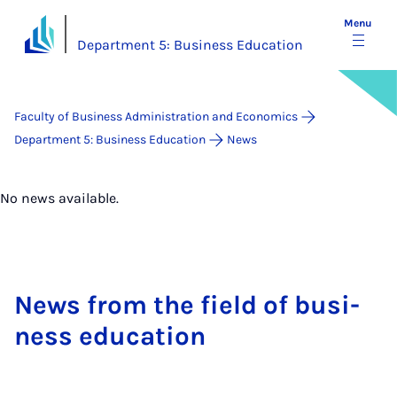
Menu
Department 5: Business Education
Faculty of Business Administration and Economics
Department 5: Business Education
News
No news available.
News from the field of busi­
ness edu­ca­tion