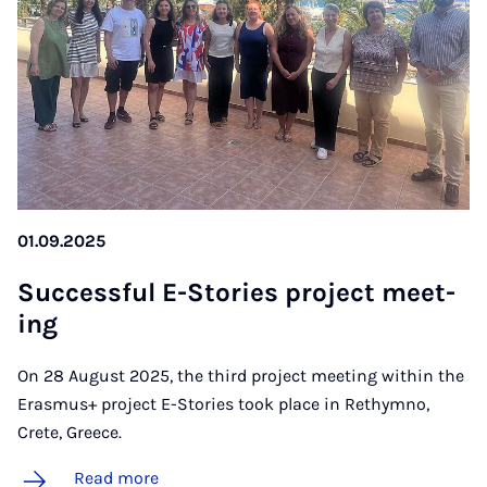
01.09.2025
Suc­cess­ful E-Stor­ies pro­ject meet­
ing
On 28 August 2025, the third project meeting within the
Erasmus+ project E-Stories took place in Rethymno,
Crete, Greece.
Read more