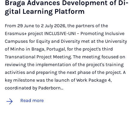
Braga Ad­vances De­vel­op­ment of Di­
git­al Learn­ing Plat­form
From 29 June to 2 July 2026, the partners of the
Erasmus+ project INCLUSIVE-UNI – Promoting Inclusive
Campuses for Equity and Diversity met at the University
of Minho in Braga, Portugal, for the project's third
Transnational Project Meeting. The meeting focused on
reviewing the implementation of the project's training
activities and preparing the next phase of the project. A
key milestone was the launch of Work Package 4,
coordinated by Paderborn…
Read more