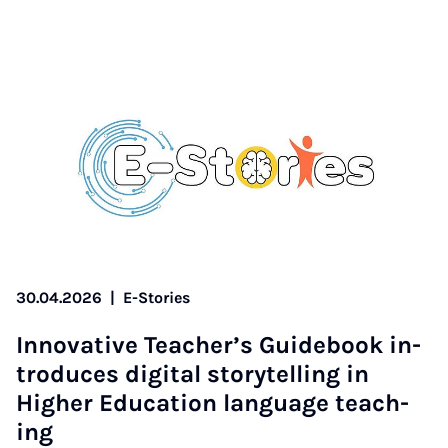
30.04.2026
|
E-Stories
In­nov­at­ive Teach­er­’s Guide­book in­
tro­duces di­git­al storytelling in
High­er Edu­ca­tion lan­guage teach­
ing