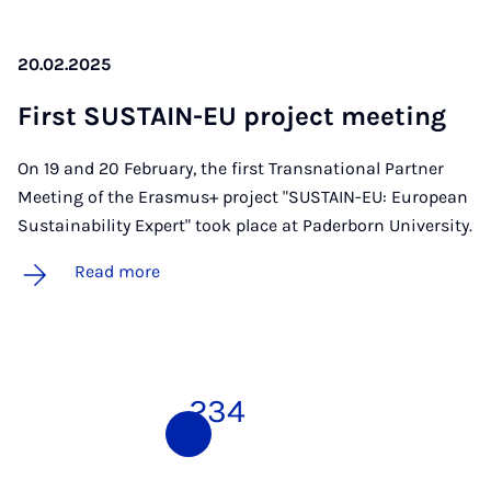
20.02.2025
First SUS­TAIN-EU pro­ject meet­ing
On 19 and 20 February, the first Transnational Partner
Meeting of the Erasmus+ project "SUSTAIN-EU: European
Sustainability Expert" took place at Paderborn University.
Read more
1
2
3
4