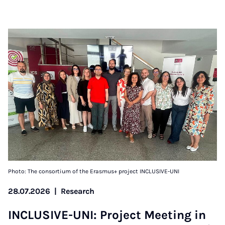
Photo: The consortium of the Erasmus+ project INCLUSIVE-UNI
28.07.2026
|
Research
IN­CLUS­IVE-UNI: Pro­ject Meet­ing in