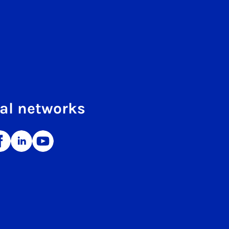
al networks