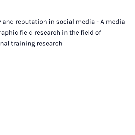
y and reputation in social media - A media
aphic field research in the field of
nal training research