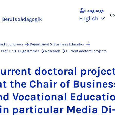
Language
Co
English
d Berufspädagogik
 and Economics
Department 5: Business Education
 Prof. Dr H.-Hugo Kremer
Research
Current doctoral projects
ur­rent doc­tor­al pro­jec
at the Chair of Busi­nes
d Vo­ca­tion­al Edu­ca­ti
in par­tic­u­lar Me­dia Di