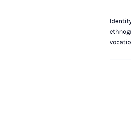
Identit
ethnogr
vocatio