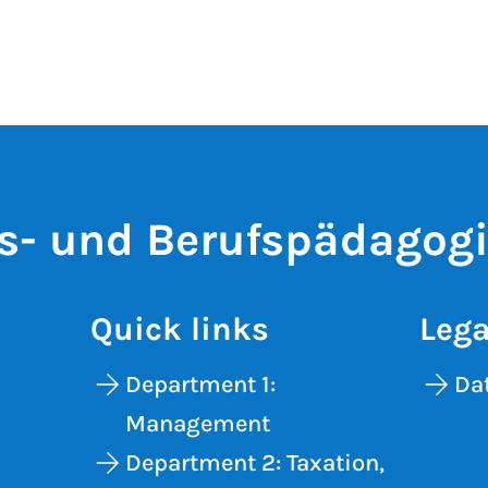
s- und Berufspädagog
Quick links
Lega
Department 1:
Dat
Management
Department 2: Taxation,