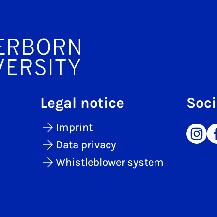
Legal notice
Soci
Imprint
Data privacy
Whistleblower system