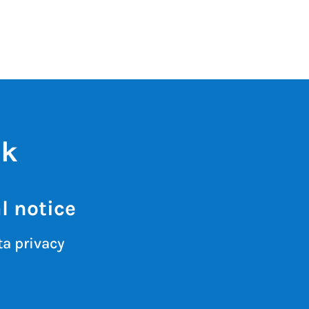
ik
l notice
a privacy