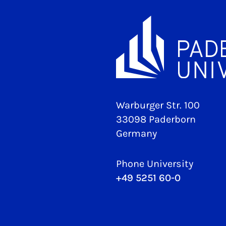
Warburger Str. 100
33098 Paderborn
Germany
Phone University
+49 5251 60-0