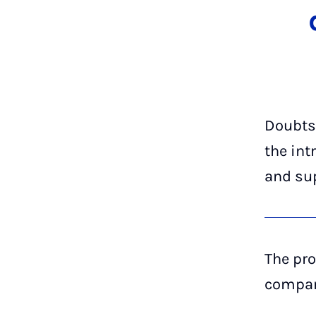
Doubts
the int
and su
The pro
company