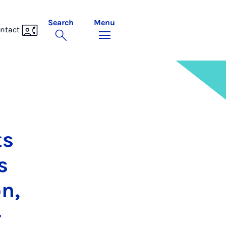
Search
Menu
ntact
ts
s
on,
­