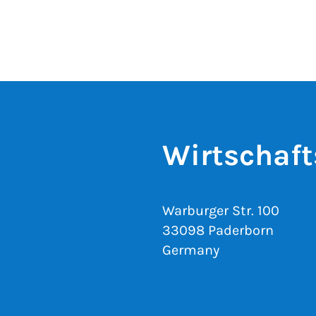
Wirtschaft
Warburger Str. 100
33098 Paderborn
Germany