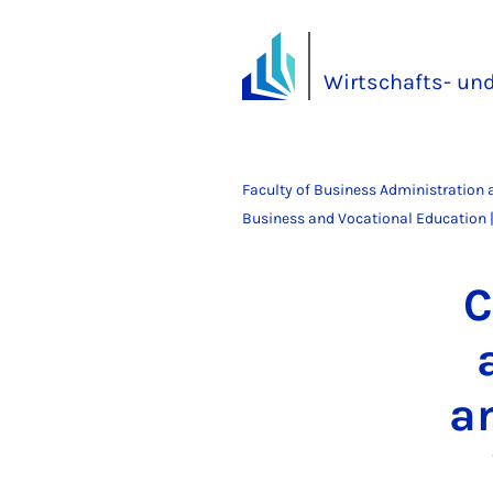
Wirtschafts- un
Faculty of Business Administration
Business and Vocational Education |
C
an