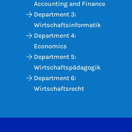
Accounting and Finance
Department 3:
Wirtschaftsinformatik
Department 4:
Economics
Department 5:
Wirtschaftspädagogik
Department 6:
Wirtschaftsrecht