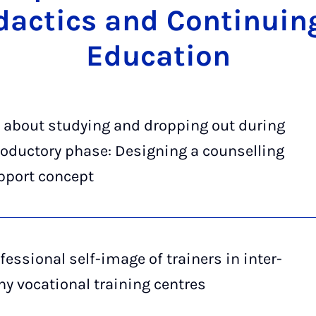
dactics and Con­tinu­in
Edu­ca­tion
 about studying and dropping out during
roductory phase: Designing a counselling
pport concept
fessional self-image of trainers in inter-
 vocational training centres