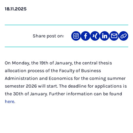
18.11.2025
Share post on:
Share
Teilen
Teilen
Teilen
Teilen
Link
on
auf
auf
auf
über
kopi
Instagram
Facebook
Xing
LinkedIn
E-
Mail
On Monday, the 19th of January, the central thesis
allocation process of the Faculty of Business
Administration and Economics for the coming summer
semester 2026 will start. The deadline for applications is
the 30th of January. Further information can be found
here
.