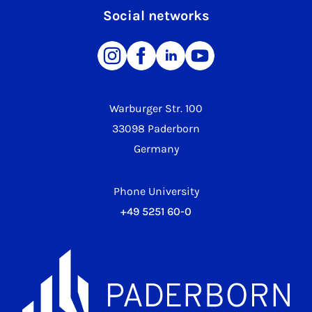
Social networks
Warburger Str. 100
33098 Paderborn
Germany
Phone University
+49 5251 60-0