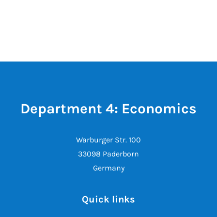
Department 4: Economics
Warburger Str. 100
33098 Paderborn
Germany
Quick links