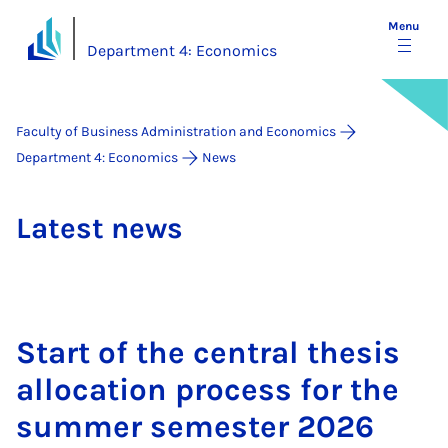
Menu
Department 4: Economics
Faculty of Business Administration and Economics
Department 4: Economics
News
Latest news
Start of the cent­ral thes­is
al­loc­a­tion pro­cess for the
sum­mer semester 2026