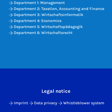
Department 1: Management
Department 2: Taxation, Accounting and Finance
Department 3: Wirtschaftsinformatik
Department 4: Economics
Department 5: Wirtschaftspädagogik
Department 6: Wirtschaftsrecht
Legal notice
Imprint
Data privacy
Whistleblower system