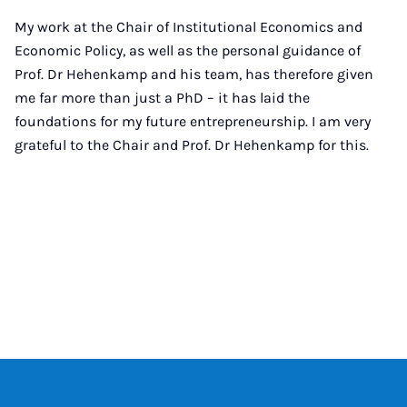
My work at the Chair of Institutional Economics and
Economic Policy, as well as the personal guidance of
Prof. Dr Hehenkamp and his team, has therefore given
me far more than just a PhD – it has laid the
foundations for my future entrepreneurship. I am very
grateful to the Chair and Prof. Dr Hehenkamp for this.