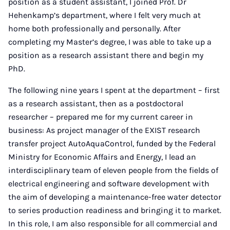
position as a student assistant, I joined Prof. Dr
Hehenkamp’s department, where I felt very much at
home both professionally and personally. After
completing my Master’s degree, I was able to take up a
position as a research assistant there and begin my
PhD.
The following nine years I spent at the department – first
as a research assistant, then as a postdoctoral
researcher – prepared me for my current career in
business: As project manager of the EXIST research
transfer project AutoAquaControl, funded by the Federal
Ministry for Economic Affairs and Energy, I lead an
interdisciplinary team of eleven people from the fields of
electrical engineering and software development with
the aim of developing a maintenance-free water detector
to series production readiness and bringing it to market.
In this role, I am also responsible for all commercial and