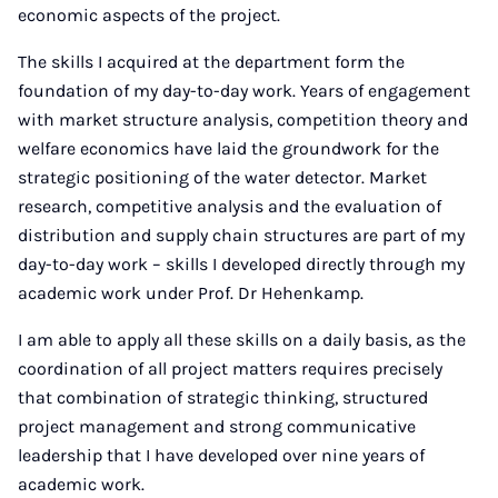
economic aspects of the project.
The skills I acquired at the department form the
foundation of my day-to-day work. Years of engagement
with market structure analysis, competition theory and
welfare economics have laid the groundwork for the
strategic positioning of the water detector. Market
research, competitive analysis and the evaluation of
distribution and supply chain structures are part of my
day-to-day work – skills I developed directly through my
academic work under Prof. Dr Hehenkamp.
I am able to apply all these skills on a daily basis, as the
coordination of all project matters requires precisely
that combination of strategic thinking, structured
project management and strong communicative
leadership that I have developed over nine years of
academic work.