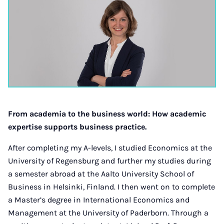
From academia to the business world: How academic
expertise supports business practice.
After completing my A-levels, I studied Economics at the
University of Regensburg and further my studies during
a semester abroad at the Aalto University School of
Business in Helsinki, Finland. I then went on to complete
a Master’s degree in International Economics and
Management at the University of Paderborn. Through a