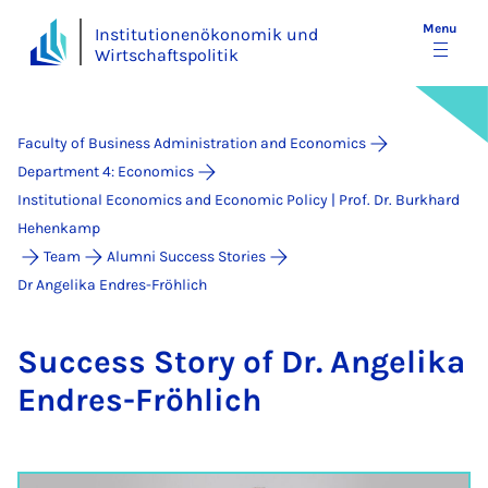
Menu
Institutionenökonomik und
Wirtschaftspolitik
Faculty of Business Administration and Economics
Department 4: Economics
Institutional Economics and Economic Policy | Prof. Dr. Burkhard
Hehenkamp
Team
Alumni Success Stories
Dr Angelika Endres-Fröhlich
Suc­cess Story of Dr. An­gelika
En­dres-Fröh­lich