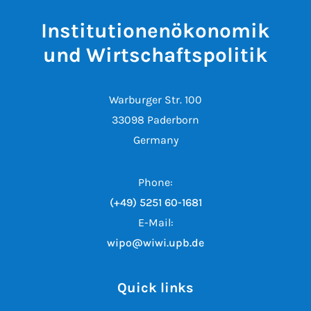
Institutionenökonomik
und Wirtschaftspolitik
Warburger Str. 100
33098 Paderborn
Germany
Phone:
(+49) 5251 60-1681
E-Mail:
wipo@wiwi.upb.de
Quick links