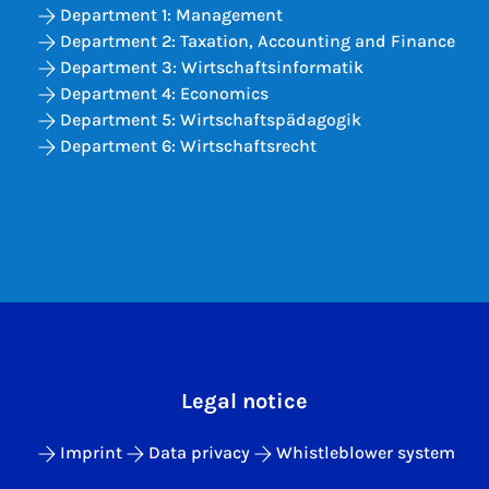
Department 1: Management
Department 2: Taxation, Accounting and Finance
Department 3: Wirtschaftsinformatik
Department 4: Economics
Department 5: Wirtschaftspädagogik
Department 6: Wirtschaftsrecht
Legal notice
Imprint
Data privacy
Whistleblower system