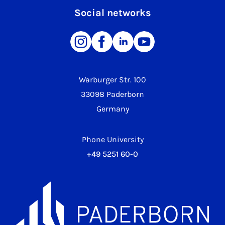
Social networks
Warburger Str. 100
33098 Paderborn
Germany
Phone University
+49 5251 60-0