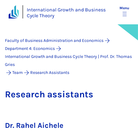
Menu
International Growth and Business
Cycle Theory
Faculty of Business Administration and Economics
Department 4: Economics
International Growth and Business Cycle Theory | Prof. Dr. Thomas
Gries
Team
Research Assistants
Re­search as­sist­ants
Dr. Rahel Aichele