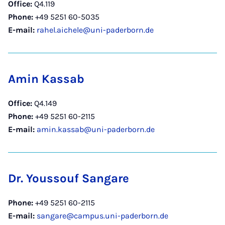
Office:
Q4.119
Phone:
+49 5251 60-5035
E-mail:
rahel.aichele@uni-paderborn.de
Amin Kassab
Office:
Q4.149
Phone:
+49 5251 60-2115
E-mail:
amin.kassab@uni-paderborn.de
Dr. Youssouf Sangare
Phone:
+49 5251 60-2115
E-mail:
sangare@campus.uni-paderborn.de