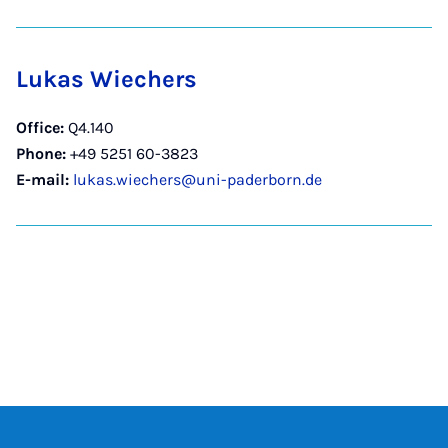
Lukas Wiechers
Office:
Q4.140
Phone:
+49 5251 60-3823
E-mail:
lukas.wiechers@uni-paderborn.de