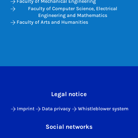
Faculty of Mechanical Engineering
Faculty of Computer Science, Electrical
Engineering and Mathematics
Faculty of Arts and Humanities
Legal notice
Imprint
Data privacy
Whistleblower system
Social networks