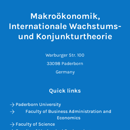
Makroökonomik,
Internationale Wachstums-
und Konjunkturtheorie
Warburger Str. 100
33098 Paderborn
Germany
Quick links
Paderborn University
Faculty of Business Administration and
Economics
Faculty of Science