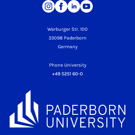
Warburger Str. 100
33098 Paderborn
Germany
Phone University
+49 5251 60-0