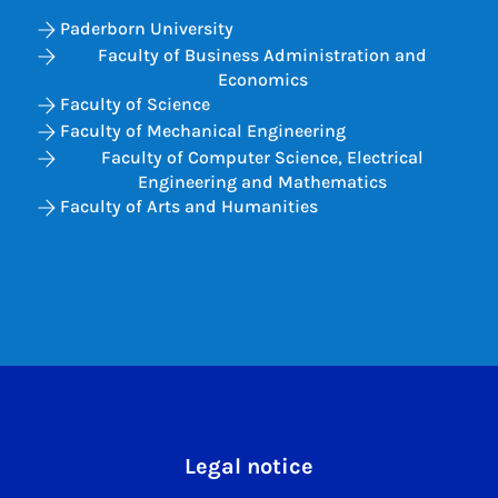
Paderborn University
Faculty of Business Administration and
Economics
Faculty of Science
Faculty of Mechanical Engineering
Faculty of Computer Science, Electrical
Engineering and Mathematics
Faculty of Arts and Humanities
Legal notice