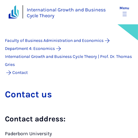
Menu
International Growth and Business
Cycle Theory
Faculty of Business Administration and Economics
Department 4: Economics
International Growth and Business Cycle Theory | Prof. Dr. Thomas
Gries
Contact
Con­tact us
Contact address:
Paderborn University