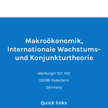
Makroökonomik,
Internationale Wachstums-
und Konjunkturtheorie
Warburger Str. 100
33098 Paderborn
Germany
Quick links