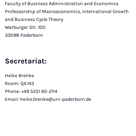
Faculty of Business Administration and Economics
Professorship of Macroeconomics, International Growth
and Business Cycle Theory
Warburger Str. 100
33098 Paderborn
Secretariat:
Heike Brenke
Room: Q4.143
Phone: +49 5251 60-2114
Email: heike.brenke@uni-paderborn.de