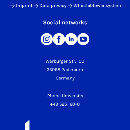
Imprint
Data privacy
Whistleblower system
Social networks
Warburger Str. 100
33098 Paderborn
Germany
Phone University
+49 5251 60-0