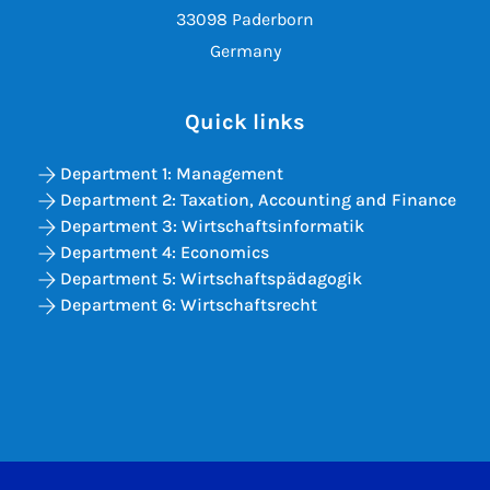
33098 Paderborn
Germany
Quick links
Department 1: Management
Department 2: Taxation, Accounting and Finance
Department 3: Wirtschaftsinformatik
Department 4: Economics
Department 5: Wirtschaftspädagogik
Department 6: Wirtschaftsrecht