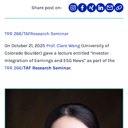
Share post on:
Share
Teilen
Teilen
Teilen
Teilen
Link
on
auf
auf
auf
über
kopi
Instagram
Facebook
Xing
LinkedIn
E-
Mail
TRR 266/TAF
Research Seminar
On October 21, 2025
Prof. Clare Wang
(University of
Colorado Boulder) gave a lecture entitled “Investor
Integration of Earnings and ESG News” as part of the
TRR 266/
TAF Research Seminar
.