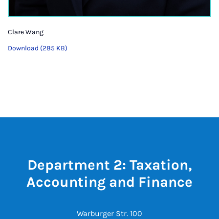
Clare Wang
Download (285 KB)
Department 2: Taxation,
Accounting and Finance
Warburger Str. 100