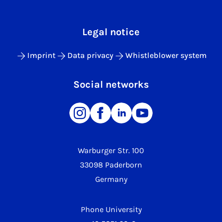
Legal notice
Imprint
Data privacy
Whistleblower system
Social networks
Warburger Str. 100
33098 Paderborn
Germany
Phone University