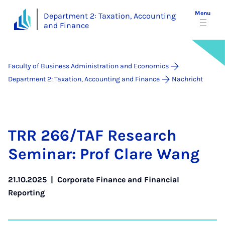
Menu
Department 2: Taxation, Accounting
and Finance
Faculty of Business Administration and Economics
Department 2: Taxation, Accounting and Finance
Nachricht
TRR 266/TAF Re­search
Sem­in­ar: Prof Clare Wang
21.10.2025
|
Corporate Finance and Financial
Reporting