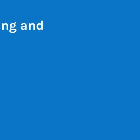
ing and