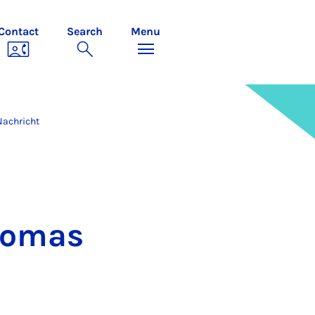
Contact
Search
Menu
Nachricht
Thomas