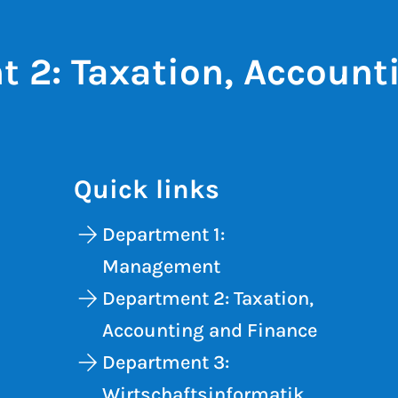
 2: Taxation, Account
Quick links
Department 1:
Management
Department 2: Taxation,
Accounting and Finance
Department 3:
Wirtschaftsinformatik