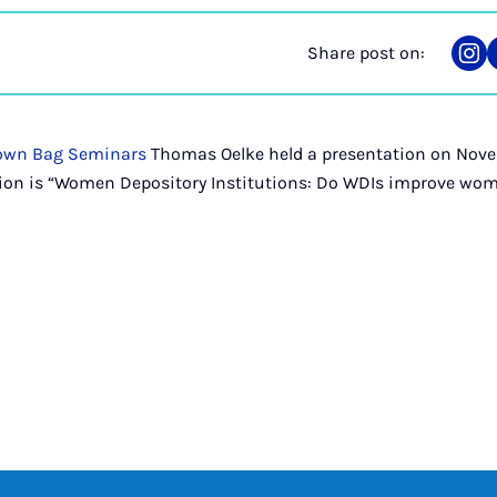
Share post on:
Sha
on
Ins
own Bag Seminars
Thomas Oelke held a presentation on Nove
ation is “Women Depository Institutions: Do WDIs improve wom