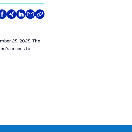
re
Teilen
Teilen
Teilen
Teilen
Link
auf
auf
auf
über
kopieren
tagram
Facebook
Xing
LinkedIn
E-
Mail
mber 25, 2025. The
en’s access to