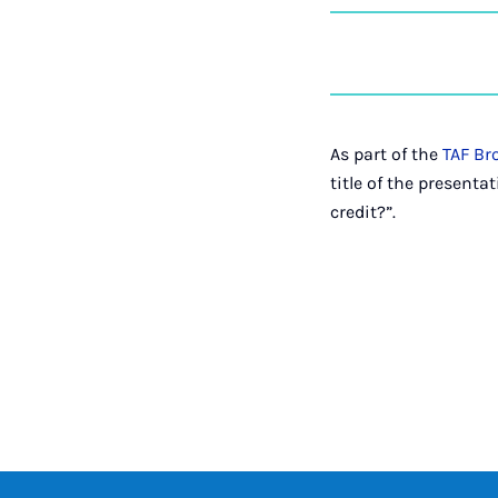
As part of the
TAF Br
title of the present
credit?”.