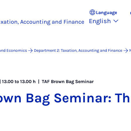
Language
English
xation, Accounting and Finance
 and Economics
Department 2: Taxation, Accounting and Finance
| 13.00 to 13.00 h |
TAF Brown Bag Seminar
own Bag Sem­in­ar: 