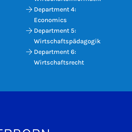
Department 4:
Economics
Department 5:
Wirtschaftspädagogik
Department 6:
Wirtschaftsrecht