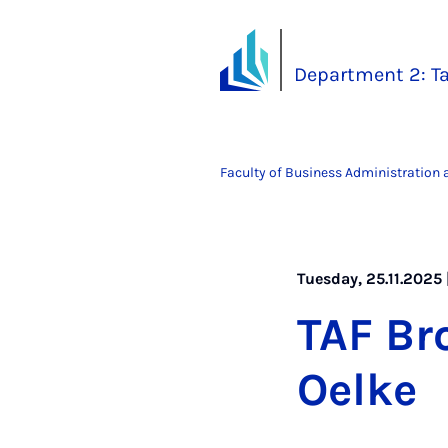
Department 2: Ta
Faculty of Business Administration
Tuesday, 25.11.2025 
TAF Br
Oelke