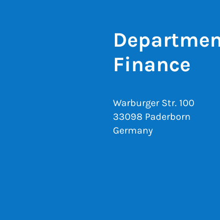
Department
Finance
Warburger Str. 100
33098 Paderborn
Germany