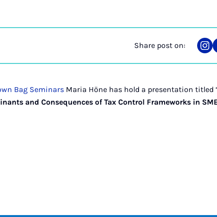
Share post on:
Sha
on
Ins
own Bag Seminars
Maria Höne has hold a presentation titled 
inants and Consequences of Tax Control Frameworks in SM