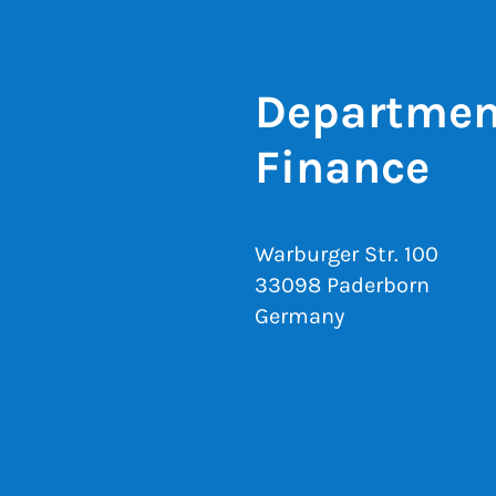
Department
Finance
Warburger Str. 100
33098 Paderborn
Germany