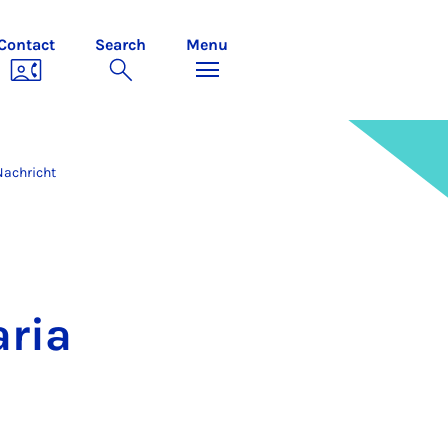
Contact
Search
Menu
Nachricht
aria