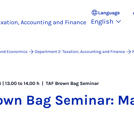
Language
English
xation, Accounting and Finance
 and Economics
Department 2: Taxation, Accounting and Finance
 | 13.00 to 14.00 h |
TAF Brown Bag Seminar
own Bag Sem­in­ar: M