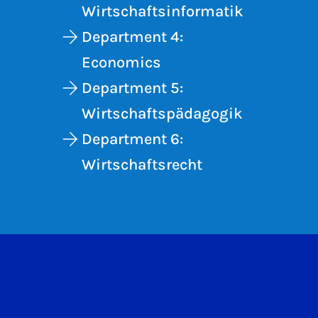
Wirtschaftsinformatik
Department 4:
Economics
Department 5:
Wirtschaftspädagogik
Department 6:
Wirtschaftsrecht