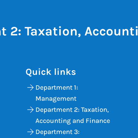
 2: Taxation, Account
Quick links
Department 1:
Management
Department 2: Taxation,
Accounting and Finance
Department 3: