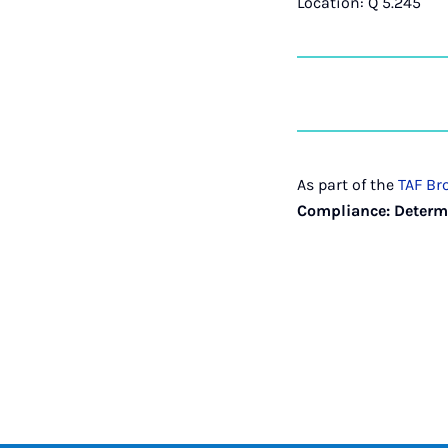
Location: Q 5.245
As part of the
TAF Br
Compliance: Determ