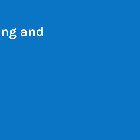
ing and