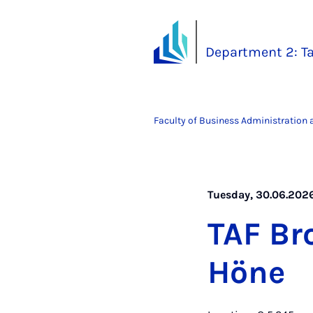
Department 2: Ta
Faculty of Business Administration
Tuesday, 30.06.2026
TAF Br
Höne