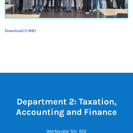
Download (1 MB)
Department 2: Taxation,
Accounting and Finance
Warburger Str. 100