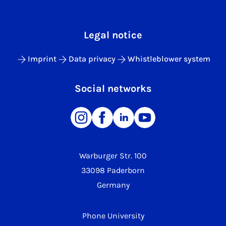
Legal notice
Imprint
Data privacy
Whistleblower system
Social networks
Warburger Str. 100
33098 Paderborn
Germany
Phone University