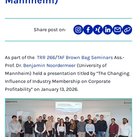
Man­nheim)
Share post on:
Share
Teilen
Teilen
Teilen
Teilen
Link
on
auf
auf
auf
über
kopi
Instagram
Facebook
Xing
LinkedIn
E-
Mail
As part of the
TRR 266
/
TAF Brown Bag Seminars
Ass.-
Prof. Dr.
Benjamin Noordermeer
(University of
Mannheim) held a presentation titled by “The Changing
Influence of Industry Membership on Corporate
Profitability” on January 13, 2026.