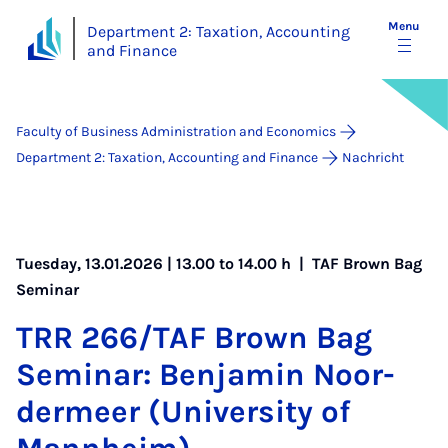
Menu
Department 2: Taxation, Accounting
and Finance
Faculty of Business Administration and Economics
Department 2: Taxation, Accounting and Finance
Nachricht
Tuesday, 13.01.2026 | 13.00 to 14.00 h |
TAF Brown Bag
Seminar
TRR 266/TAF Brown Bag
Sem­in­ar: Ben­jamin Noor­
der­meer (Uni­ver­sity of