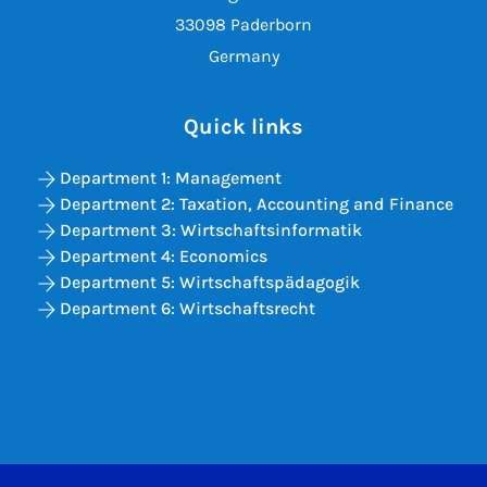
33098 Paderborn
Germany
Quick links
Department 1: Management
Department 2: Taxation, Accounting and Finance
Department 3: Wirtschaftsinformatik
Department 4: Economics
Department 5: Wirtschaftspädagogik
Department 6: Wirtschaftsrecht