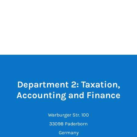
Department 2: Taxation,
Accounting and Finance
Warburger Str. 100
33098 Paderborn
Germany