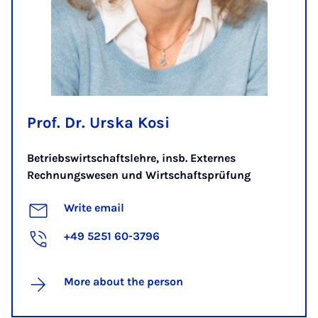
Prof. Dr. Urska Kosi
Betriebswirtschaftslehre, insb. Externes
Rechnungswesen und Wirtschaftsprüfung
Write email
+49 5251 60-3796
More about the person