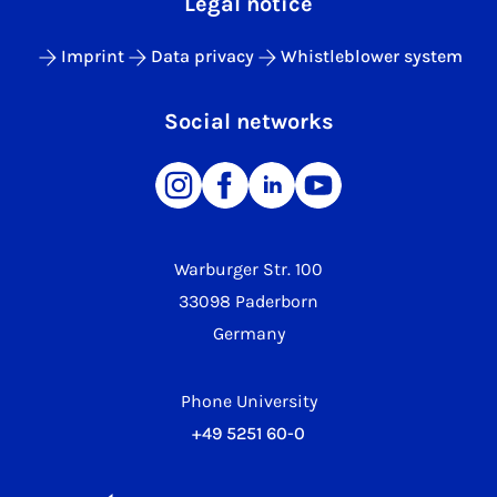
Legal notice
Imprint
Data privacy
Whistleblower system
Social networks
Warburger Str. 100
33098 Paderborn
Germany
Phone University
+49 5251 60-0