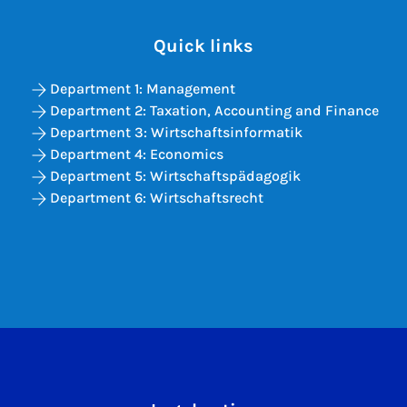
Quick links
Department 1: Management
Department 2: Taxation, Accounting and Finance
Department 3: Wirtschaftsinformatik
Department 4: Economics
Department 5: Wirtschaftspädagogik
Department 6: Wirtschaftsrecht