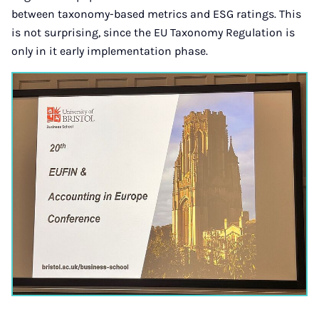
between taxonomy-based metrics and ESG ratings. This
is not surprising, since the EU Taxonomy Regulation is
only in it early implementation phase.