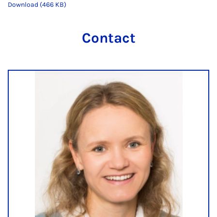
Download (466 KB)
Contact