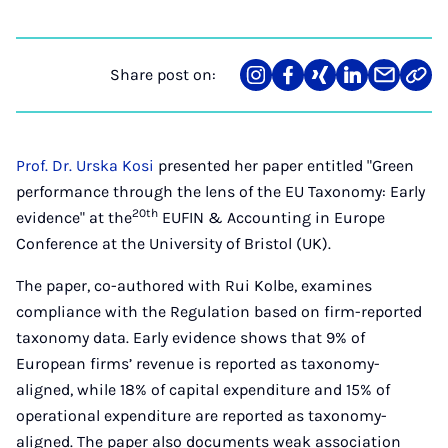
Share post on:
Share
Teilen
Teilen
Teilen
Teilen
Link
on
auf
auf
auf
über
kopi
Instagram
Facebook
Xing
LinkedIn
E-
Mail
Prof. Dr. Urska Kosi
presented her paper entitled "Green
performance through the lens of the EU Taxonomy: Early
20th
evidence" at the
EUFIN & Accounting in Europe
Conference at the University of Bristol (UK).
The paper, co-authored with Rui Kolbe, examines
compliance with the Regulation based on firm-reported
taxonomy data. Early evidence shows that 9% of
European firms’ revenue is reported as taxonomy-
aligned, while 18% of capital expenditure and 15% of
operational expenditure are reported as taxonomy-
aligned. The paper also documents weak association