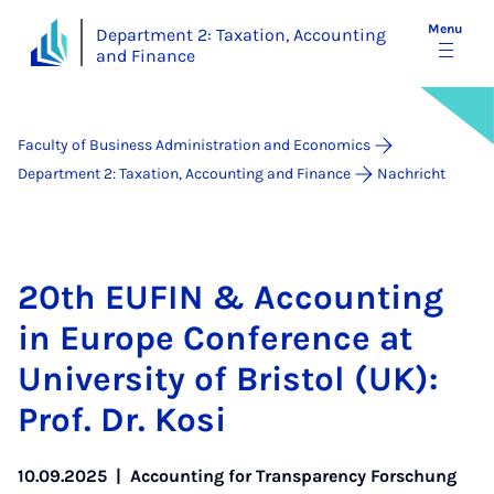
Menu
Department 2: Taxation, Accounting
and Finance
Faculty of Business Administration and Economics
Department 2: Taxation, Accounting and Finance
Nachricht
20th EUFIN & Ac­count­ing
in Europe Con­fer­ence at
Uni­ver­sity of Bris­tol (UK):
Prof. Dr. Kosi
10.09.2025
|
Accounting for Transparency Forschung