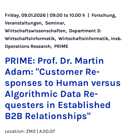
Friday, 09.01.2026 | 09.00 to 10.00 h |
Forschung
,
Veranstaltungen
,
Seminar
,
Wirtschaftswissenschaften
,
Department 3:
Wirtschaftsinformatik
,
Wirtschaftsinformatik, insb.
Operations Research
,
PRIME
PRIME: Prof. Dr. Mar­tin
Adam: "Cus­tom­er Re­
sponses to Hu­man versus
Al­gorithmic Data Re­
questers in Es­tab­lished
B2B Re­la­tion­ships"
Location: ZM2 | A.00.07