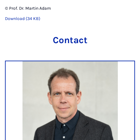
© Prof. Dr. Martin Adam
Download (34 KB)
Contact