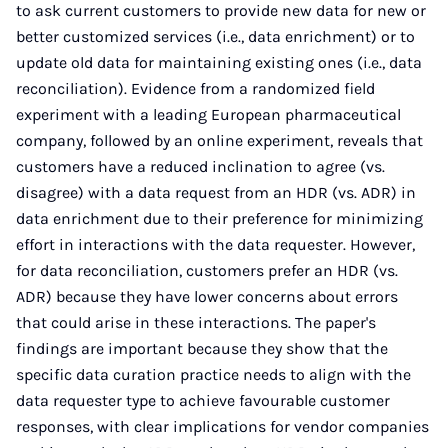
to ask current customers to provide new data for new or
better customized services (i.e., data enrichment) or to
update old data for maintaining existing ones (i.e., data
reconciliation). Evidence from a randomized field
experiment with a leading European pharmaceutical
company, followed by an online experiment, reveals that
customers have a reduced inclination to agree (vs.
disagree) with a data request from an HDR (vs. ADR) in
data enrichment due to their preference for minimizing
effort in interactions with the data requester. However,
for data reconciliation, customers prefer an HDR (vs.
ADR) because they have lower concerns about errors
that could arise in these interactions. The paper's
findings are important because they show that the
specific data curation practice needs to align with the
data requester type to achieve favourable customer
responses, with clear implications for vendor companies