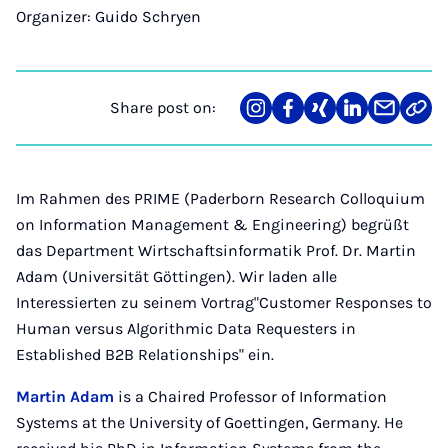
Organizer: Guido Schryen
Share post on:
Share
Teilen
Teilen
Teilen
Teilen
Link
on
auf
auf
auf
über
kopi
Instagram
Facebook
Xing
LinkedIn
E-
Mail
Im Rahmen des PRIME (Paderborn Research Colloquium
on Information Management & Engineering) begrüßt
das Department Wirtschaftsinformatik Prof. Dr. Martin
Adam (Universität Göttingen). Wir laden alle
Interessierten zu seinem Vortrag"Customer Responses to
Human versus Algorithmic Data Requesters in
Established B2B Relationships" ein.
Martin Adam
is a Chaired Professor of Information
Systems at the University of Goettingen, Germany. He