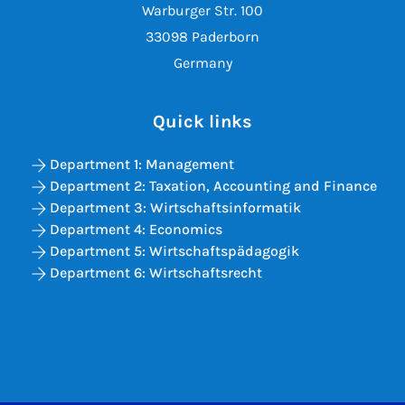
Warburger Str. 100
33098 Paderborn
Germany
Quick links
Department 1: Management
Department 2: Taxation, Accounting and Finance
Department 3: Wirtschaftsinformatik
Department 4: Economics
Department 5: Wirtschaftspädagogik
Department 6: Wirtschaftsrecht