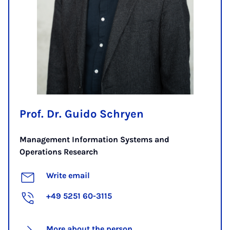
Prof. Dr. Guido Schryen
Management Information Systems and
Operations Research
Write email
+49 5251 60-3115
More about the person