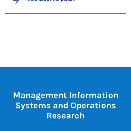
Management Information
Systems and Operations
Research