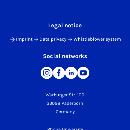
Legal notice
Imprint
Data privacy
Whistleblower system
Social networks
Warburger Str. 100
33098 Paderborn
Germany
Phone University