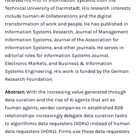
received his PhD in Information Systems from the
Technical University of Darmstadt. His research interests
include human-AI collaborations and the digital
transformation of work and people. He has published in
Information Systems Research, Journal of Management
Information Systems, Journal of the Association for
Information Systems, and other journals. He serves in
editorial roles for Information Systems Journal,
Electronic Markets, and Business & Information
Systems Engineering. His work is funded by the German
Research Foundation.
Abstract:
With the increasing value generated through
data curation and the rise of AI agents that act as
human agents, vendor companies in established B2B
relationships increasingly delegate data curation tasks
to algorithmic data requesters (ADRs) instead of human
data requesters (HDRs). Firms use these data requesters