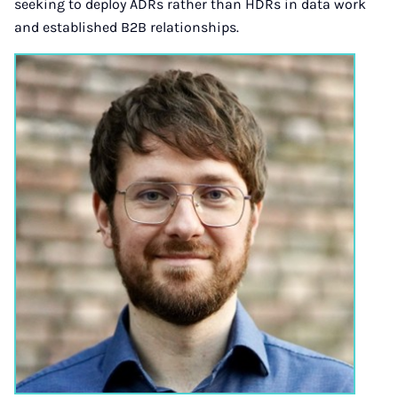
seeking to deploy ADRs rather than HDRs in data work
and established B2B relationships.