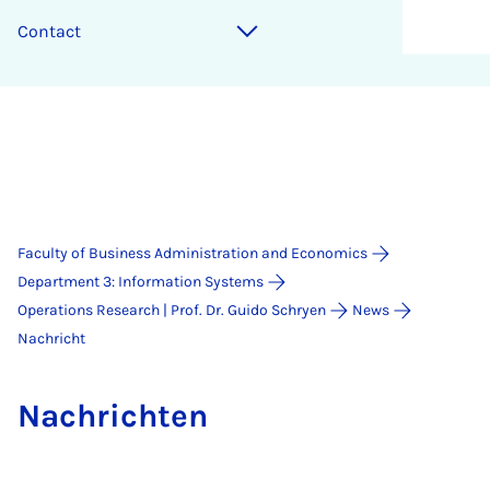
Contact
Faculty of Business Administration and Economics
Department 3: Information Systems
Operations Research | Prof. Dr. Guido Schryen
News
Nachricht
Na­chricht­en