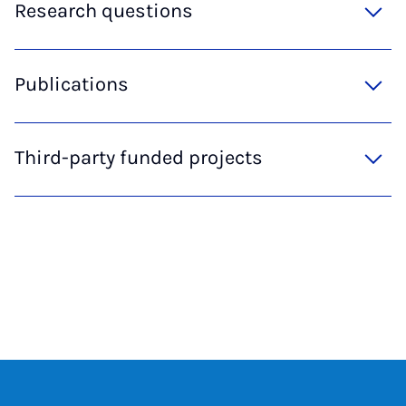
Research questions
Publications
Third-party funded projects