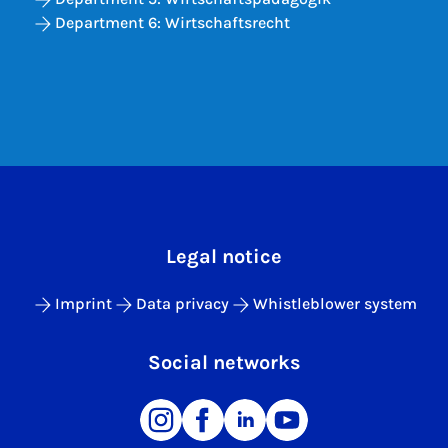
Department 6: Wirtschaftsrecht
Legal notice
Imprint
Data privacy
Whistleblower system
Social networks