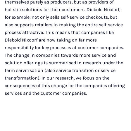
themselves purely as producers, but as providers of
holistic solutions for their customers. Diebold Nixdorf,
for example, not only sells self-service checkouts, but
also supports retailers in making the entire self-service
process attractive. This means that companies like
Diebold Nixdorf are now taking on far more
responsibility for key processes at customer companies.
The change in companies towards more service and
solution offerings is summarised in research under the
term servitisation (also service transition or service
transformation). In our research, we focus on the
consequences of this change for the companies offering
services and the customer companies.