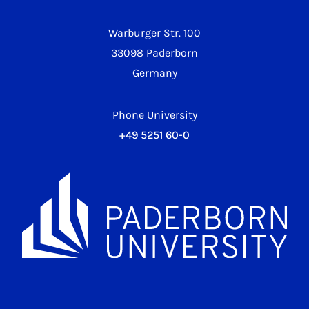
Warburger Str. 100
33098 Paderborn
Germany
Phone University
+49 5251 60-0