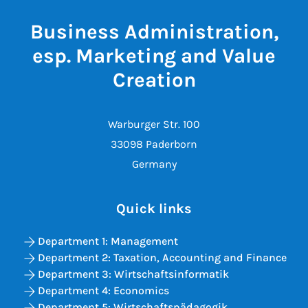
Business Administration,
esp. Marketing and Value
Creation
Warburger Str. 100
33098 Paderborn
Germany
Quick links
Department 1: Management
Department 2: Taxation, Accounting and Finance
Department 3: Wirtschaftsinformatik
Department 4: Economics
Department 5: Wirtschaftspädagogik