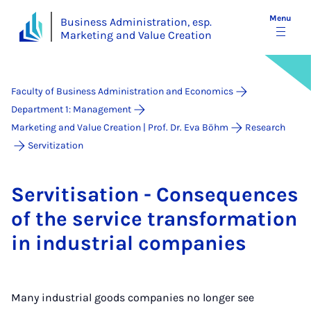
Menu
Business Administration, esp.
Marketing and Value Creation
Faculty of Business Administration and Economics
Department 1: Management
Marketing and Value Creation | Prof. Dr. Eva Böhm
Research
Ser­vi­ti­za­ti­on
Ser­vit­isa­tion - Con­sequences
of the ser­vice trans­form­a­tion
in in­dus­tri­al com­pan­ies
Many industrial goods companies no longer see