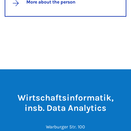
More about the person
Wirtschaftsinformatik,
insb. Data Analytics
Warburger Str. 100