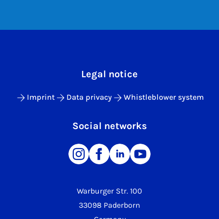
Legal notice
Imprint
Data privacy
Whistleblower system
Social networks
Warburger Str. 100
33098 Paderborn