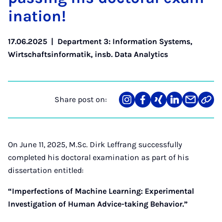
in­a­tion!
17.06.2025
|
Department 3: Information Systems
,
Wirtschaftsinformatik, insb. Data Analytics
Share post on:
Share
Teilen
Teilen
Teilen
Teilen
Link
on
auf
auf
auf
über
kopi
Instagram
Facebook
Xing
LinkedIn
E-
Mail
On June 11, 2025, M.Sc. Dirk Leffrang successfully
completed his doctoral examination as part of his
dissertation entitled:
“Imperfections of Machine Learning: Experimental
Investigation of Human Advice-taking Behavior.”