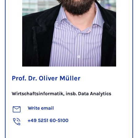
Prof. Dr. Oliver Müller
Wirtschaftsinformatik, insb. Data Analytics
Write email
+49 5251 60-5100