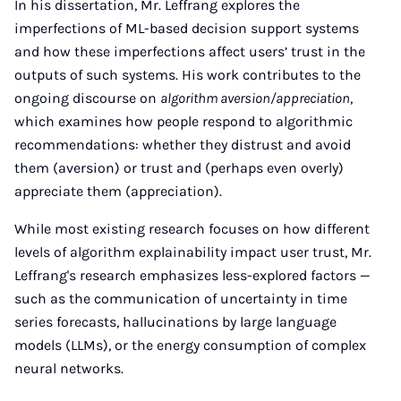
In his dissertation, Mr. Leffrang explores the
imperfections of ML-based decision support systems
and how these imperfections affect users’ trust in the
outputs of such systems. His work contributes to the
ongoing discourse on
algorithm aversion/appreciation
,
which examines how people respond to algorithmic
recommendations: whether they distrust and avoid
them (aversion) or trust and (perhaps even overly)
appreciate them (appreciation).
While most existing research focuses on how different
levels of algorithm explainability impact user trust, Mr.
Leffrang's research emphasizes less-explored factors —
such as the communication of uncertainty in time
series forecasts, hallucinations by large language
models (LLMs), or the energy consumption of complex
neural networks.