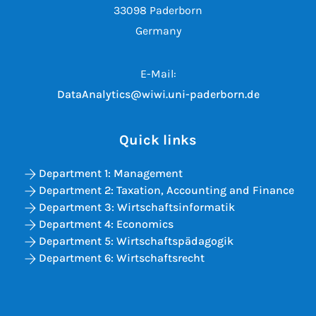
33098 Paderborn
Germany
E-Mail:
DataAnalytics@wiwi.uni-paderborn.de
Quick links
Department 1: Management
Department 2: Taxation, Accounting and Finance
Department 3: Wirtschaftsinformatik
Department 4: Economics
Department 5: Wirtschaftspädagogik
Department 6: Wirtschaftsrecht