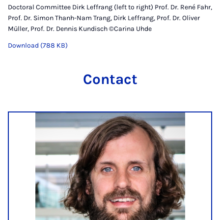
Doctoral Committee Dirk Leffrang (left to right) Prof. Dr. René Fahr,
Prof. Dr. Simon Thanh-Nam Trang, Dirk Leffrang, Prof. Dr. Oliver
Müller, Prof. Dr. Dennis Kundisch ©Carina Uhde
Download (788 KB)
Contact