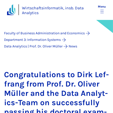
Menu
Wirtschaftsinformatik, insb. Data
Analytics
Faculty of Business Administration and Economics
Department 3: Information Systems
Data Analytics | Prof. Dr. Oliver Müller
News
Con­grat­u­la­tions to Dirk Lef­
frang from Prof. Dr. Oliv­er
Müller and the Data Ana­lyt­
ics-Team on suc­cess­fully
passing his doc­tor­al ex­am­