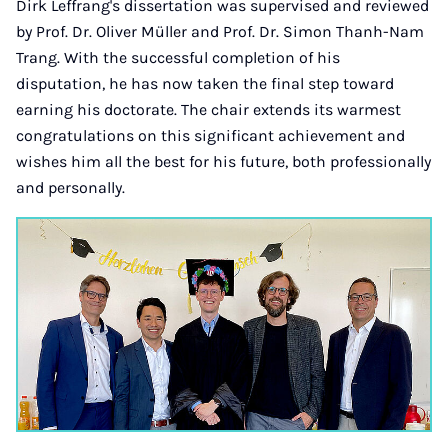
Dirk Leffrang's dissertation was supervised and reviewed
by Prof. Dr. Oliver Müller and Prof. Dr. Simon Thanh-Nam
Trang. With the successful completion of his
disputation, he has now taken the final step toward
earning his doctorate. The chair extends its warmest
congratulations on this significant achievement and
wishes him all the best for his future, both professionally
and personally.