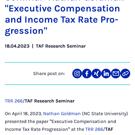
"Ex­ec­ut­ive Com­pens­a­tion
and In­come Tax Rate Pro­
gres­sion"
18.04.2023
|
TAF Research Seminar
Share post on:
Share
Teilen
Teilen
Teilen
Teilen
Link
on
auf
auf
auf
über
kopi
Instagram
Facebook
Xing
LinkedIn
E-
Mail
TRR 266
/
TAF Research Seminar
On April 18, 2023,
Nathan Goldman
(NC State University)
presented the paper
"
Executive Compensation and
Income Tax Rate Progression
"
at the
TRR 266
/
TAF