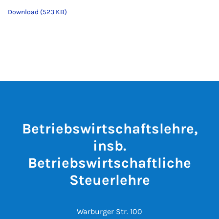
Download (523 KB)
Betriebswirtschaftslehre,
insb.
Betriebswirtschaftliche
Steuerlehre
Warburger Str. 100