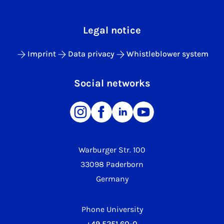
Legal notice
Imprint
Data privacy
Whistleblower system
Social networks
Warburger Str. 100
33098 Paderborn
Germany
Phone University
+49 5251 60-0