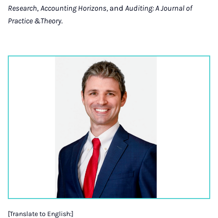
Research
,
Accounting Horizons,
and
Auditing: A Journal of
Practice &Theory
.
[Translate to English:]