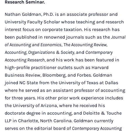
Research Seminar.
Nathan Goldman, Ph.D. is an associate professor and
University Faculty Scholar whose teaching and research
interest focus on corporate taxation. His research has
been published in renowned journals such as the
Journal
of Accounting and Economics
,
The Accounting Review,
Accounting, Organizations & Society,
and
Contemporary
Accounting Research,
and his work has been featured in
high-profile practitioner outlets such as Harvard
Business Review, Bloomberg, and Forbes. Goldman
joined NC State from the University of Texas at Dallas
where he served as an assistant professor of accounting
for three years. His other prior work experience includes
the University of Arizona, where he received his
doctorate degree in accounting, and Deloitte & Touche
LLP in Charlotte, North Carolina. Goldman currently
serves on the editorial board of
Contemporary Accounting