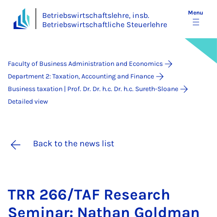
Menu
Betriebswirtschaftslehre, insb.
Betriebswirtschaftliche Steuerlehre
Faculty of Business Administration and Economics
Department 2: Taxation, Accounting and Finance
Business taxation | Prof. Dr. Dr. h.c. Dr. h.c. Sureth-Sloane
Detailed view
Back to the news list
TRR 266/TAF Re­search
Sem­in­ar: Nath­an Gold­man