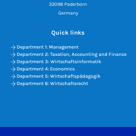
33098 Paderborn
Germany
Quick links
Department 1: Management
Department 2: Taxation, Accounting and Finance
Department 3: Wirtschaftsinformatik
Department 4: Economics
Department 5: Wirtschaftspädagogik
Department 6: Wirtschaftsrecht