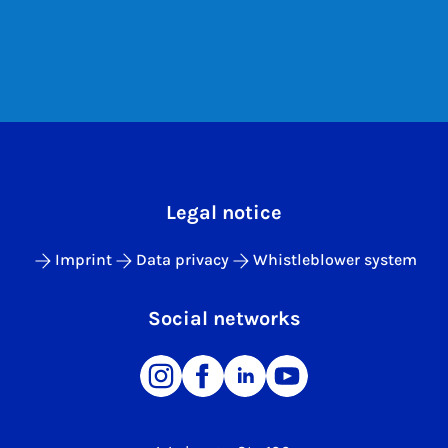
Legal notice
Imprint
Data privacy
Whistleblower system
Social networks