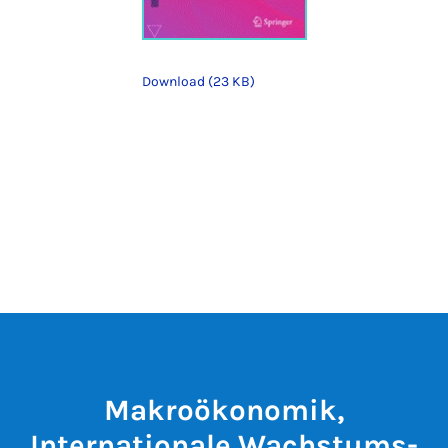
Download (23 KB)
Makroökonomik,
Internationale Wachstums-