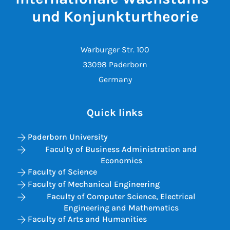
und Konjunkturtheorie
Warburger Str. 100
33098 Paderborn
Germany
Quick links
Paderborn University
Faculty of Business Administration and
Economics
Faculty of Science
Faculty of Mechanical Engineering
Faculty of Computer Science, Electrical
Engineering and Mathematics
Faculty of Arts and Humanities