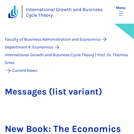
Menu
International Growth and Business
Cycle Theory
Faculty of Business Administration and Economics
Department 4: Economics
International Growth and Business Cycle Theory | Prof. Dr. Thomas
Gries
Current News
Mes­sages (list vari­ant)
New Book: The Eco­nom­ics