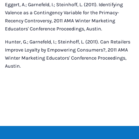
Eggert, A.; Garnefeld, I.; Steinhoff, L. (2011). Identifying
Valence as a Contingency Variable for the Primacy-
Recency Controversy, 2011 AMA Winter Marketing
Educators' Conference Proceedings, Austin.
Hunter, G.; Garnefeld, I.; Steinhoff, L. (2011). Can Retailers
Improve Loyalty by Empowering Consumers?, 2011 AMA
Winter Marketing Educators' Conference Proceedings,
Austin.