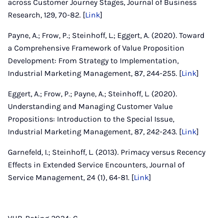
across Customer Journey Stages, Journal of Business
Research, 129, 70-82. [
Link
]
Payne, A.; Frow, P.; Steinhoff, L.; Eggert, A. (2020). Toward
a Comprehensive Framework of Value Proposition
Development: From Strategy to Implementation,
Industrial Marketing Management, 87, 244-255. [
Link
]
Eggert, A.; Frow, P.; Payne, A.; Steinhoff, L. (2020).
Understanding and Managing Customer Value
Propositions: Introduction to the Special Issue,
Industrial Marketing Management, 87, 242-243. [
Link
]
Garnefeld, I.; Steinhoff, L. (2013). Primacy versus Recency
Effects in Extended Service Encounters, Journal of
Service Management, 24 (1), 64-81. [
Link
]