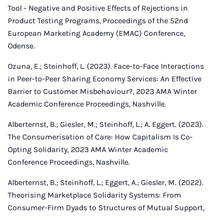
Tool - Negative and Positive Effects of Rejections in
Product Testing Programs, Proceedings of the 52nd
European Marketing Academy (EMAC) Conference,
Odense.
Ozuna, E.; Steinhoff, L. (2023). Face-to-Face Interactions
in Peer-to-Peer Sharing Economy Services: An Effective
Barrier to Customer Misbehaviour?, 2023 AMA Winter
Academic Conference Proceedings, Nashville.
Alberternst, B.; Giesler, M.; Steinhoff, L.; A. Eggert. (2023).
The Consumerisation of Care: How Capitalism Is Co-
Opting Solidarity, 2023 AMA Winter Academic
Conference Proceedings, Nashville.
Alberternst, B.; Steinhoff, L.; Eggert, A.; Giesler, M. (2022).
Theorising Marketplace Solidarity Systems: From
Consumer-Firm Dyads to Structures of Mutual Support,