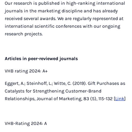
Our research is published in high-ranking international
journals in the marketing discipline and has already
received several awards. We are regularly represented at
international scientific conferences with our ongoing
research projects.
Articles in peer-reviewed journals
VHB rating 2024: A+
Eggert, A.; Steinhoff, L.; Witte, C. (2019). Gift Purchases as
Catalysts for Strengthening Customer-Brand
Relationships, Journal of Marketing, 83 (5), 115-132 [
Link
]
VHB-Rating 2024: A