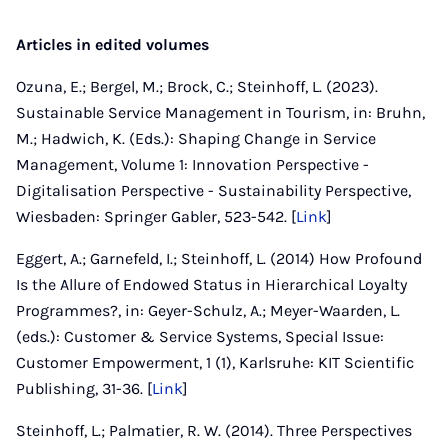
Articles in edited volumes
Ozuna, E.; Bergel, M.; Brock, C.; Steinhoff, L. (2023).
Sustainable Service Management in Tourism, in: Bruhn,
M.; Hadwich, K. (Eds.): Shaping Change in Service
Management, Volume 1: Innovation Perspective -
Digitalisation Perspective - Sustainability Perspective,
Wiesbaden: Springer Gabler, 523-542. [
Link
]
Eggert, A.; Garnefeld, I.; Steinhoff, L. (2014) How Profound
Is the Allure of Endowed Status in Hierarchical Loyalty
Programmes?, in: Geyer-Schulz, A.; Meyer-Waarden, L.
(eds.): Customer & Service Systems, Special Issue:
Customer Empowerment, 1 (1), Karlsruhe: KIT Scientific
Publishing, 31-36. [
Link
]
Steinhoff, L.; Palmatier, R. W. (2014). Three Perspectives