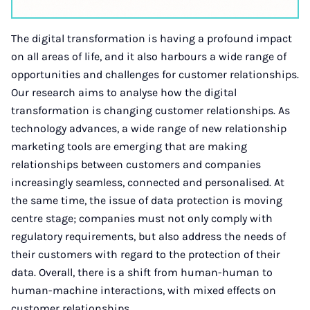
The digital transformation is having a profound impact
on all areas of life, and it also harbours a wide range of
opportunities and challenges for customer relationships.
Our research aims to analyse how the digital
transformation is changing customer relationships. As
technology advances, a wide range of new relationship
marketing tools are emerging that are making
relationships between customers and companies
increasingly seamless, connected and personalised. At
the same time, the issue of data protection is moving
centre stage; companies must not only comply with
regulatory requirements, but also address the needs of
their customers with regard to the protection of their
data. Overall, there is a shift from human-human to
human-machine interactions, with mixed effects on
customer relationships.