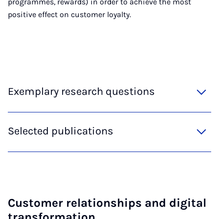
programmes, rewards) in order to achieve the most
positive effect on customer loyalty.
Exemplary research questions
Selected publications
Cus­tom­er re­la­tion­ships and di­git­al
trans­form­a­tion