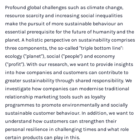
Profound global challenges such as climate change,
resource scarcity and increasing social inequalities
make the pursuit of more sustainable behaviour an
essential prerequisite for the future of humanity and the
planet. A holistic perspective on sustainability comprises
three components, the so-called "triple bottom line":
ecology ("planet"), social ("people") and economy
("profit"). With our research, we want to provide insights
into how companies and customers can contribute to
greater sustainability through shared responsibility. We
investigate how companies can modernise traditional
relationship marketing tools such as loyalty
programmes to promote environmentally and socially
sustainable customer behaviour. In addition, we want to
understand how customers can strengthen their
personal resilience in challenging times and what role
certain products can play in this.