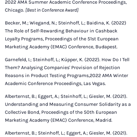
2022 AMA Summer Academic Conference Proceedings,
Chicago.
[Best in Conference Award]
Becker, M.; Wiegand, N.; Steinhoff, L.; Baidina, K. (2022)
The Role of Self-Rewarding Behaviour in Cashback
Loyalty Programs, Proceedings of the 51st European
Marketing Academy (EMAC) Conference, Budapest.
Garnefeld, I.; Steinhoff, L.; Küpper, K. (2022). How Do I Tell
Them? Analysing Companies' Provision of Rejection
Reasons in Product Testing Programs,2022 AMA Winter
Academic Conference Proceedings, Las Vegas.
Alberternst, B.; Eggert, A.; Steinhoff, L.; Giesler, M. (2021).
Understanding and Measuring Consumer Solidarity as a
Collective Bond, Proceedings of the 50th European
Marketing Academy (EMAC) Conference, Madrid.
Alberternst, B.; Steinhoff, L.; Eggert, A.; Giesler, M. (2021).