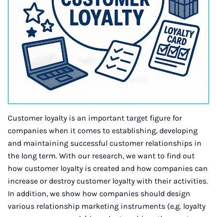
Customer loyalty is an important target figure for
companies when it comes to establishing, developing
and maintaining successful customer relationships in
the long term. With our research, we want to find out
how customer loyalty is created and how companies can
increase or destroy customer loyalty with their activities.
In addition, we show how companies should design
various relationship marketing instruments (e.g. loyalty