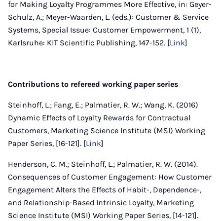
for Making Loyalty Programmes More Effective, in: Geyer-
Schulz, A.; Meyer-Waarden, L. (eds.): Customer & Service
Systems, Special Issue: Customer Empowerment, 1 (1),
Karlsruhe: KIT Scientific Publishing, 147-152. [
Link
]
Contributions to refereed working paper series
Steinhoff, L.; Fang, E.; Palmatier, R. W.; Wang, K. (2016)
Dynamic Effects of Loyalty Rewards for Contractual
Customers, Marketing Science Institute (MSI) Working
Paper Series, [16-121]. [
Link
]
Henderson, C. M.; Steinhoff, L.; Palmatier, R. W. (2014).
Consequences of Customer Engagement: How Customer
Engagement Alters the Effects of Habit-, Dependence-,
and Relationship-Based Intrinsic Loyalty, Marketing
Science Institute (MSI) Working Paper Series, [14-121].