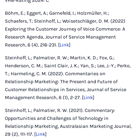
VHB-Rating 2024: C
Böhm, E.; Eggert, A.; Garnefeld, I.; Holzmüller, H.;
Schaefers, T; Steinhoff, L.; Woisetschläger, D. M. (2022)
Exploring the Customer Journey of Voice Commerce: A
Research Agenda, Journal of Service Management
Research, 6 (4), 216-231. [
Link
]
Steinhoff, L.; Palmatier, R. W.; Martin, K. D.; Fox, G.;
Henderson, C. M.; Saint Clair, J. K.; Yan, S.; Lee, J.-Y.; Perko,
T.; Harmeling, C. M. (2022). Commentaries on
Relationship Marketing: The Present and Future of
Customer Relationships in Services, Journal of Service
Management Research, 6 (1), 2-27. [
Link
]
Steinhoff, L.; Palmatier, R. W. (2021). Commentary:
Opportunities and Challenges of Technology in
Relationship Marketing, Australasian Marketing Journal,
29 (2), 111-117. [
Link
]