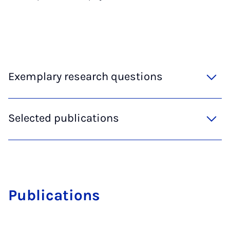
Exemplary research questions
Selected publications
Pub­lic­a­tions