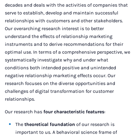
decades and deals with the activities of companies that
serve to establish, develop and maintain successful
relationships with customers and other stakeholders.
Our overarching research interest is to better
understand the effects of relationship marketing
instruments and to derive recommendations for their
optimal use. In terms of a comprehensive perspective, we
systematically investigate why and under what
conditions both intended positive and unintended
negative relationship marketing effects occur. Our
research focuses on the diverse opportunities and
challenges of digital transformation for customer
relationships.
Our research has
four characteristic features
:
The
theoretical foundation
of our research is
important to us. A behavioral science frame of