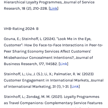
Hierarchical Loyalty Programmes, Journal of Service
Research, 18 (2), 210-228. [
Link
]
VHB-Rating 2024: B
Ozuna, E.; Steinhoff, L. (2024). "Look Me in the Eye,
Customer": How Do Face-to-Face Interactions in Peer-to-
Peer Sharing Economy Services Affect Customers'
Misbehaviour Concealment Intentions?, Journal of
Business Research, 177, 114582. [
Link
]
Steinhoff, L.; Liu, J. (S.); Li, X.; Palmatier, R. W. (2023)
Customer Engagement in International Markets, Journal
of International Marketing, 31 (1), 1-31. [
Link
]
Steinhoff, L.; Zondag, M. M. (2021). Loyalty Programmes
as Travel Companions: Complementary Service Features