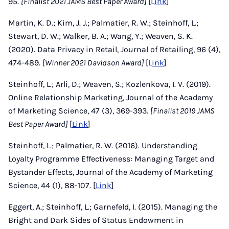
95.
[Finalist 2021 JAMS Best Paper Award]
[
L
ink
]
Martin, K. D.; Kim, J. J.; Palmatier, R. W.; Steinhoff, L.;
Stewart, D. W.; Walker, B. A.; Wang, Y.; Weaven, S. K.
(2020). Data Privacy in Retail, Journal of Retailing, 96 (4),
474-489.
[Winner 2021 Davidson Award]
[
L
ink
]
Steinhoff, L.; Arli, D.; Weaven, S.; Kozlenkova, I. V. (2019).
Online Relationship Marketing, Journal of the Academy
of Marketing Science, 47 (3), 369-393.
[Finalist 2019 JAMS
Best Paper Award]
[
Link
]
Steinhoff, L.; Palmatier, R. W. (2016). Understanding
Loyalty Programme Effectiveness: Managing Target and
Bystander Effects, Journal of the Academy of Marketing
Science, 44 (1), 88-107. [
Link
]
Eggert, A.; Steinhoff, L.; Garnefeld, I. (2015). Managing the
Bright and Dark Sides of Status Endowment in