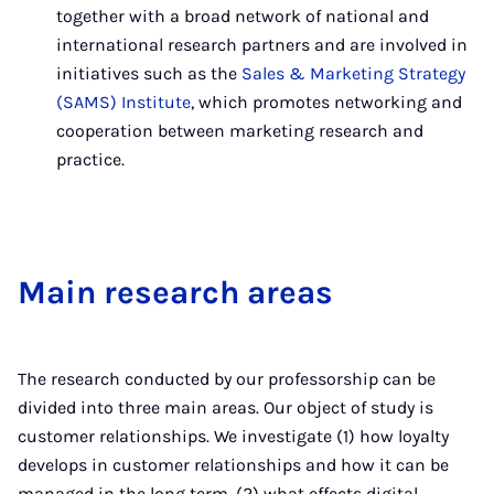
together with a broad network of national and
international research partners and are involved in
initiatives such as the
Sales & Marketing Strategy
(SAMS) Institute
, which promotes networking and
cooperation between marketing research and
practice.
Main re­search areas
The research conducted by our professorship can be
divided into three main areas. Our object of study is
customer relationships. We investigate (1) how loyalty
develops in customer relationships and how it can be
managed in the long term, (2) what effects digital