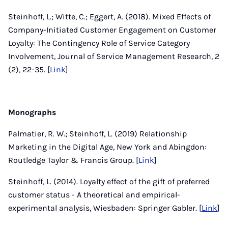
Steinhoff, L.; Witte, C.; Eggert, A. (2018). Mixed Effects of
Company-Initiated Customer Engagement on Customer
Loyalty: The Contingency Role of Service Category
Involvement, Journal of Service Management Research, 2
(2), 22-35. [
Link
]
Monographs
Palmatier, R. W.; Steinhoff, L. (2019) Relationship
Marketing in the Digital Age, New York and Abingdon:
Routledge Taylor & Francis Group. [
Link
]
Steinhoff, L. (2014). Loyalty effect of the gift of preferred
customer status - A theoretical and empirical-
experimental analysis, Wiesbaden: Springer Gabler. [
Link
]