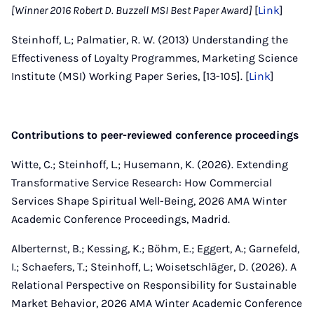
[Winner 2016 Robert D. Buzzell MSI Best Paper Award]
[
Link
]
Steinhoff, L.; Palmatier, R. W. (2013) Understanding the
Effectiveness of Loyalty Programmes, Marketing Science
Institute (MSI) Working Paper Series, [13-105]. [
Link
]
Contributions to peer-reviewed conference proceedings
Witte, C.; Steinhoff, L.; Husemann, K. (2026). Extending
Transformative Service Research: How Commercial
Services Shape Spiritual Well-Being, 2026 AMA Winter
Academic Conference Proceedings, Madrid.
Alberternst, B.; Kessing, K.; Böhm, E.; Eggert, A.; Garnefeld,
I.; Schaefers, T.; Steinhoff, L.; Woisetschläger, D. (2026). A
Relational Perspective on Responsibility for Sustainable
Market Behavior, 2026 AMA Winter Academic Conference