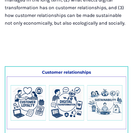
transformation has on customer relationships, and (3)
how customer relationships can be made sustainable
not only economically, but also ecologically and socially.