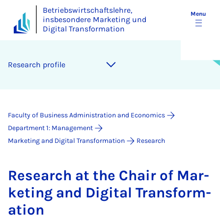
Betriebswirtschaftslehre,
Menu
insbesondere Marketing und
Digital Transformation
Re­search pro­file
Faculty of Business Administration and Economics
Department 1: Management
Marketing and Digital Transformation
Research
Re­search at the Chair of Mar­
ket­ing and Di­git­al Trans­form­
a­tion