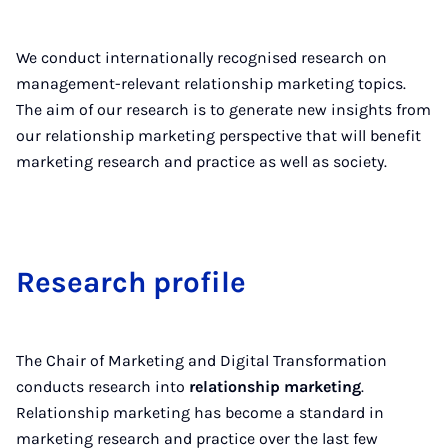
We conduct internationally recognised research on
management-relevant relationship marketing topics.
The aim of our research is to generate new insights from
our relationship marketing perspective that will benefit
marketing research and practice as well as society.
Re­search pro­file
The Chair of Marketing and Digital Transformation
conducts research into
relationship marketing
.
Relationship marketing has become a standard in
marketing research and practice over the last few