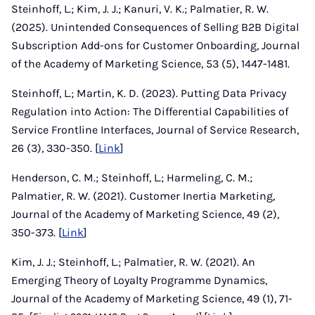
Steinhoff, L.; Kim, J. J.; Kanuri, V. K.; Palmatier, R. W.
(2025). Unintended Consequences of Selling B2B Digital
Subscription Add-ons for Customer Onboarding, Journal
of the Academy of Marketing Science, 53 (5), 1447-1481.
Steinhoff, L.; Martin, K. D. (2023). Putting Data Privacy
Regulation into Action: The Differential Capabilities of
Service Frontline Interfaces, Journal of Service Research,
26 (3), 330-350. [
Link
]
Henderson, C. M.; Steinhoff, L.; Harmeling, C. M.;
Palmatier, R. W. (2021). Customer Inertia Marketing,
Journal of the Academy of Marketing Science, 49 (2),
350-373. [
Link
]
Kim, J. J.; Steinhoff, L.; Palmatier, R. W. (2021). An
Emerging Theory of Loyalty Programme Dynamics,
Journal of the Academy of Marketing Science, 49 (1), 71-