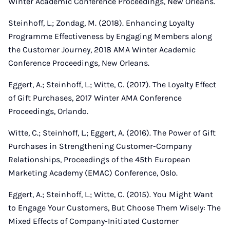
Winter Academic Conference Proceedings, New Orleans.
Steinhoff, L.; Zondag, M. (2018). Enhancing Loyalty
Programme Effectiveness by Engaging Members along
the Customer Journey, 2018 AMA Winter Academic
Conference Proceedings, New Orleans.
Eggert, A.; Steinhoff, L.; Witte, C. (2017). The Loyalty Effect
of Gift Purchases, 2017 Winter AMA Conference
Proceedings, Orlando.
Witte, C.; Steinhoff, L.; Eggert, A. (2016). The Power of Gift
Purchases in Strengthening Customer-Company
Relationships, Proceedings of the 45th European
Marketing Academy (EMAC) Conference, Oslo.
Eggert, A.; Steinhoff, L.; Witte, C. (2015). You Might Want
to Engage Your Customers, But Choose Them Wisely: The
Mixed Effects of Company-Initiated Customer