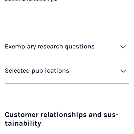
Exemplary research questions
Selected publications
Cus­tom­er re­la­tion­ships and sus­
tain­ab­il­ity