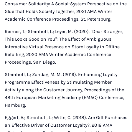
Consumer Solidarity: A Social-System Perspective on the
Glue that Holds Society Together, 2021 AMA Winter
Academic Conference Proceedings, St. Petersburg.
Reimer, T.; Steinhoff, L.; Leyer, M. (2020). "Dear Stranger,
This Looks Good on You": The Effect of Ambiguous
Interactive Virtual Presence on Store Loyalty in Offline
Retailing, 2020 AMA Winter Academic Conference
Proceedings, San Diego.
Steinhoff, L.; Zondag, M. M. (2019). Enhancing Loyalty
Programme Effectiveness by Stimulating Member
Activity along the Customer Journey, Proceedings of the
48th European Marketing Academy (EMAC) Conference,
Hamburg.
Eggert, A.; Steinhoff, L.; Witte, C. (2018). Are Gift Purchases
an Effective Driver of Customer Loyalty?, 2018 AMA