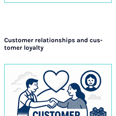
Cus­tom­er re­la­tion­ships and cus­
tom­er loy­alty