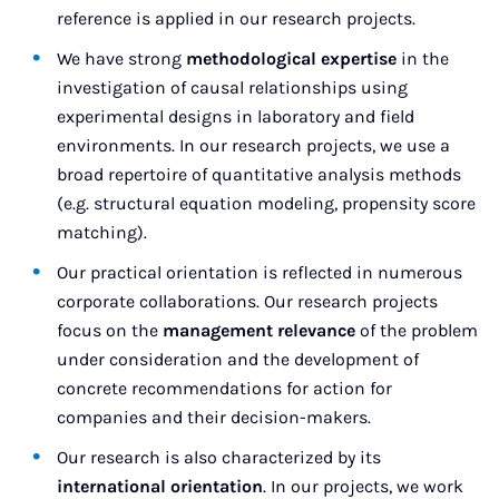
reference is applied in our research projects.
We have strong
methodological expertise
in the
investigation of causal relationships using
experimental designs in laboratory and field
environments. In our research projects, we use a
broad repertoire of quantitative analysis methods
(e.g. structural equation modeling, propensity score
matching).
Our practical orientation is reflected in numerous
corporate collaborations. Our research projects
focus on the
management relevance
of the problem
under consideration and the development of
concrete recommendations for action for
companies and their decision-makers.
Our research is also characterized by its
international orientation
. In our projects, we work