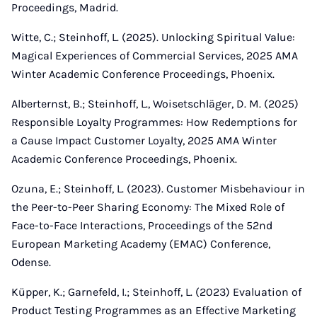
Proceedings, Madrid.
Witte, C.; Steinhoff, L. (2025). Unlocking Spiritual Value:
Magical Experiences of Commercial Services, 2025 AMA
Winter Academic Conference Proceedings, Phoenix.
Alberternst, B.; Steinhoff, L., Woisetschläger, D. M. (2025)
Responsible Loyalty Programmes: How Redemptions for
a Cause Impact Customer Loyalty, 2025 AMA Winter
Academic Conference Proceedings, Phoenix.
Ozuna, E.; Steinhoff, L. (2023). Customer Misbehaviour in
the Peer-to-Peer Sharing Economy: The Mixed Role of
Face-to-Face Interactions, Proceedings of the 52nd
European Marketing Academy (EMAC) Conference,
Odense.
Küpper, K.; Garnefeld, I.; Steinhoff, L. (2023) Evaluation of
Product Testing Programmes as an Effective Marketing