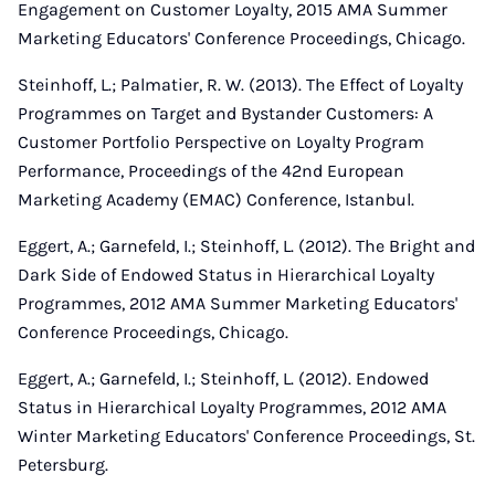
Engagement on Customer Loyalty, 2015 AMA Summer
Marketing Educators' Conference Proceedings, Chicago.
Steinhoff, L.; Palmatier, R. W. (2013). The Effect of Loyalty
Programmes on Target and Bystander Customers: A
Customer Portfolio Perspective on Loyalty Program
Performance, Proceedings of the 42nd European
Marketing Academy (EMAC) Conference, Istanbul.
Eggert, A.; Garnefeld, I.; Steinhoff, L. (2012). The Bright and
Dark Side of Endowed Status in Hierarchical Loyalty
Programmes, 2012 AMA Summer Marketing Educators'
Conference Proceedings, Chicago.
Eggert, A.; Garnefeld, I.; Steinhoff, L. (2012). Endowed
Status in Hierarchical Loyalty Programmes, 2012 AMA
Winter Marketing Educators' Conference Proceedings, St.
Petersburg.