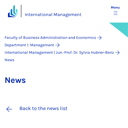
Menu
International Management
Faculty of Business Administration and Economics
Department 1: Management
International Management | Jun.-Prof. Dr. Sylvia Hubner-Benz
News
News
Back to the news list