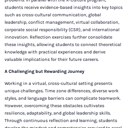
students receive evidence-based insights into key topics
such as cross-cultural communication, global
leadership, conflict management, virtual collaboration,
corporate social responsibility (CSR), and international
innovation. Reflection exercises further consolidate
these insights, allowing students to connect theoretical
knowledge with practical experiences and derive
valuable implications for their future careers.
A Challenging but Rewarding Journey
Working in a virtual, cross-cultural setting presents
unique challenges. Time zone differences, diverse work
styles, and language barriers can complicate teamwork.
However, overcoming these obstacles cultivates
resilience, adaptability, and global leadership skills.
Through continuous reflection and learning, students
develop the mindset and competencies required to excel