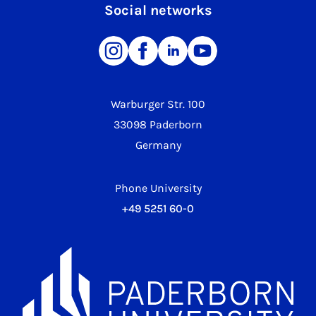
Social networks
Warburger Str. 100
33098 Paderborn
Germany
Phone University
+49 5251 60-0