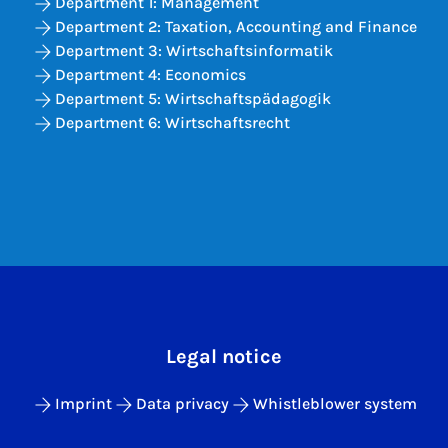
Department 1: Management
Department 2: Taxation, Accounting and Finance
Department 3: Wirtschaftsinformatik
Department 4: Economics
Department 5: Wirtschaftspädagogik
Department 6: Wirtschaftsrecht
Legal notice
Imprint
Data privacy
Whistleblower system