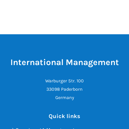
International Management
Warburger Str. 100
33098 Paderborn
Germany
Quick links