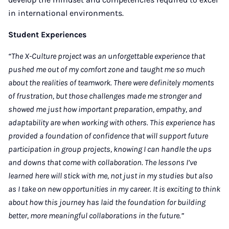
in international environments.
Student Experiences
“The X-Culture project was an unforgettable experience that
pushed me out of my comfort zone and taught me so much
about the realities of teamwork. There were definitely moments
of frustration, but those challenges made me stronger and
showed me just how important preparation, empathy, and
adaptability are when working with others. This experience has
provided a foundation of confidence that will support future
participation in group projects, knowing I can handle the ups
and downs that come with collaboration. The lessons I’ve
learned here will stick with me, not just in my studies but also
as I take on new opportunities in my career. It is exciting to think
about how this journey has laid the foundation for building
better, more meaningful collaborations in the future.”