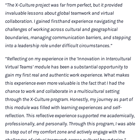
“The X-Culture project was far from perfect, but it provided
invaluable lessons about global teamwork and virtual
collaboration. I gained firsthand experience navigating the
challenges of working across cultural and geographical
boundaries, managing communication barriers, and stepping
into a leadership role under difficult circumstances.”
“Reflecting on my experience in the ‘Innovation in Intercultural
Virtual Teams’ module has been a substantial opportunity to
gain my first real and authentic work experience. What makes
this experience even more valuable is the fact that I had the
chance to work and collaborate in a multicultural setting
through the X-Culture program. Honestly, my journey as part of
this module was filled with learning experiences and self-
reflection. This reflective experience supported me academically,
professionally, and personally. Through this program, I was able
to step out of my comfort zone and actively engage with the
challenges of virtual teamwork across cultural boundaries.”