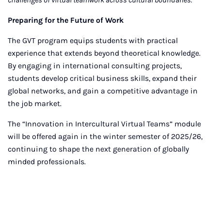
Preparing for the Future of Work
The GVT program equips students with practical
experience that extends beyond theoretical knowledge.
By engaging in international consulting projects,
students develop critical business skills, expand their
global networks, and gain a competitive advantage in
the job market.
The “Innovation in Intercultural Virtual Teams” module
will be offered again in the winter semester of 2025/26,
continuing to shape the next generation of globally
minded professionals.