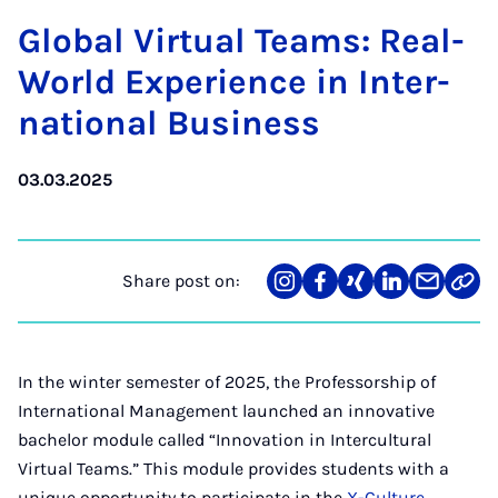
Glob­al Vir­tu­al Teams: Real-
World Ex­per­i­ence in In­ter­
na­tion­al Busi­ness
03.03.2025
Share post on:
Share
Teilen
Teilen
Teilen
Teilen
Link
on
auf
auf
auf
über
kopi
Instagram
Facebook
Xing
LinkedIn
E-
Mail
In the winter semester of 2025, the Professorship of
International Management launched an innovative
bachelor module called “Innovation in Intercultural
Virtual Teams.” This module provides students with a
unique opportunity to participate in the
X-Culture