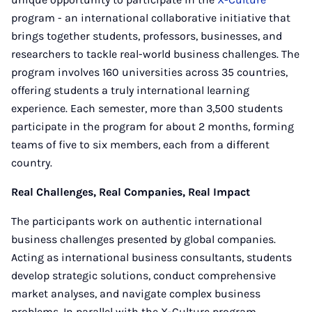
program - an international collaborative initiative that
brings together students, professors, businesses, and
researchers to tackle real-world business challenges. The
program involves 160 universities across 35 countries,
offering students a truly international learning
experience. Each semester, more than 3,500 students
participate in the program for about 2 months, forming
teams of five to six members, each from a different
country.
Real Challenges, Real Companies, Real Impact
The participants work on authentic international
business challenges presented by global companies.
Acting as international business consultants, students
develop strategic solutions, conduct comprehensive
market analyses, and navigate complex business
problems. In parallel with the X-Culture program,