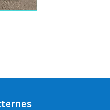
xternes