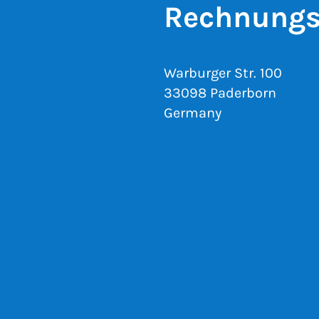
Rechnungs
Warburger Str. 100
33098 Paderborn
Germany