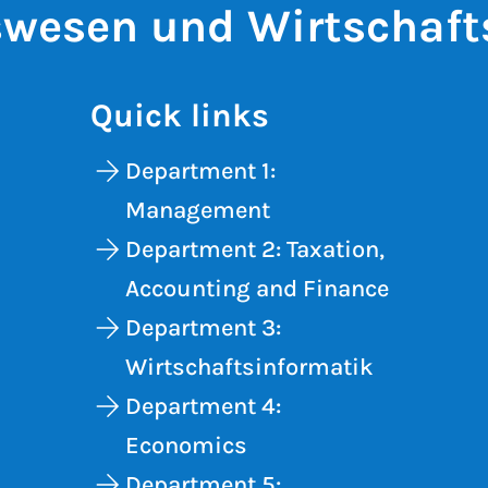
wesen und Wirtschaft
Quick links
Department 1:
Management
Department 2: Taxation,
Accounting and Finance
Department 3:
Wirtschaftsinformatik
Department 4:
Economics
Department 5: