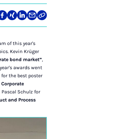
re
Teilen
Teilen
Teilen
Teilen
Link
auf
auf
auf
über
kopieren
tagram
Facebook
Xing
LinkedIn
E-
Mail
m of this year's
pics. Kevin Krüger
rate bond market”
,
 year's awards went
for the best poster
d Corporate
 Pascal Schulz for
uct and Process