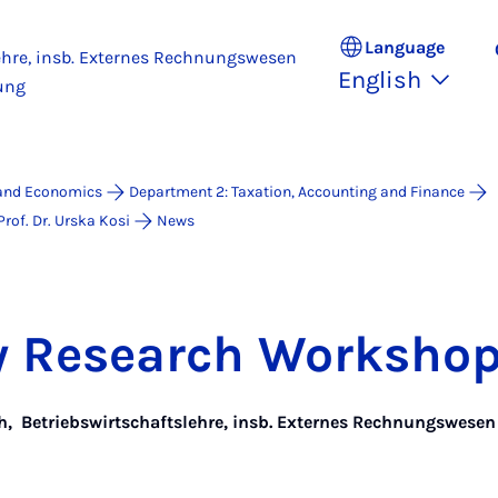
Language
ehre, insb. Externes Rechnungswesen
English
ung
 and Economics
Department 2: Taxation, Accounting and Finance
rof. Dr. Urska Kosi
News
ty Re­search Work­sho
h
,
Betriebswirtschaftslehre, insb. Externes Rechnungswese