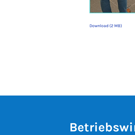
Download (2 MB)
Betriebswi