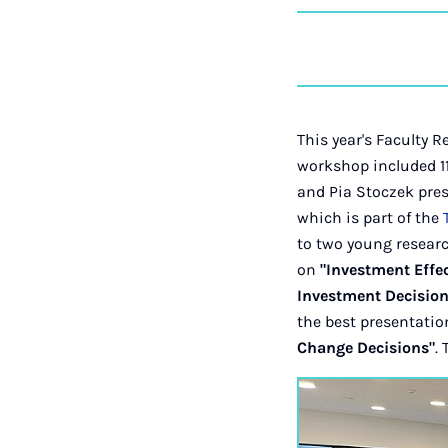
This year's Faculty 
workshop included 11
and Pia Stoczek pre
which is part of the
to two young resear
on
"Investment Effec
Investment Decision
the best presentatio
Change Decisions"
.