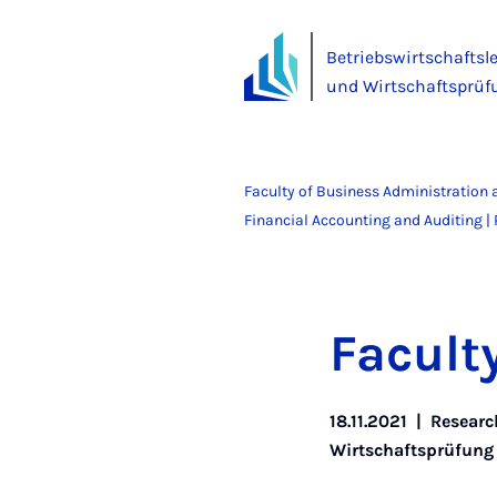
Betriebswirtschaftsl
und Wirtschaftsprüf
Faculty of Business Administration
Financial Accounting and Auditing | P
Fac­ul
18.11.2021
|
Researc
Wirtschaftsprüfung