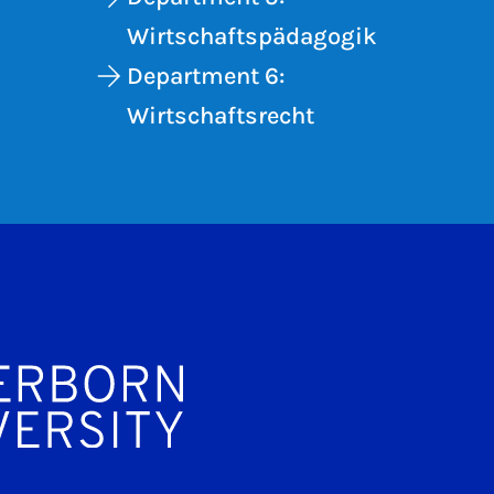
Wirtschaftspädagogik
Department 6:
Wirtschaftsrecht