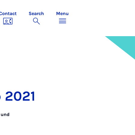
Contact
Search
Menu
p 2021
n und