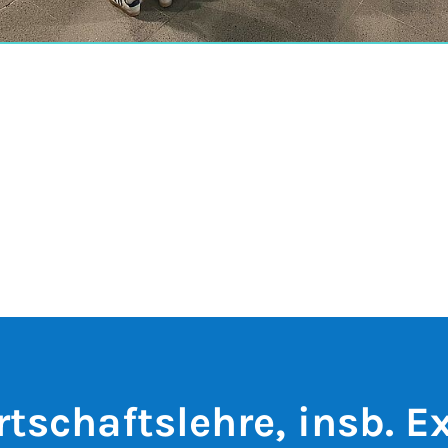
rtschaftslehre, insb. E