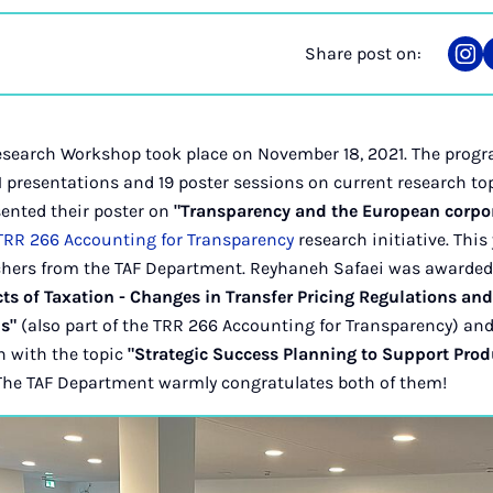
Share post on:
Sha
on
Ins
Research Workshop took place on November 18, 2021. The progra
 presentations and 19 poster sessions on current research to
sented their poster on
"Transparency and the European corpo
TRR 266 Accounting for Transparency
research initiative. This
chers from the TAF Department. Reyhaneh Safaei was awarded 
ts of Taxation - Changes in Transfer Pricing Regulations an
s"
(also part of the TRR 266 Accounting for Transparency) and
n with the topic
"Strategic Success Planning to Support Prod
 The TAF Department warmly congratulates both of them!