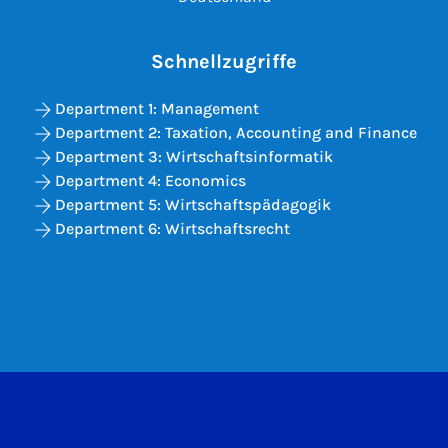
Schnellzugriffe
Department 1: Management
Department 2: Taxation, Accounting and Finance
Department 3: Wirtschaftsinformatik
Department 4: Economics
Department 5: Wirtschaftspädagogik
Department 6: Wirtschaftsrecht