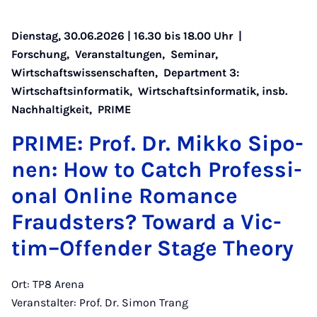
Dienstag, 30.06.2026 | 16.30 bis 18.00 Uhr |
Forschung
,
Veranstaltungen
,
Seminar
,
Wirtschaftswissenschaften
,
Department 3:
Wirtschaftsinformatik
,
Wirtschaftsinformatik, insb.
Nachhaltigkeit
,
PRIME
PRI­ME: Prof. Dr. Mik­ko Si­po­
nen: How to Catch Pro­fes­si­
o­nal On­line Ro­man­ce
Frauds­ters? To­ward a Vic­
tim–Of­fen­der Sta­ge Theo­ry
Ort: TP8 Arena
Veranstalter: Prof. Dr. Simon Trang