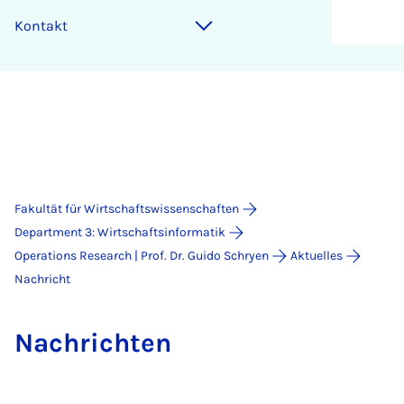
Kontakt
Fakultät für Wirtschaftswissenschaften
Department 3: Wirtschaftsinformatik
Operations Research | Prof. Dr. Guido Schryen
Aktuelles
Nachricht
Nach­rich­ten