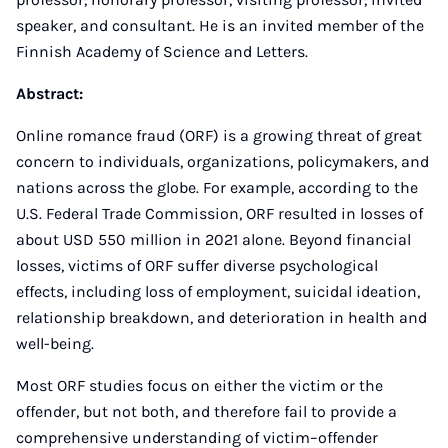
speaker, and consultant. He is an invited member of the
Finnish Academy of Science and Letters.
Abstract:
Online romance fraud (ORF) is a growing threat of great
concern to individuals, organizations, policymakers, and
nations across the globe. For example, according to the
U.S. Federal Trade Commission, ORF resulted in losses of
about USD 550 million in 2021 alone. Beyond financial
losses, victims of ORF suffer diverse psychological
effects, including loss of employment, suicidal ideation,
relationship breakdown, and deterioration in health and
well-being.
Most ORF studies focus on either the victim or the
offender, but not both, and therefore fail to provide a
comprehensive understanding of victim–offender