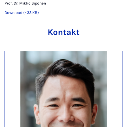
Prof. Dr. Mikko Siponen
Download (433 KB)
Kontakt