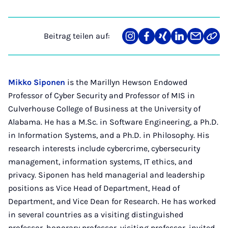
Beitrag teilen auf:
Teilen
Teilen
Teilen
Teilen
Teilen
Link
auf
auf
auf
auf
über
kopi
Instagram
Facebook
Xing
LinkedIn
E-
Mail
Mikko Siponen
is the Marillyn Hewson Endowed
Professor of Cyber Security and Professor of MIS in
Culverhouse College of Business at the University of
Alabama. He has a M.Sc. in Software Engineering, a Ph.D.
in Information Systems, and a Ph.D. in Philosophy. His
research interests include cybercrime, cybersecurity
management, information systems, IT ethics, and
privacy. Siponen has held managerial and leadership
positions as Vice Head of Department, Head of
Department, and Vice Dean for Research. He has worked
in several countries as a visiting distinguished
professor, honorary professor, visiting professor, invited