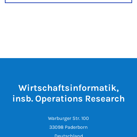
Wirtschaftsinformatik,
insb. Operations Research
Warburger Str. 100
33098 Paderborn
Deutschland