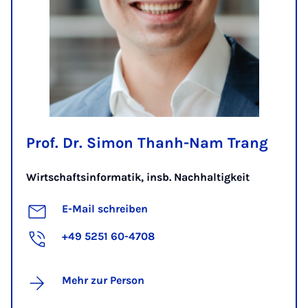
Prof. Dr. Simon Thanh-Nam Trang
Wirtschaftsinformatik, insb. Nachhaltigkeit
E-Mail schreiben
+49 5251 60-4708
Mehr zur Person