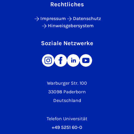
Rechtliches
Impressum
Datenschutz
Hinweisgebersystem
Soziale Netzwerke
Warburger Str. 100
33098 Paderborn
Deutschland
Telefon Universität
+49 5251 60-0