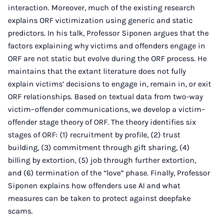
interaction. Moreover, much of the existing research
explains ORF victimization using generic and static
predictors. In his talk, Professor Siponen argues that the
factors explaining why victims and offenders engage in
ORF are not static but evolve during the ORF process. He
maintains that the extant literature does not fully
explain victims’ decisions to engage in, remain in, or exit
ORF relationships. Based on textual data from two-way
victim–offender communications, we develop a victim–
offender stage theory of ORF. The theory identifies six
stages of ORF: (1) recruitment by profile, (2) trust
building, (3) commitment through gift sharing, (4)
billing by extortion, (5) job through further extortion,
and (6) termination of the “love” phase. Finally, Professor
Siponen explains how offenders use AI and what
measures can be taken to protect against deepfake
scams.