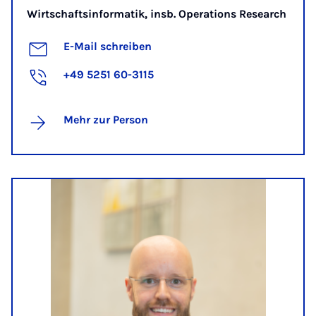
Wirtschaftsinformatik, insb. Operations Research
E-Mail schreiben
+49 5251 60-3115
Mehr zur Person