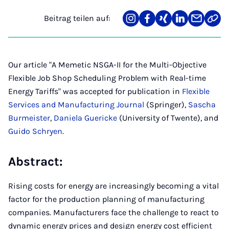
Beitrag teilen auf:
Teilen
Teilen
Teilen
Teilen
Teilen
Link
auf
auf
auf
auf
über
kopi
Instagram
Facebook
Xing
LinkedIn
E-
Mail
Our article "A Memetic NSGA-II for the Multi-Objective
Flexible Job Shop Scheduling Problem with Real-time
Energy Tariffs" was accepted for publication in
Flexible
Services and Manufacturing Journal
(Springer),
Sascha
Burmeister
,
Daniela Guericke
(University of Twente), and
Guido Schryen
.
Abstract:
Rising costs for energy are increasingly becoming a vital
factor for the production planning of manufacturing
companies. Manufacturers face the challenge to react to
dynamic energy prices and design energy cost efficient