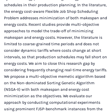
schedules in their production planning. In the literature,
the energy cost-aware Flexible Job Shop Scheduling
Problem addresses minimization of both makespan and
energy costs. Recent studies provide multi-objective
approaches to model the trade-off of minimizing
makespan and energy costs. However, the literature is
limited to coarse-grained time periods and does not
consider dynamic tariffs where costs change at short
intervals, so that production schedules may fall short on
energy costs. We aim to close this research gap by
considering frequently changing real-time energy tariffs.
We propose a multi-objective memetic algorithm based
on the Non-dominated Sorting Genetic Algorithm
(NSGA-II) with both makespan and energy cost
minimization as the objectives. We evaluate our
approach by conducting computational experiments
using prominent FJSP-benchmark instances from the