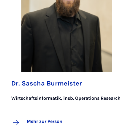
Dr. Sascha Burmeister
Wirtschaftsinformatik, insb. Operations Research
Mehr zur Person