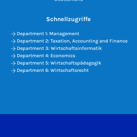
Schnellzugriffe
Department 1: Management
Department 2: Taxation, Accounting and Finance
Department 3: Wirtschaftsinformatik
Department 4: Economics
Department 5: Wirtschaftspädagogik
Department 6: Wirtschaftsrecht