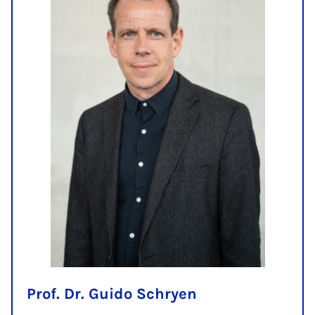
Prof. Dr. Guido Schryen