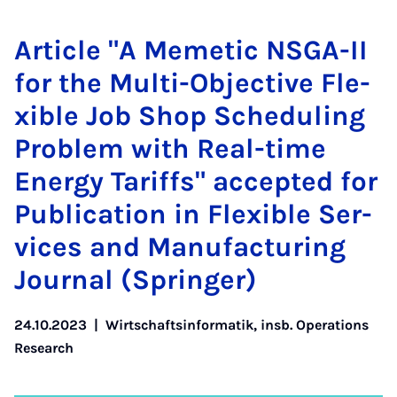
Ar­tic­le "A Me­me­tic NS­GA-II
for the Mul­ti-Ob­jec­ti­ve Fle­
xi­ble Job Shop Sche­du­ling
Pro­blem with Re­al-time
Ener­gy Ta­riffs" ac­cep­ted for
Pu­bli­ca­ti­on in Fle­xi­ble Ser­
vices and Ma­nu­fac­tu­ring
Jour­nal (Sprin­ger)
24.10.2023
|
Wirtschaftsinformatik, insb. Operations
Research