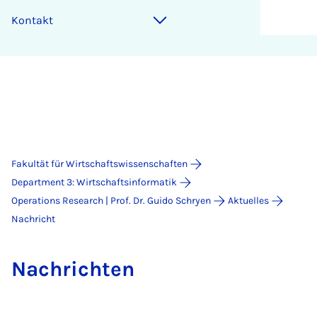
Kontakt
Fakultät für Wirtschaftswissenschaften
Department 3: Wirtschaftsinformatik
Operations Research | Prof. Dr. Guido Schryen
Aktuelles
Nachricht
Nach­rich­ten