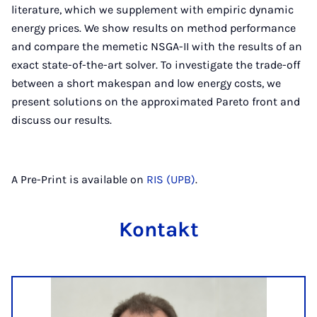
literature, which we supplement with empiric dynamic
energy prices. We show results on method performance
and compare the memetic NSGA-II with the results of an
exact state-of-the-art solver. To investigate the trade-off
between a short makespan and low energy costs, we
present solutions on the approximated Pareto front and
discuss our results.
A Pre-Print is available on
RIS (UPB)
.
Kontakt