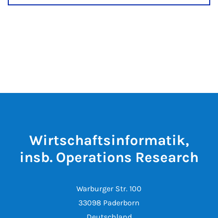
Wirtschaftsinformatik,
insb. Operations Research
Warburger Str. 100
33098 Paderborn
Deutschland