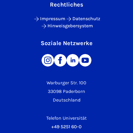
Rechtliches
Impressum
Datenschutz
Hinweisgebersystem
Soziale Netzwerke
Warburger Str. 100
33098 Paderborn
Deutschland
Telefon Universität
+49 5251 60-0